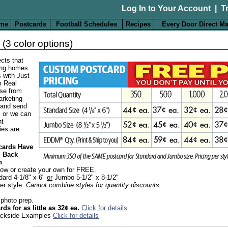
Log In to Your Account
|
T
me
Postcards
Football Schedules
Recipes
Every Door Direct Ma
(3 color options)
cts that
ling homes
s with Just
m Real
se from
arketing
 and send
, or we can
nt
ies are
tcards Have
d Back
n
low or create your own for FREE.
dard 4-1/8" x 6"
or
Jumbo 5-1/2" x 8-1/2"
er style.
Cannot combine styles for quantity discounts.
 photo prep.
ds for as little as 32¢ ea.
Click for details
Backside Examples
Click for details