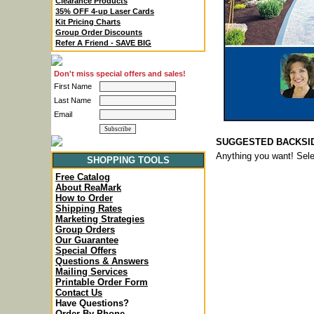
Clearance Products
35% OFF 4-up Laser Cards
Kit Pricing Charts
Group Order Discounts
Refer A Friend - SAVE BIG
Don't miss special offers and sales!
First Name
Last Name
Email
SUGGESTED BACKSIDE 
Anything you want! Sel
SHOPPING TOOLS
Free Catalog
About ReaMark
How to Order
Shipping Rates
Marketing Strategies
Group Orders
Our Guarantee
Special Offers
Questions & Answers
Mailing Services
Printable Order Form
Contact Us
Have Questions?
Order By Phone