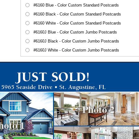
#6160 Blue - Color Custom Standard Postcards
#6160 Black - Color Custom Standard Postcards
#6160 White - Color Custom Standard Postcards
#6160J Blue - Color Custom Jumbo Postcards
#6160J Black - Color Custom Jumbo Postcards
#6160J White - Color Custom Jumbo Postcards