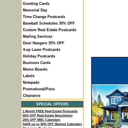
Greeting Cards
Memorial Day
Time Change Postcards
Baseball Schedules 30% OFF
Custom Real Estate Postcards
Mailing Services
Door Hangers 35% OFF
4-up Laser Postcards
Holiday Postcards
Business Cards
Memo Boards
Labels
Notepads
Promotional/Pens
Clearance
SPECIAL OFFERS
1 Month FREE Real Estate Postcards
50% OFF Real Estate Newsletters
25% OFF MBC Calendars
SAVE up to 30% OFF Magnet Calendars