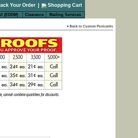
rack Your Order
|
Shopping Cart
il (EDDM)
Clearance
Mailing Services
«
Back to Custom Postcards