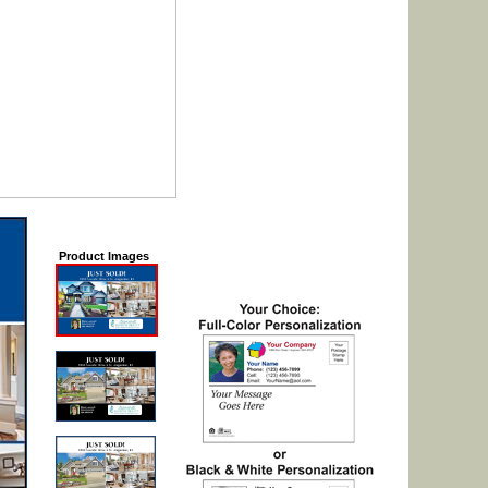
Product Images