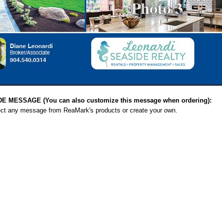
MESSAGE (You can also customize this message when ordering):
ect any message from ReaMark's products or create your own.