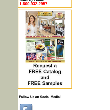
1-800-932-2957
Follow Us on Social Media!