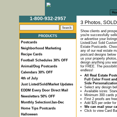
Ho
1-800-932-2957
3 Photos, SOLD 
Show clients and prospe
you're successfully sel
PRODUCTS
or advertise your listing
Postcards
Listed/Just Sold Custo
Estate Postcards.
Choo
Neighborhood Marketing
any of our real estate m
Recipe Cards
postcard designs below
us your property photos
Football Schedules 30% OFF
design anything you wa
for FREE. The possibilit
Animal/Dog Postcards
endless!
Calendars 30% OFF
All Real Estate Pos
4th of July
Full Color Front an
Side Personalizatio
Just Listed/Sold/Market Updates
Select any design be
EDDM Every Door Direct Mail
Available sizes: Stan
Minimum 300 cards p
Newsletters 50% OFF
First 2 proofs are free
Monthly Selection/Jan-Dec
Add $25 per order for
We can mail your car
Home Tips Postcards
Click to view Card 
Halloween