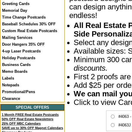
Greeting Cards
can design anythin
Memorial Day
endless!
Time Change Postcards
All Real Estate
Baseball Schedules 30% OFF
Custom Real Estate Postcards
Side Personaliz
Mailing Services
Select any desig
Door Hangers 35% OFF
Available sizes: 
4-up Laser Postcards
Minimum 300 card
Holiday Postcards
Business Cards
discounts.
Memo Boards
First 2 proofs are
Labels
Add $25 per order
Notepads
We can mail your
Promotional/Pens
Clearance
Click to view Ca
SPECIAL OFFERS
1 Month FREE Real Estate Postcards
#4063 -
50% OFF Real Estate Newsletters
25% OFF MBC Calendars
#4063J 
SAVE up to 30% OFF Magnet Calendars