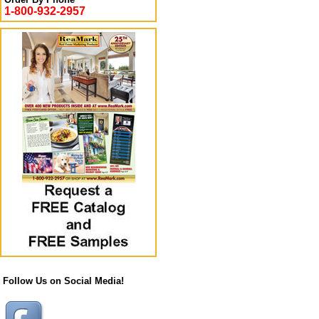
1-800-932-2957
Follow Us on Social Media!