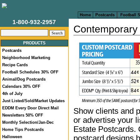
Home
Postcards
Football 
1-800-932-2957
Contemporary 
PRODUCTS
Postcards
Neighborhood Marketing
Recipe Cards
Football Schedules 30% OFF
Animal/Dog Postcards
Calendars 30% OFF
4th of July
Just Listed/Sold/Market Updates
EDDM Every Door Direct Mail
Show clients and p
Newsletters 50% OFF
or advertise your l
Monthly Selection/Jan-Dec
Estate Postcards.
Home Tips Postcards
postcard designs b
Halloween