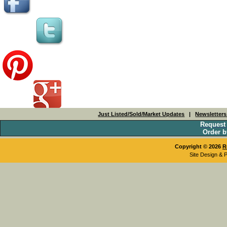
Just Listed/Sold/Market Updates
|
Newsletter
Request
Order b
Copyright © 2026
R
Site Design & 