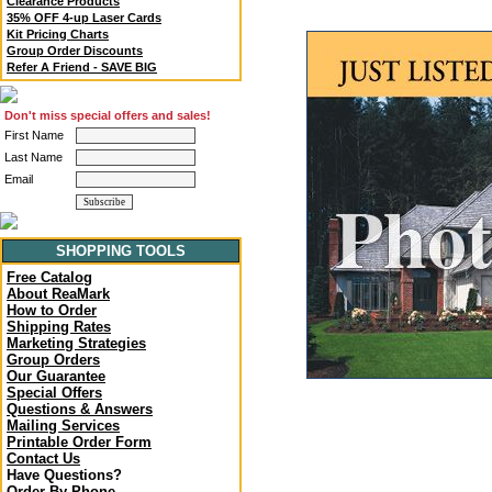
Clearance Products
35% OFF 4-up Laser Cards
Kit Pricing Charts
Group Order Discounts
Refer A Friend - SAVE BIG
Don't miss special offers and sales!
First Name
Last Name
Email
SHOPPING TOOLS
Free Catalog
About ReaMark
How to Order
Shipping Rates
Marketing Strategies
Group Orders
Our Guarantee
Special Offers
Questions & Answers
Mailing Services
Printable Order Form
Contact Us
Have Questions?
Order By Phone