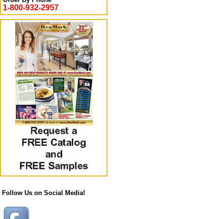
1-800-932-2957
Follow Us on Social Media!