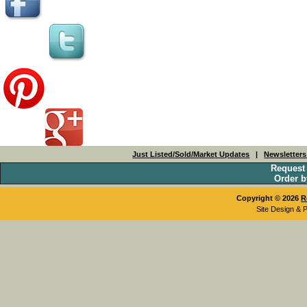
Just Listed/Sold/Market Updates
|
Newsletter
Request
Order b
Copyright © 2026
R
Site Design & 