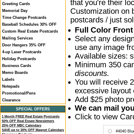
that you're their lo
Greeting Cards
Customization on bo
Memorial Day
Time Change Postcards
postcards / just sol
Baseball Schedules 30% OFF
Full Color Fron
Custom Real Estate Postcards
Select any desig
Mailing Services
Door Hangers 35% OFF
use any image fro
4-up Laser Postcards
Available sizes:
Holiday Postcards
Minimum 350 card
Business Cards
discounts.
Memo Boards
Labels
You will receive 2
Notepads
excessive layout
Promotional/Pens
Add $25 photo pre
Clearance
We can mail your
SPECIAL OFFERS
Click to view Ca
1 Month FREE Real Estate Postcards
50% OFF Real Estate Newsletters
25% OFF MBC Calendars
SAVE up to 30% OFF Magnet Calendars
#4040 Blu