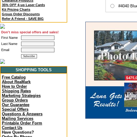
Clearance Products
35% OFF 4-up Laser Cards
#4040 Blu
Kit Pricing Charts
Group Order Discounts
Refer A Friend - SAVE BIG
Don't miss special offers and sales!
First Name
Last Name
Email
SHOPPING TOOLS
Free Catalog
About ReaMark
How to Order
Shipping Rates
Marketing Strategies
Group Orders
Our Guarantee
Special Offers
Questions & Answers
Mailing Services
Printable Order Form
Contact Us
Have Questions?
Order By Phone