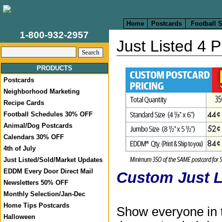
Home
Postcards
Football 
1-800-932-2957
Just Listed 4 
PRODUCTS
Postcards
Neighborhood Marketing
Recipe Cards
Football Schedules 30% OFF
Animal/Dog Postcards
Calendars 30% OFF
4th of July
Just Listed/Sold/Market Updates
EDDM Every Door Direct Mail
Custom Just L
Newsletters 50% OFF
Monthly Selection/Jan-Dec
Home Tips Postcards
Show everyone in 
Halloween