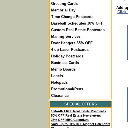
Greeting Cards
Add up
Memorial Day
Click
Time Change Postcards
Baseball Schedules 30% OFF
Custom Real Estate Postcards
Mailing Services
Door Hangers 35% OFF
4-up Laser Postcards
Holiday Postcards
Business Cards
Memo Boards
Labels
Notepads
Promotional/Pens
Clearance
SPECIAL OFFERS
1 Month FREE Real Estate Postcards
50% OFF Real Estate Newsletters
25% OFF MBC Calendars
SAVE up to 30% OFF Magnet Calendars