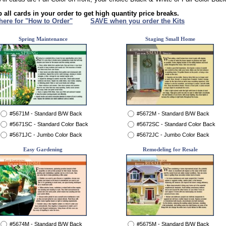
 all cards in your order to get high quantity price breaks.
 here for "How to Order"
XXX
SAVE when you order the Kits
Spring Maintenance
Staging Small Home
#5671M - Standard B/W Back
#5672M - Standard B/W Back
#5671SC - Standard Color Back
#5672SC - Standard Color Back
#5671JC - Jumbo Color Back
#5672JC - Jumbo Color Back
Easy Gardening
Remodeling for Resale
#5674M - Standard B/W Back
#5675M - Standard B/W Back