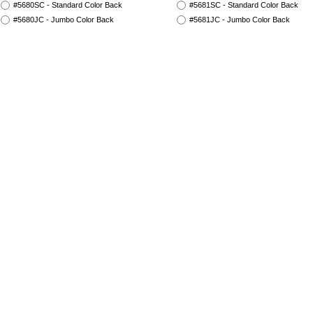
#5680SC - Standard Color Back
#5681SC - Standard Color Back
#5680JC - Jumbo Color Back
#5681JC - Jumbo Color Back