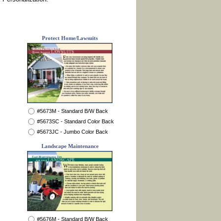
Protect Home/Lawsuits
#5673M - Standard B/W Back
#5673SC - Standard Color Back
#5673JC - Jumbo Color Back
Landscape Maintenance
#5676M - Standard B/W Back