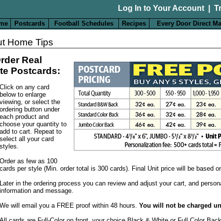
Log In to Your Account
|
T
me
Postcards
Football Schedules
Recipes
Every Door Direct Ma
t Home Tips
rder Real
te Postcards:
Click on any card
below to enlarge
viewing, or select the
ordering button under
each product and
choose your quantity to
add to cart. Repeat to
select all your card
styles.
Order as few as 100
cards per style (Min. order total is 300 cards). Final Unit price will be based 
Later in the ordering process you can review and adjust your cart, and person
information and message.
We will email you a FREE proof within 48 hours.
You will not be charged un
All cards are Full-Color on front, your choice Black & White or Full Color Bac