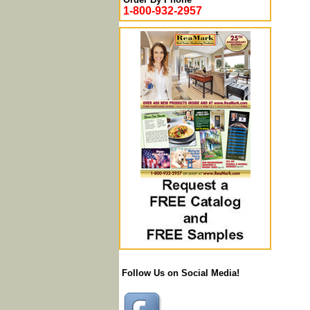
1-800-932-2957
Follow Us on Social Media!