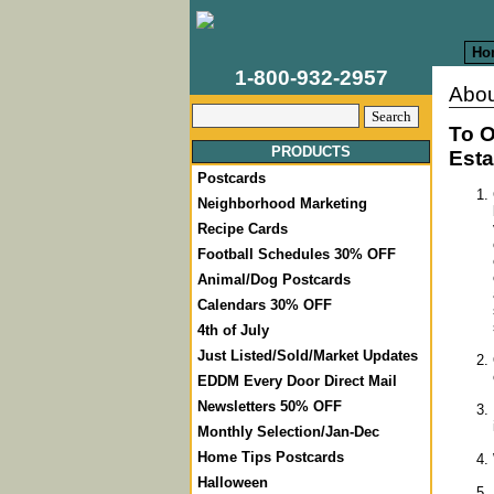
Ho
1-800-932-2957
Abou
To O
PRODUCTS
Esta
Postcards
Neighborhood Marketing
Recipe Cards
Football Schedules 30% OFF
Animal/Dog Postcards
Calendars 30% OFF
4th of July
Just Listed/Sold/Market Updates
EDDM Every Door Direct Mail
Newsletters 50% OFF
Monthly Selection/Jan-Dec
Home Tips Postcards
Halloween