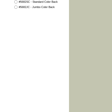
#5682SC - Standard Color Back
#5682JC - Jumbo Color Back