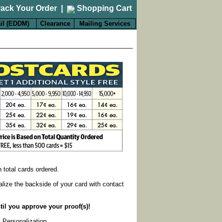
rack Your Order
|
Shopping Cart
il (EDDM)
Clearance
Mailing Services
on total cards ordered.
alize the backside of your card with contact
til you approve your proof(s)!
k Personalization
.