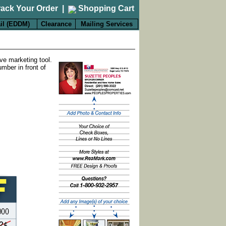
rack Your Order
|
Shopping Cart
il (EDDM)
Clearance
Mailing Services
ve marketing tool.
mber in front of