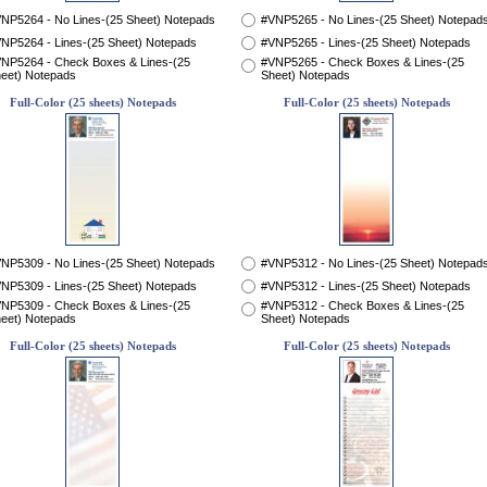
NP5264 - No Lines-(25 Sheet) Notepads
#VNP5265 - No Lines-(25 Sheet) Notepad
NP5264 - Lines-(25 Sheet) Notepads
#VNP5265 - Lines-(25 Sheet) Notepads
NP5264 - Check Boxes & Lines-(25
#VNP5265 - Check Boxes & Lines-(25
eet) Notepads
Sheet) Notepads
Full-Color (25 sheets) Notepads
Full-Color (25 sheets) Notepads
NP5309 - No Lines-(25 Sheet) Notepads
#VNP5312 - No Lines-(25 Sheet) Notepad
NP5309 - Lines-(25 Sheet) Notepads
#VNP5312 - Lines-(25 Sheet) Notepads
NP5309 - Check Boxes & Lines-(25
#VNP5312 - Check Boxes & Lines-(25
eet) Notepads
Sheet) Notepads
Full-Color (25 sheets) Notepads
Full-Color (25 sheets) Notepads