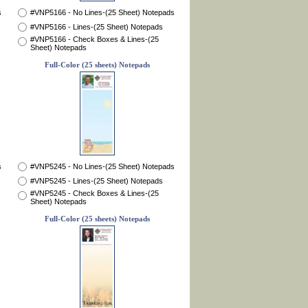
s
#VNP5166 - No Lines-(25 Sheet) Notepads
#VNP5166 - Lines-(25 Sheet) Notepads
#VNP5166 - Check Boxes & Lines-(25
Sheet) Notepads
Full-Color (25 sheets) Notepads
s
#VNP5245 - No Lines-(25 Sheet) Notepads
#VNP5245 - Lines-(25 Sheet) Notepads
#VNP5245 - Check Boxes & Lines-(25
Sheet) Notepads
Full-Color (25 sheets) Notepads