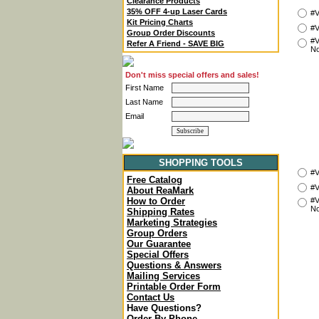
Clearance Products
35% OFF 4-up Laser Cards
#V
Kit Pricing Charts
#V
Group Order Discounts
#V
Refer A Friend - SAVE BIG
No
Don't miss special offers and sales!
First Name
Last Name
Email
SHOPPING TOOLS
#V
Free Catalog
#V
About ReaMark
#V
How to Order
No
Shipping Rates
Marketing Strategies
Group Orders
Our Guarantee
Special Offers
Questions & Answers
Mailing Services
Printable Order Form
Contact Us
Have Questions?
Order By Phone