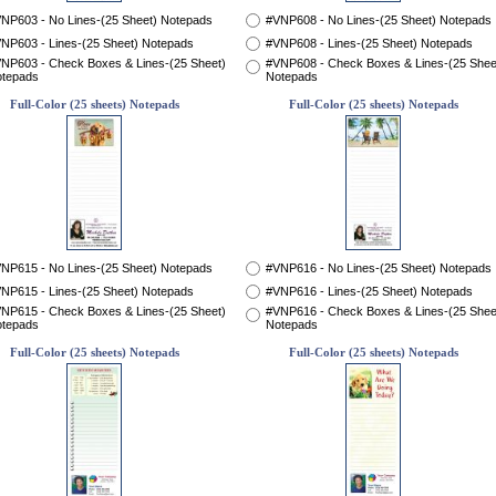
NP603 - No Lines-(25 Sheet) Notepads
#VNP608 - No Lines-(25 Sheet) Notepads
NP603 - Lines-(25 Sheet) Notepads
#VNP608 - Lines-(25 Sheet) Notepads
NP603 - Check Boxes & Lines-(25 Sheet)
#VNP608 - Check Boxes & Lines-(25 Shee
tepads
Notepads
Full-Color (25 sheets) Notepads
Full-Color (25 sheets) Notepads
NP615 - No Lines-(25 Sheet) Notepads
#VNP616 - No Lines-(25 Sheet) Notepads
NP615 - Lines-(25 Sheet) Notepads
#VNP616 - Lines-(25 Sheet) Notepads
NP615 - Check Boxes & Lines-(25 Sheet)
#VNP616 - Check Boxes & Lines-(25 Shee
tepads
Notepads
Full-Color (25 sheets) Notepads
Full-Color (25 sheets) Notepads