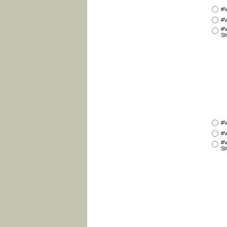
#V
#V
#V
Sh
#V
#V
#V
Sh