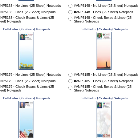
NP5133 - No Lines-(25 Sheet) Notepads
#VNP5148 - No Lines-(25 Sheet) Notepad
NP5133 - Lines-(25 Sheet) Notepads
#VNP5148 - Lines-(25 Sheet) Notepads
NP5133 - Check Boxes & Lines-(25
#VNP5148 - Check Boxes & Lines-(25
eet) Notepads
Sheet) Notepads
Full-Color (25 sheets) Notepads
Full-Color (25 sheets) Notepads
NP5179 - No Lines-(25 Sheet) Notepads
#VNP5185 - No Lines-(25 Sheet) Notepad
NP5179 - Lines-(25 Sheet) Notepads
#VNP5185 - Lines-(25 Sheet) Notepads
NP5179 - Check Boxes & Lines-(25
#VNP5185 - Check Boxes & Lines-(25
eet) Notepads
Sheet) Notepads
Full-Color (25 sheets) Notepads
Full-Color (25 sheets) Notepads