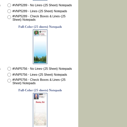
s
#VNP5289 - No Lines-(25 Sheet) Notepads
#VNP5289 - Lines-(25 Sheet) Notepads
#VNP5289 - Check Boxes & Lines-(25
Sheet) Notepads
Full-Color (25 sheets) Notepads
s
#VNP5756 - No Lines-(25 Sheet) Notepads
#VNP5756 - Lines-(25 Sheet) Notepads
#VNP5756 - Check Boxes & Lines-(25
Sheet) Notepads
Full-Color (25 sheets) Notepads