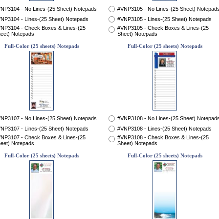
NP3104 - No Lines-(25 Sheet) Notepads
#VNP3105 - No Lines-(25 Sheet) Notepad
NP3104 - Lines-(25 Sheet) Notepads
#VNP3105 - Lines-(25 Sheet) Notepads
NP3104 - Check Boxes & Lines-(25
#VNP3105 - Check Boxes & Lines-(25
eet) Notepads
Sheet) Notepads
Full-Color (25 sheets) Notepads
Full-Color (25 sheets) Notepads
NP3107 - No Lines-(25 Sheet) Notepads
#VNP3108 - No Lines-(25 Sheet) Notepad
NP3107 - Lines-(25 Sheet) Notepads
#VNP3108 - Lines-(25 Sheet) Notepads
NP3107 - Check Boxes & Lines-(25
#VNP3108 - Check Boxes & Lines-(25
eet) Notepads
Sheet) Notepads
Full-Color (25 sheets) Notepads
Full-Color (25 sheets) Notepads