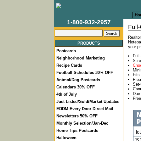
Ho
1-800-932-2957
Full
Realtor
Notepa
PRODUCTS
your p
Postcards
Full
Neighborhood Marketing
Size
Choo
Recipe Cards
Mini
Football Schedules 30% OFF
Fits
Plea
Animal/Dog Postcards
Set
Calendars 30% OFF
Cann
Due 
4th of July
Free
Just Listed/Sold/Market Updates
EDDM Every Door Direct Mail
Newsletters 50% OFF
Monthly Selection/Jan-Dec
Home Tips Postcards
Halloween