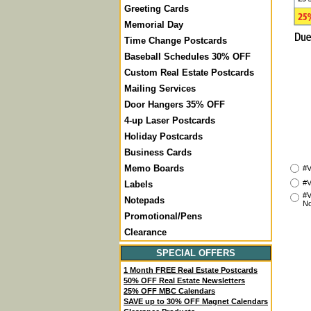
Greeting Cards
Memorial Day
Time Change Postcards
Baseball Schedules 30% OFF
Custom Real Estate Postcards
Mailing Services
Door Hangers 35% OFF
4-up Laser Postcards
Holiday Postcards
Business Cards
Memo Boards
#V
#V
Labels
#V
Notepads
No
Promotional/Pens
Clearance
SPECIAL OFFERS
1 Month FREE Real Estate Postcards
50% OFF Real Estate Newsletters
25% OFF MBC Calendars
SAVE up to 30% OFF Magnet Calendars