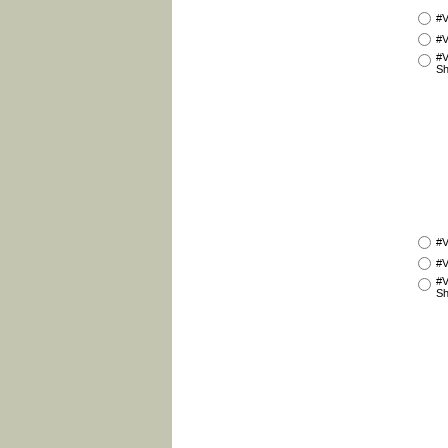
#V
#V
#V
Sh
#V
#V
#V
Sh