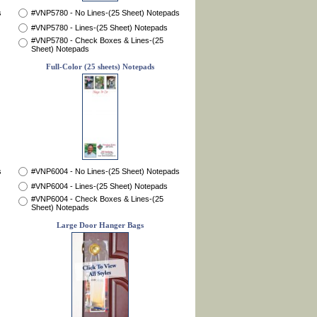
s
#VNP5780 - No Lines-(25 Sheet) Notepads
#VNP5780 - Lines-(25 Sheet) Notepads
#VNP5780 - Check Boxes & Lines-(25
Sheet) Notepads
Full-Color (25 sheets) Notepads
s
#VNP6004 - No Lines-(25 Sheet) Notepads
#VNP6004 - Lines-(25 Sheet) Notepads
#VNP6004 - Check Boxes & Lines-(25
Sheet) Notepads
Large Door Hanger Bags