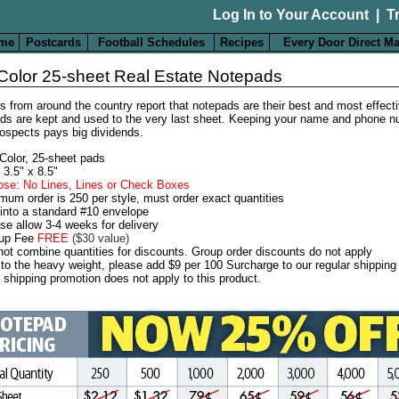
Log In to Your Account
|
T
me
Postcards
Football Schedules
Recipes
Every Door Direct Ma
-Color 25-sheet Real Estate Notepads
s from around the country report that notepads are their best and most effecti
ds are kept and used to the very last sheet. Keeping your name and phone nu
rospects pays big dividends.
-Color, 25-sheet pads
 3.5" x 8.5"
se: No Lines, Lines or Check Boxes
mum order is 250 per style, must order exact quantities
 into a standard #10 envelope
se allow 3-4 weeks for delivery
-up Fee
FREE
($30 value)
ot combine quantities for discounts. Group order discounts do not apply
to the heavy weight, please add $9 per 100 Surcharge to our regular shipping
 shipping promotion does not apply to this product.