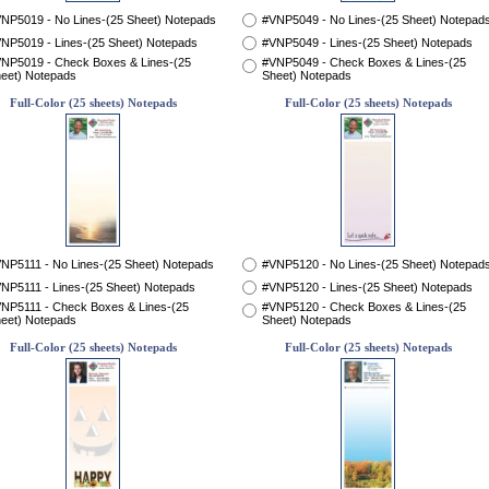
NP5019 - No Lines-(25 Sheet) Notepads
#VNP5049 - No Lines-(25 Sheet) Notepad
NP5019 - Lines-(25 Sheet) Notepads
#VNP5049 - Lines-(25 Sheet) Notepads
NP5019 - Check Boxes & Lines-(25
#VNP5049 - Check Boxes & Lines-(25
eet) Notepads
Sheet) Notepads
Full-Color (25 sheets) Notepads
Full-Color (25 sheets) Notepads
NP5111 - No Lines-(25 Sheet) Notepads
#VNP5120 - No Lines-(25 Sheet) Notepad
NP5111 - Lines-(25 Sheet) Notepads
#VNP5120 - Lines-(25 Sheet) Notepads
NP5111 - Check Boxes & Lines-(25
#VNP5120 - Check Boxes & Lines-(25
eet) Notepads
Sheet) Notepads
Full-Color (25 sheets) Notepads
Full-Color (25 sheets) Notepads