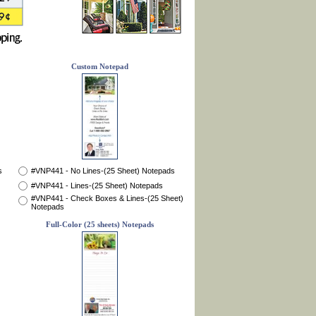
Custom Notepad
s
#VNP441 - No Lines-(25 Sheet) Notepads
#VNP441 - Lines-(25 Sheet) Notepads
#VNP441 - Check Boxes & Lines-(25 Sheet)
Notepads
Full-Color (25 sheets) Notepads