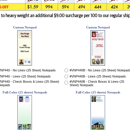
Custom Notepad
Custom Notepad
NP440 - No Lines-(25 Sheet) Notepads
#VNP440B - No Lines-(25 Sheet) Notepad
NP440 - Lines-(25 Sheet) Notepads
#VNP440B - Lines-(25 Sheet) Notepads
NP440 - Check Boxes & Lines-(25 Sheet)
#VNP440B - Check Boxes & Lines-(25
tepads
Sheet) Notepads
Full-Color (25 sheets) Notepads
Full-Color (25 sheets) Notepads