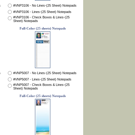
s
#VNP3106 - No Lines-(25 Sheet) Notepads
#VNP3106 - Lines-(25 Sheet) Notepads
#VNP3106 - Check Boxes & Lines-(25
Sheet) Notepads
Full-Color (25 sheets) Notepads
s
#VNP5007 - No Lines-(25 Sheet) Notepads
#VNP5007 - Lines-(25 Sheet) Notepads
#VNP5007 - Check Boxes & Lines-(25
Sheet) Notepads
Full-Color (25 sheets) Notepads