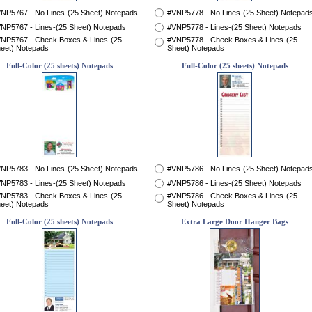
NP5767 - No Lines-(25 Sheet) Notepads
#VNP5778 - No Lines-(25 Sheet) Notepad
NP5767 - Lines-(25 Sheet) Notepads
#VNP5778 - Lines-(25 Sheet) Notepads
NP5767 - Check Boxes & Lines-(25
#VNP5778 - Check Boxes & Lines-(25
eet) Notepads
Sheet) Notepads
Full-Color (25 sheets) Notepads
Full-Color (25 sheets) Notepads
NP5783 - No Lines-(25 Sheet) Notepads
#VNP5786 - No Lines-(25 Sheet) Notepad
NP5783 - Lines-(25 Sheet) Notepads
#VNP5786 - Lines-(25 Sheet) Notepads
NP5783 - Check Boxes & Lines-(25
#VNP5786 - Check Boxes & Lines-(25
eet) Notepads
Sheet) Notepads
Full-Color (25 sheets) Notepads
Extra Large Door Hanger Bags