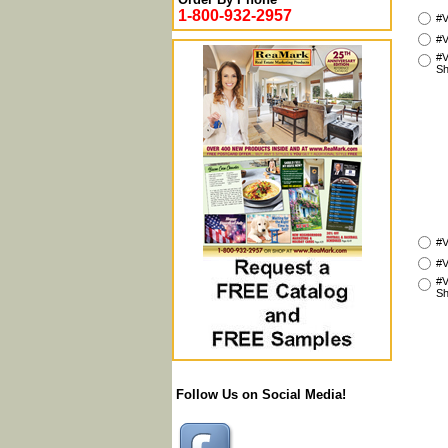
1-800-932-2957
#V
#V
#V
Sh
#V
#V
#V
Sh
Follow Us on Social Media!