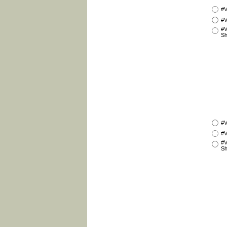
#V
#V
#V
Sh
#V
#V
#V
Sh