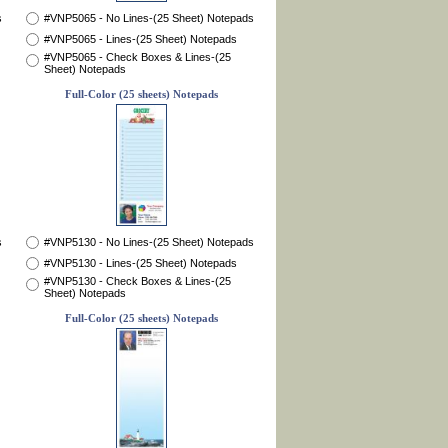
s
#VNP5065 - No Lines-(25 Sheet) Notepads
#VNP5065 - Lines-(25 Sheet) Notepads
#VNP5065 - Check Boxes & Lines-(25
Sheet) Notepads
Full-Color (25 sheets) Notepads
s
#VNP5130 - No Lines-(25 Sheet) Notepads
#VNP5130 - Lines-(25 Sheet) Notepads
#VNP5130 - Check Boxes & Lines-(25
Sheet) Notepads
Full-Color (25 sheets) Notepads