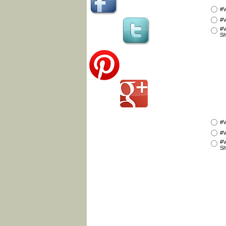
#V
#V
#V
Sh
#V
#V
#V
Sh