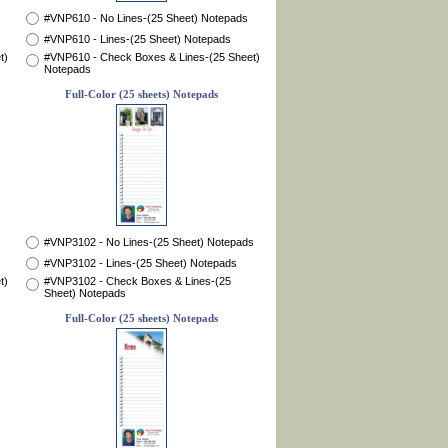
#VNP610 - No Lines-(25 Sheet) Notepads
#VNP610 - Lines-(25 Sheet) Notepads
t)
#VNP610 - Check Boxes & Lines-(25 Sheet)
Notepads
Full-Color (25 sheets) Notepads
#VNP3102 - No Lines-(25 Sheet) Notepads
#VNP3102 - Lines-(25 Sheet) Notepads
t)
#VNP3102 - Check Boxes & Lines-(25
Sheet) Notepads
Full-Color (25 sheets) Notepads