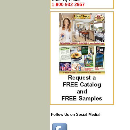
1-800-932-2957
Follow Us on Social Media!