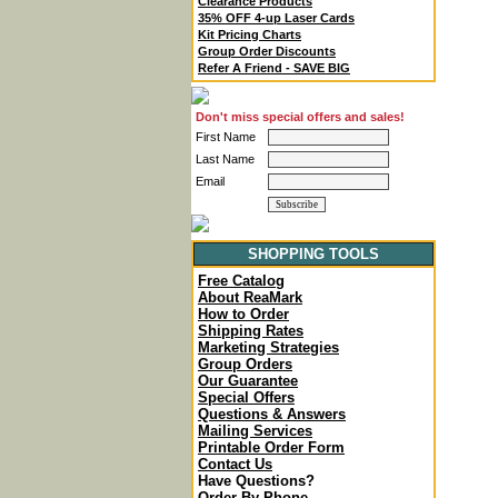
Clearance Products
35% OFF 4-up Laser Cards
Kit Pricing Charts
Group Order Discounts
Refer A Friend - SAVE BIG
Don't miss special offers and sales!
First Name
Last Name
Email
SHOPPING TOOLS
Free Catalog
About ReaMark
How to Order
Shipping Rates
Marketing Strategies
Group Orders
Our Guarantee
Special Offers
Questions & Answers
Mailing Services
Printable Order Form
Contact Us
Have Questions?
Order By Phone