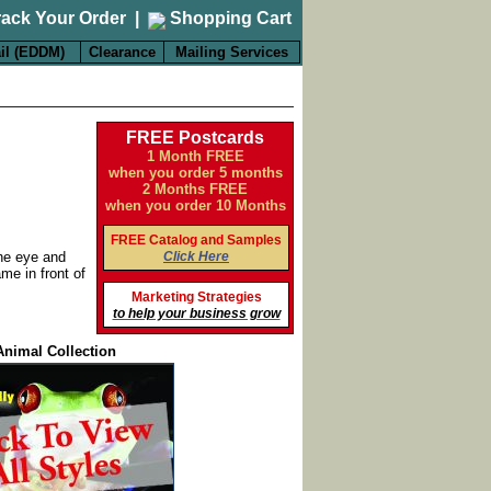
rack Your Order
|
Shopping Cart
il (EDDM)
Clearance
Mailing Services
FREE Postcards
1 Month FREE
when you order 5 months
2 Months FREE
when you order 10 Months
FREE Catalog and Samples
Click Here
the eye and
me in front of
Marketing Strategies
to help your business grow
Animal Collection