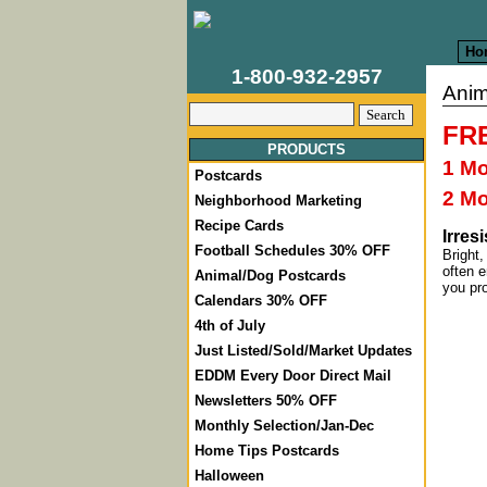
Ho
1-800-932-2957
Anim
FRE
PRODUCTS
1 M
Postcards
2 M
Neighborhood Marketing
Recipe Cards
Irres
Football Schedules 30% OFF
Bright,
often e
Animal/Dog Postcards
you pr
Calendars 30% OFF
4th of July
Just Listed/Sold/Market Updates
EDDM Every Door Direct Mail
Newsletters 50% OFF
Monthly Selection/Jan-Dec
Home Tips Postcards
Halloween