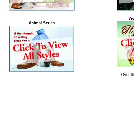
Vi
Animal Series
Over 6