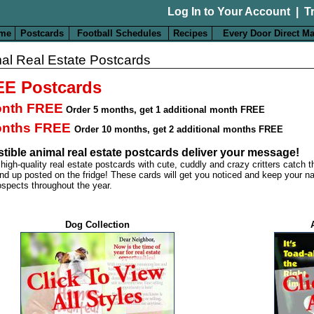
Log In to Your Account
|
T
me
Postcards
Football Schedules
Recipes
Every Door Direct Ma
al Real Estate Postcards
E Postcards
onth FREE
Order 5 months
,
get 1 additional month FREE
onths FREE
Order 10 months
,
get 2 additional months FREE
istible animal real estate postcards deliver your message!
 high-quality real estate postcards with cute, cuddly and crazy critters catch 
nd up posted on the fridge! These cards will get you noticed and keep your na
ospects throughout the year.
Dog Collection