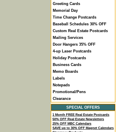
Greeting Cards
Memorial Day
Time Change Postcards
Baseball Schedules 30% OFF
Custom Real Estate Postcards
Mailing Services
Door Hangers 35% OFF
4-up Laser Postcards
Holiday Postcards
Business Cards
Memo Boards
Labels
Notepads
Promotional/Pens
Clearance
SPECIAL OFFERS
1 Month FREE Real Estate Postcards
50% OFF Real Estate Newsletters
25% OFF MBC Calendars
SAVE up to 30% OFF Magnet Calendars