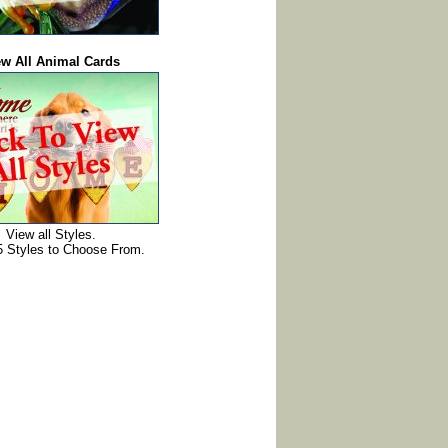
ew All Animal Cards
View all Styles.
5 Styles to Choose From.