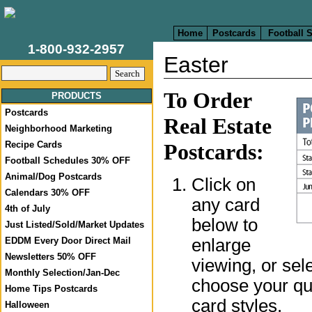
Home
Postcards
Football 
1-800-932-2957
Easter
To Order
PRODUCTS
Postcards
Real Estate
Neighborhood Marketing
Recipe Cards
Postcards:
Football Schedules 30% OFF
Animal/Dog Postcards
Click on
Calendars 30% OFF
any card
4th of July
below to
Just Listed/Sold/Market Updates
enlarge
EDDM Every Door Direct Mail
Newsletters 50% OFF
viewing, or sel
Monthly Selection/Jan-Dec
choose your qua
Home Tips Postcards
card styles.
Halloween