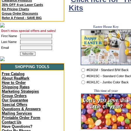
Clearance Products
35% OFF 4-up Laser Cards
Kits
Kit Pricing Charts
Group Order Discounts
Refer A Friend - SAVE BIG
Easter House Key
Don't miss special offers and sales!
First Name
Last Name
Email
SHOPPING TOOLS
#6341M - Standard B/W Back
Free Catalog
#6341SC - Standard Color Bac
About ReaMark
#6341JC - Jumbo Color Back
How to Order
Shipping Rates
This time of year
Marketing Strategies
Group Orders
Our Guarantee
Special Offers
Questions & Answers
Mailing Services
Printable Order Form
Contact Us
Have Questions?
Order By Phone