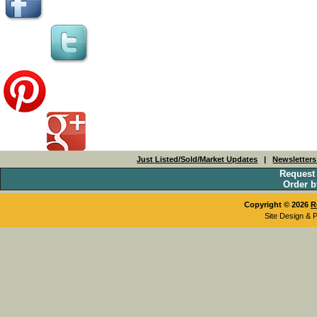
Just Listed/Sold/Market Updates
|
Newsletter
Request
Order b
Copyright © 2026
R
Site Design & 