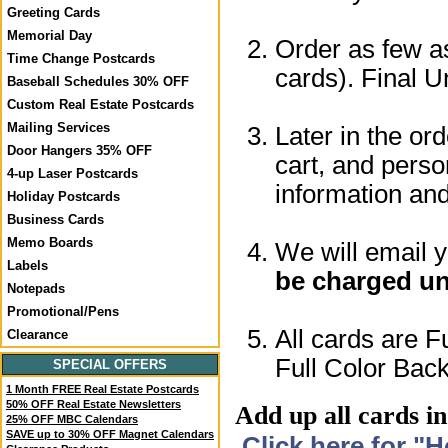
Greeting Cards
Memorial Day
Order as few as
Time Change Postcards
cards). Final U
Baseball Schedules 30% OFF
Custom Real Estate Postcards
Mailing Services
Later in the or
Door Hangers 35% OFF
cart, and perso
4-up Laser Postcards
information a
Holiday Postcards
Business Cards
Memo Boards
We will email 
Labels
be charged un
Notepads
Promotional/Pens
All cards are F
Clearance
Full Color Back
SPECIAL OFFERS
1 Month FREE Real Estate Postcards
50% OFF Real Estate Newsletters
Add up all cards in
25% OFF MBC Calendars
SAVE up to 30% OFF Magnet Calendars
Click here for "