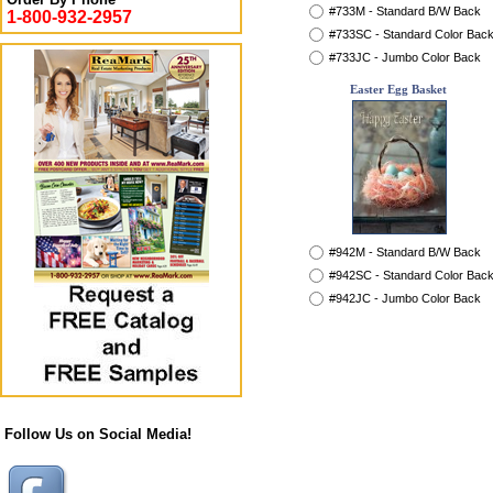
#733M - Standard B/W Back
1-800-932-2957
#733SC - Standard Color Bac
#733JC - Jumbo Color Back
Easter Egg Basket
#942M - Standard B/W Back
#942SC - Standard Color Bac
#942JC - Jumbo Color Back
Follow Us on Social Media!