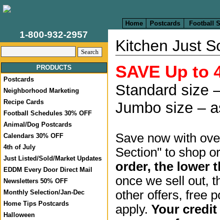
Home
Postcards
Football 
1-800-932-2957
Kitchen Just S
SAVE Up to 
PRODUCTS
Postcards
Standard size –
Neighborhood Marketing
Recipe Cards
Jumbo size – a
Football Schedules 30% OFF
Animal/Dog Postcards
Save now with over
Calendars 30% OFF
4th of July
Section" to shop o
Just Listed/Sold/Market Updates
order, the lower t
EDDM Every Door Direct Mail
once we sell out, t
Newsletters 50% OFF
other offers, free 
Monthly Selection/Jan-Dec
Home Tips Postcards
apply.
Your credit
Halloween