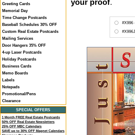
your proof
.
Greeting Cards
Memorial Day
Time Change Postcards
#X996 
Baseball Schedules 30% OFF
#X996J
Custom Real Estate Postcards
Mailing Services
Door Hangers 35% OFF
4-up Laser Postcards
Holiday Postcards
Business Cards
Memo Boards
Labels
Notepads
Promotional/Pens
Clearance
SPECIAL OFFERS
1 Month FREE Real Estate Postcards
50% OFF Real Estate Newsletters
25% OFF MBC Calendars
SAVE up to 30% OFF Magnet Calendars