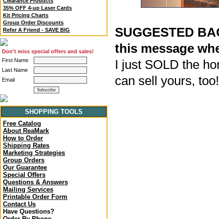
Clearance Products
35% OFF 4-up Laser Cards
Kit Pricing Charts
Group Order Discounts
SUGGESTED BACK
Refer A Friend - SAVE BIG
this message whe
Don't miss special offers and sales!
First Name
I just SOLD the ho
Last Name
can sell yours, too
Email
SHOPPING TOOLS
Free Catalog
About ReaMark
How to Order
Shipping Rates
Marketing Strategies
Group Orders
Our Guarantee
Special Offers
Questions & Answers
Mailing Services
Printable Order Form
Contact Us
Have Questions?
Order By Phone