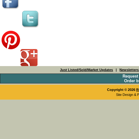
Just Listed/Sold/Market Updates
|
Newsletter
Request
Order b
Copyright © 2026
R
Site Design & 