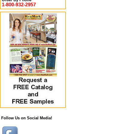
1-800-932-2957
Follow Us on Social Media!