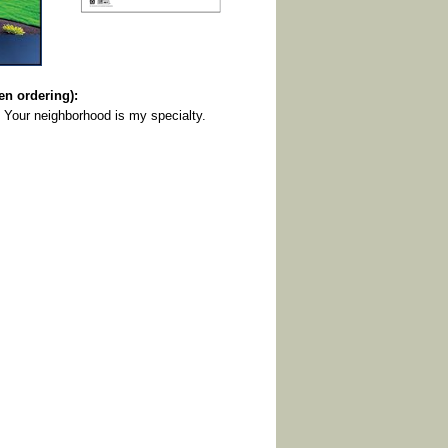
 ordering):
 Your neighborhood is my specialty.