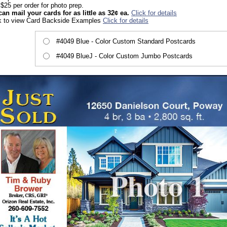
$25 per order for photo prep.
an mail your cards for as little as 32¢ ea.
Click for details
k to view Card Backside Examples
Click for details
#4049 Blue - Color Custom Standard Postcards
#4049 BlueJ - Color Custom Jumbo Postcards