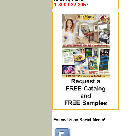
1-800-932-2957
Follow Us on Social Media!