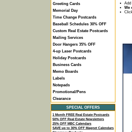
Add 
Greeting Cards
We c
Memorial Day
Clic
Time Change Postcards
Baseball Schedules 30% OFF
Custom Real Estate Postcards
Mailing Services
Door Hangers 35% OFF
4-up Laser Postcards
Holiday Postcards
Business Cards
Memo Boards
Labels
Notepads
Promotional/Pens
Clearance
SPECIAL OFFERS
1 Month FREE Real Estate Postcards
50% OFF Real Estate Newsletters
25% OFF MBC Calendars
SAVE up to 30% OFF Magnet Calendars