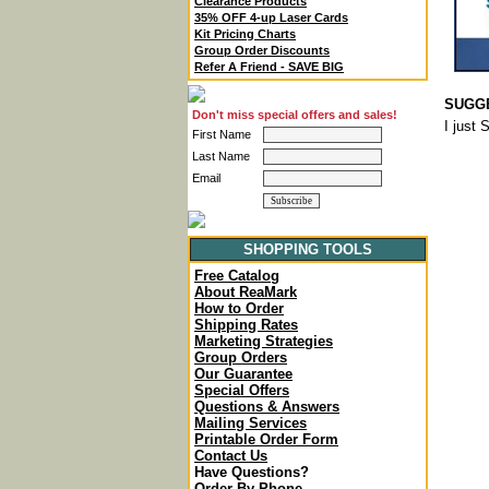
Clearance Products
35% OFF 4-up Laser Cards
Kit Pricing Charts
Group Order Discounts
Refer A Friend - SAVE BIG
SUGGE
Don't miss special offers and sales!
I just
First Name
Last Name
Email
SHOPPING TOOLS
Free Catalog
About ReaMark
How to Order
Shipping Rates
Marketing Strategies
Group Orders
Our Guarantee
Special Offers
Questions & Answers
Mailing Services
Printable Order Form
Contact Us
Have Questions?
Order By Phone