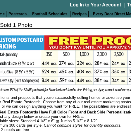
Log In to Your Account
|
T
me
Postcards
Football Schedules
Recipes
Every Door Direct Ma
 Sold 1 Photo
ients and prospects that you're successfully selling homes or advertise your 
 Real Estate Postcards.
Choose from any of our real estate marketing postc
, or we can design anything you want for FREE. The possibilities are endless!
Real Estate Postcards Have Full Color Front and Back Side Personalizat
ct any design below or create your own for FREE.
lable sizes: Standard 4-1/8" x 6"
or
Jumbo 5-1/2" x 8-1/2"
mum 300 cards per style.
Cannot combine styles for quantity discounts.
t 2 proofs are free