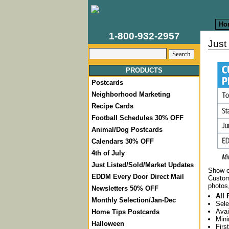
Ho
1-800-932-2957
Just
PRODUCTS
Postcards
Neighborhood Marketing
Recipe Cards
Football Schedules 30% OFF
Animal/Dog Postcards
Calendars 30% OFF
4th of July
Just Listed/Sold/Market Updates
Show cl
EDDM Every Door Direct Mail
Custom
photos
Newsletters 50% OFF
All 
Monthly Selection/Jan-Dec
Sele
Avai
Home Tips Postcards
Mini
Halloween
Firs