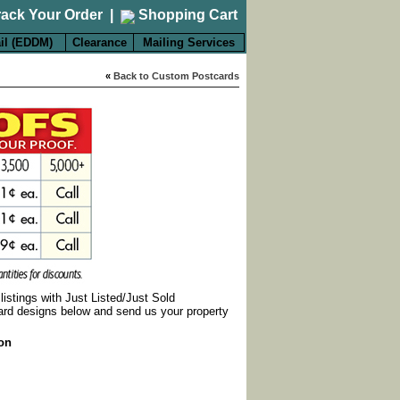
rack Your Order
|
Shopping Cart
il (EDDM)
Clearance
Mailing Services
«
Back to Custom Postcards
listings with Just Listed/Just Sold
ard designs below and send us your property
ion