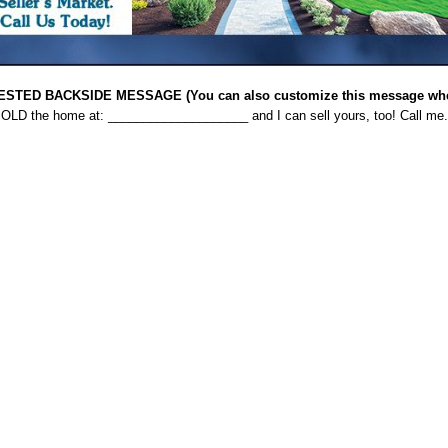
STED BACKSIDE MESSAGE (You can also customize this message when
 SOLD the home at: ____________________ and I can sell yours, too! Call me.