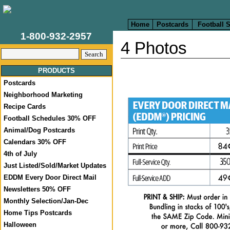
Home
Postcards
Football 
1-800-932-2957
4 Photos
PRODUCTS
Postcards
Neighborhood Marketing
Recipe Cards
Football Schedules 30% OFF
Animal/Dog Postcards
Calendars 30% OFF
4th of July
Just Listed/Sold/Market Updates
EDDM Every Door Direct Mail
Newsletters 50% OFF
Monthly Selection/Jan-Dec
Home Tips Postcards
Halloween