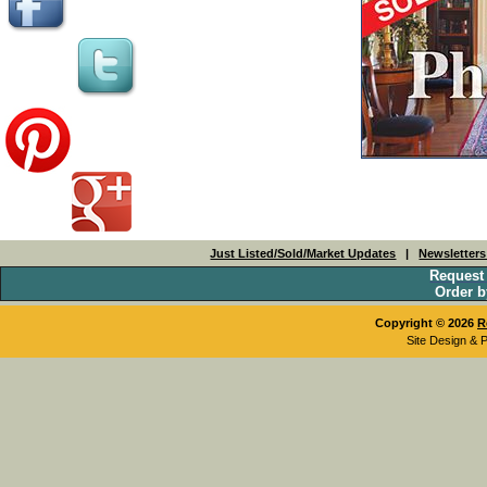
Just Listed/Sold/Market Updates
|
Newsletter
Request
Order b
Copyright © 2026
R
Site Design & 