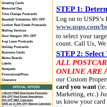
Greeting Cards
STEP 1: Determ
Memorial Day
Time Change Postcards
Log on to USPS’s
Baseball Schedules 30% OFF
www.usps.com/bu
Custom Real Estate Postcards
Mailing Services
to select your targe
Door Hangers 35% OFF
4-up Laser Postcards
count. Call Us, W
Holiday Postcards
STEP 2: Select
Business Cards
Memo Boards
ALL POSTCAR
Labels
ONLINE ARE 
Notepads
Promotional/Pens
our Custom Propert
Clearance
card you want
(ie
SPECIAL OFFERS
Marketing, etc.) Ju
1 Month FREE Real Estate Postcards
50% OFF Real Estate Newsletters
us know your card 
25% OFF MBC Calendars
SAVE up to 30% OFF Magnet Calendars