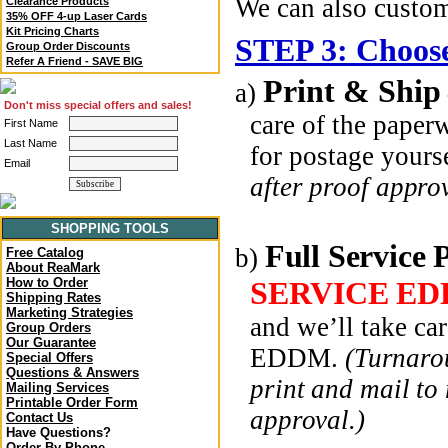
We can also custo
Clearance Products
35% OFF 4-up Laser Cards
Kit Pricing Charts
STEP 3: Choose
Group Order Discounts
Refer A Friend - SAVE BIG
Print & Ship
a)
Don't miss special offers and sales!
care of the paper
First Name
Last Name
for postage yours
Email
after proof approv
SHOPPING TOOLS
Full Service 
b)
Free Catalog
About ReaMark
SERVICE ED
How to Order
Shipping Rates
Marketing Strategies
and we’ll take ca
Group Orders
Our Guarantee
EDDM.
(Turnarou
Special Offers
Questions & Answers
print and mail to
Mailing Services
Printable Order Form
approval.)
Contact Us
Have Questions?
Order By Phone