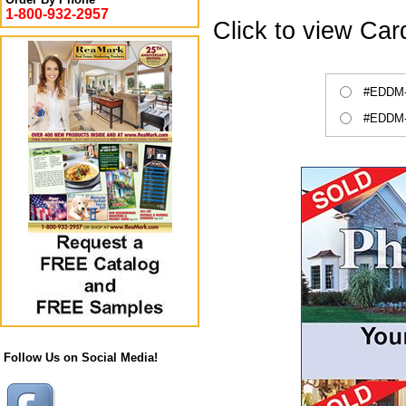
1-800-932-2957
Click to view Ca
#EDDM-C
#EDDM-C
Follow Us on Social Media!