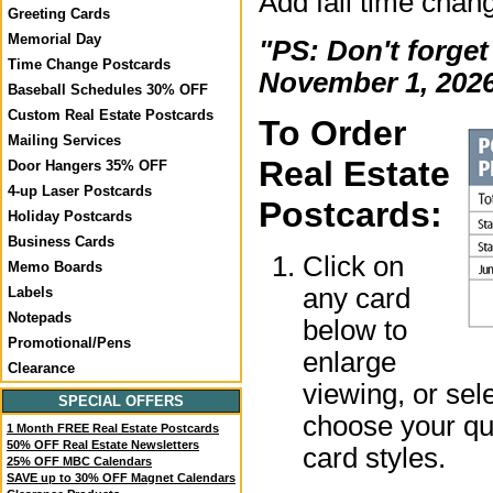
Add fall time chan
Greeting Cards
Memorial Day
"PS: Don't forget
Time Change Postcards
November 1, 2026
Baseball Schedules 30% OFF
Custom Real Estate Postcards
To Order
Mailing Services
Real Estate
Door Hangers 35% OFF
4-up Laser Postcards
Postcards:
Holiday Postcards
Business Cards
Click on
Memo Boards
any card
Labels
Notepads
below to
Promotional/Pens
enlarge
Clearance
viewing, or sel
SPECIAL OFFERS
choose your qua
1 Month FREE Real Estate Postcards
50% OFF Real Estate Newsletters
card styles.
25% OFF MBC Calendars
SAVE up to 30% OFF Magnet Calendars