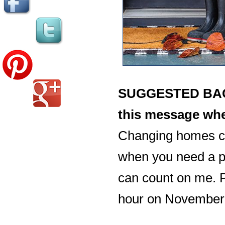
SUGGESTED BACK
this message whe
Changing homes ca
when you need a pr
can count on me. P
hour on November 