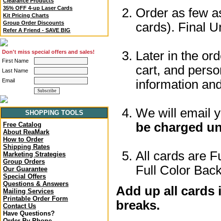
Clearance Products
35% OFF 4-up Laser Cards
Order as few as
Kit Pricing Charts
Group Order Discounts
cards). Final U
Refer A Friend - SAVE BIG
Later in the or
Don't miss special offers and sales!
First Name
cart, and perso
Last Name
information a
Email
We will email 
SHOPPING TOOLS
be charged un
Free Catalog
About ReaMark
How to Order
Shipping Rates
All cards are F
Marketing Strategies
Group Orders
Full Color Back
Our Guarantee
Special Offers
Questions & Answers
Add up all cards 
Mailing Services
Printable Order Form
breaks.
Contact Us
Have Questions?
Order By Phone