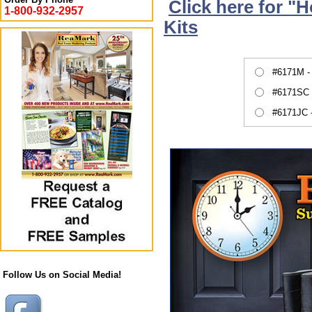
Click here for "
1-800-932-2957
Kits
#6171M -
#6171SC 
#6171JC 
Follow Us on Social Media!