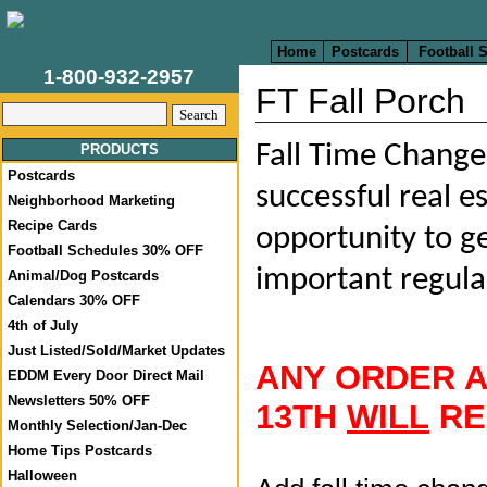
Home
Postcards
Football 
1-800-932-2957
FT Fall Porch
Fall Time Change 
PRODUCTS
Postcards
successful real e
Neighborhood Marketing
Recipe Cards
opportunity to ge
Football Schedules 30% OFF
important regula
Animal/Dog Postcards
Calendars 30% OFF
4th of July
Just Listed/Sold/Market Updates
ANY ORDER 
EDDM Every Door Direct Mail
Newsletters 50% OFF
13TH
WILL
RE
Monthly Selection/Jan-Dec
Home Tips Postcards
Halloween