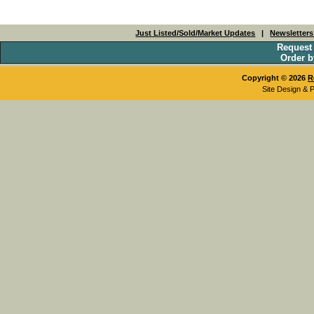
Just Listed/Sold/Market Updates
|
Newsletter
Request
Order b
Copyright © 2026
R
Site Design & 