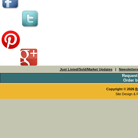
Just Listed/Sold/Market Updates
|
Newsletter
Request
Order b
Copyright © 2026
R
Site Design & 