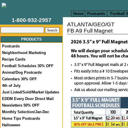
Home
Postcards
Football 
1-800-932-2957
ATLANTA/GEO/GT
FB A9 Full Magnet
PRODUCTS
Postcards
Neighborhood Marketing
Recipe Cards
Football Schedules 30% OFF
Animal/Dog Postcards
Calendars 30% OFF
4th of July
Just Listed/Sold/Market Updates
EDDM Every Door Direct Mail
Newsletters 50% OFF
Monthly Selection/Jan-Dec
Home Tips Postcards
Halloween