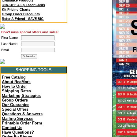
Clearance Products
35% OFF 4-up Laser Cards
Kit Pricing Charts
Group Order Discounts
Refer A Friend - SAVE BIG
Don't miss special offers and sales!
First Name
Last Name
Email
SHOPPING TOOLS
Free Catalog
About ReaMark
How to Order
Shipping Rates
Marketing Strategies
Group Orders
Our Guarantee
Special Offers
Questions & Answers
Mailing Services
Printable Order Form
Contact Us
Have Questions?
Order By Phone