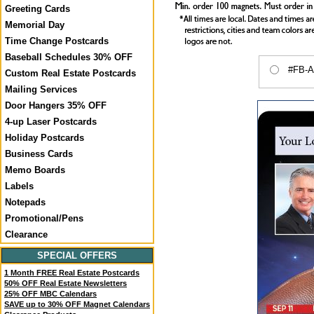
Greeting Cards
Memorial Day
Time Change Postcards
Baseball Schedules 30% OFF
#FB-A9
Custom Real Estate Postcards
Mailing Services
Door Hangers 35% OFF
4-up Laser Postcards
Holiday Postcards
Business Cards
Memo Boards
Labels
Notepads
Promotional/Pens
Clearance
SPECIAL OFFERS
1 Month FREE Real Estate Postcards
50% OFF Real Estate Newsletters
25% OFF MBC Calendars
SAVE up to 30% OFF Magnet Calendars