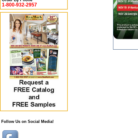
1-800-932-2957
Follow Us on Social Media!