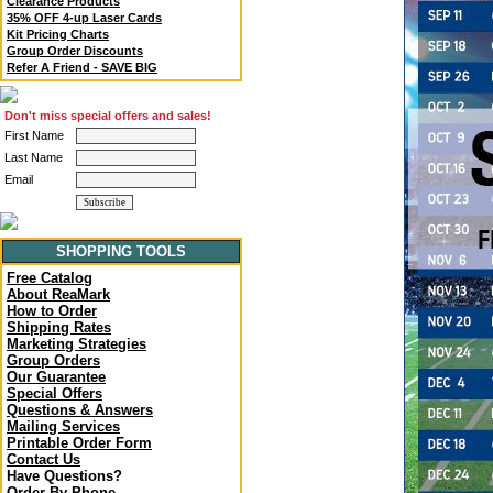
Clearance Products
35% OFF 4-up Laser Cards
Kit Pricing Charts
Group Order Discounts
Refer A Friend - SAVE BIG
Don't miss special offers and sales!
First Name
Last Name
Email
SHOPPING TOOLS
Free Catalog
About ReaMark
How to Order
Shipping Rates
Marketing Strategies
Group Orders
Our Guarantee
Special Offers
Questions & Answers
Mailing Services
Printable Order Form
Contact Us
Have Questions?
Order By Phone