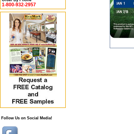
1-800-932-2957
Follow Us on Social Media!