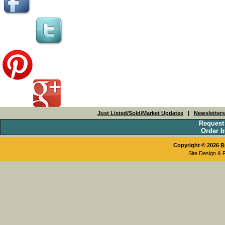
Just Listed/Sold/Market Updates
|
Newsletter
Request
Order b
Copyright © 2026
R
Site Design & 