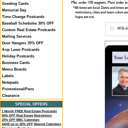
Greeting Cards
Memorial Day
Time Change Postcards
Baseball Schedules 30% OFF
#FB-A
Custom Real Estate Postcards
Mailing Services
Door Hangers 35% OFF
4-up Laser Postcards
Holiday Postcards
Business Cards
Memo Boards
Labels
Notepads
Promotional/Pens
Clearance
SPECIAL OFFERS
1 Month FREE Real Estate Postcards
50% OFF Real Estate Newsletters
25% OFF MBC Calendars
SAVE up to 30% OFF Magnet Calendars