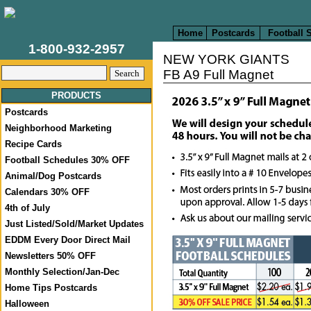
Home
Postcards
Football 
1-800-932-2957
NEW YORK GIANTS
FB A9 Full Magnet
PRODUCTS
Postcards
Neighborhood Marketing
Recipe Cards
Football Schedules 30% OFF
Animal/Dog Postcards
Calendars 30% OFF
4th of July
Just Listed/Sold/Market Updates
EDDM Every Door Direct Mail
Newsletters 50% OFF
Monthly Selection/Jan-Dec
Home Tips Postcards
Halloween