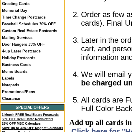
Greeting Cards
Memorial Day
Order as few as
Time Change Postcards
cards). Final U
Baseball Schedules 30% OFF
Custom Real Estate Postcards
Mailing Services
Later in the or
Door Hangers 35% OFF
cart, and perso
4-up Laser Postcards
information a
Holiday Postcards
Business Cards
Memo Boards
We will email 
Labels
be charged un
Notepads
Promotional/Pens
All cards are F
Clearance
Full Color Back
SPECIAL OFFERS
1 Month FREE Real Estate Postcards
50% OFF Real Estate Newsletters
Add up all cards in
25% OFF MBC Calendars
SAVE up to 30% OFF Magnet Calendars
Click here for "