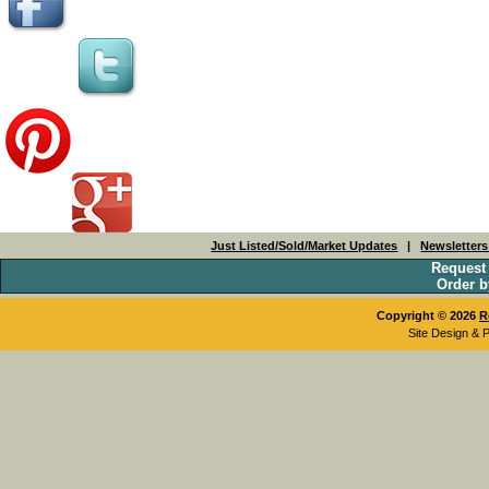
Just Listed/Sold/Market Updates
|
Newsletter
Request
Order b
Copyright © 2026
R
Site Design & 