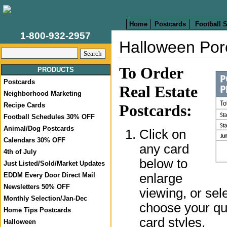
Home
Postcards
Football 
1-800-932-2957
Halloween Por
To Order
PRODUCTS
Postcards
Real Estate
Neighborhood Marketing
Recipe Cards
Postcards:
Football Schedules 30% OFF
Animal/Dog Postcards
Click on
Calendars 30% OFF
any card
4th of July
below to
Just Listed/Sold/Market Updates
enlarge
EDDM Every Door Direct Mail
Newsletters 50% OFF
viewing, or sel
Monthly Selection/Jan-Dec
choose your qua
Home Tips Postcards
card styles.
Halloween