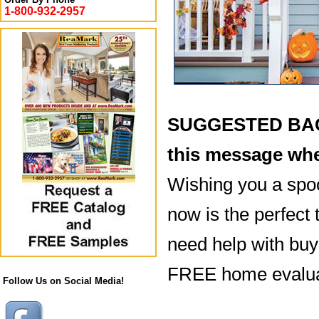
1-800-932-2957
SUGGESTED BACK
this message whe
Wishing you a spo
now is the perfect 
need help with buyi
FREE home evaluat
Follow Us on Social Media!