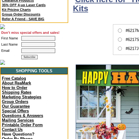
Clearance Products
35% OFF 4-up Laser Cards
Kits
Kit Pricing Charts
Group Order Discounts
Refer A Friend - SAVE BIG
#6217M
Don't miss special offers and sales!
First Name
#6217S
Last Name
#6217J
Email
SHOPPING TOOLS
Free Catalog
About ReaMark
How to Order
Shipping Rates
Marketing Strategies
Group Orders
Our Guarantee
Special Offers
Questions & Answers
Mailing Services
Printable Order Form
Contact Us
Have Questions?
Order By Phone