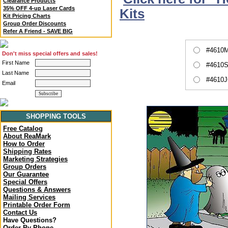
Clearance Products
35% OFF 4-up Laser Cards
Kits
Kit Pricing Charts
Group Order Discounts
Refer A Friend - SAVE BIG
#4610M
Don't miss special offers and sales!
First Name
#4610S
Last Name
#4610J
Email
SHOPPING TOOLS
Free Catalog
About ReaMark
How to Order
Shipping Rates
Marketing Strategies
Group Orders
Our Guarantee
Special Offers
Questions & Answers
Mailing Services
Printable Order Form
Contact Us
Have Questions?
Order By Phone