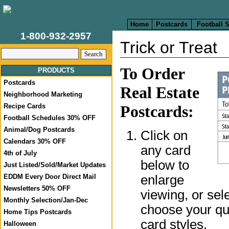
Home
Postcards
Football 
1-800-932-2957
Trick or Treat
To Order
PRODUCTS
Postcards
Real Estate
Neighborhood Marketing
Recipe Cards
Postcards:
Football Schedules 30% OFF
Animal/Dog Postcards
Click on
Calendars 30% OFF
any card
4th of July
below to
Just Listed/Sold/Market Updates
enlarge
EDDM Every Door Direct Mail
Newsletters 50% OFF
viewing, or sel
Monthly Selection/Jan-Dec
choose your qua
Home Tips Postcards
card styles.
Halloween