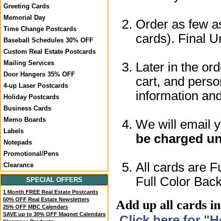
Greeting Cards
Memorial Day
Order as few as
Time Change Postcards
cards). Final U
Baseball Schedules 30% OFF
Custom Real Estate Postcards
Mailing Services
Later in the or
Door Hangers 35% OFF
cart, and perso
4-up Laser Postcards
information a
Holiday Postcards
Business Cards
Memo Boards
We will email 
Labels
be charged un
Notepads
Promotional/Pens
All cards are F
Clearance
Full Color Back
SPECIAL OFFERS
1 Month FREE Real Estate Postcards
50% OFF Real Estate Newsletters
Add up all cards in
25% OFF MBC Calendars
SAVE up to 30% OFF Magnet Calendars
Click here for "