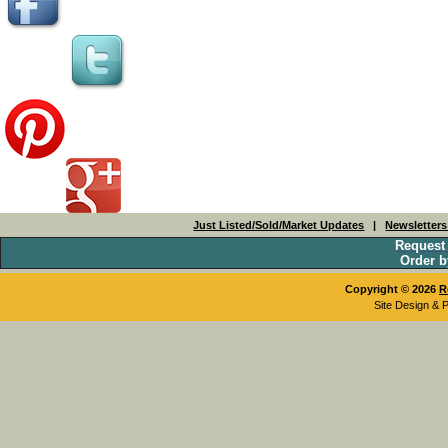
Just Listed/Sold/Market Updates
|
Newsletter
Request
Order b
Copyright © 2026
R
Site Design & 