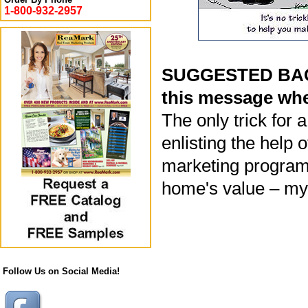
1-800-932-2957
SUGGESTED BACK
this message whe
The only trick for 
enlisting the help 
marketing program
home's value – my 
Follow Us on Social Media!