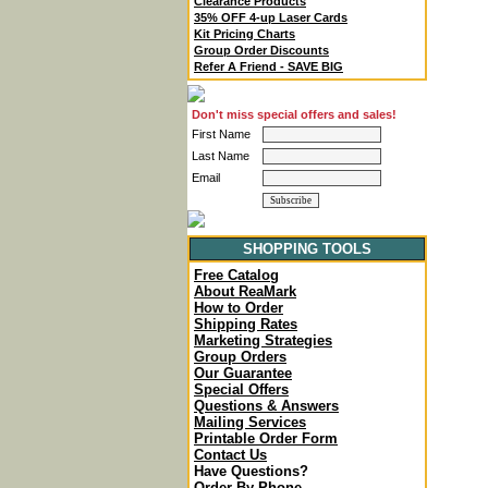
Clearance Products
35% OFF 4-up Laser Cards
Kit Pricing Charts
Group Order Discounts
Refer A Friend - SAVE BIG
Don't miss special offers and sales!
First Name
Last Name
Email
SHOPPING TOOLS
Free Catalog
About ReaMark
How to Order
Shipping Rates
Marketing Strategies
Group Orders
Our Guarantee
Special Offers
Questions & Answers
Mailing Services
Printable Order Form
Contact Us
Have Questions?
Order By Phone