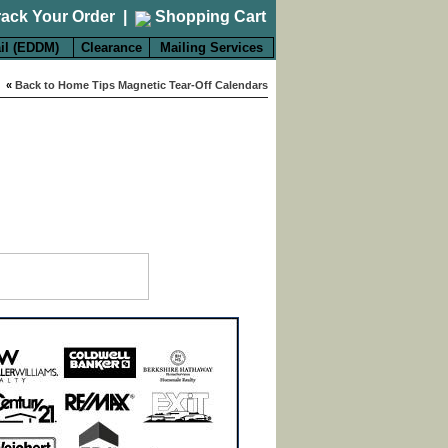
rack Your Order
|
Shopping Cart
il (EDDM)
Clearance
Mailing Services
«
Back to Home Tips Magnetic Tear-Off Calendars