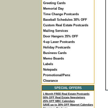
Greeting Cards
Memorial Day
Time Change Postcards
Baseball Schedules 30% OFF
Custom Real Estate Postcards
Mailing Services
Door Hangers 35% OFF
4-up Laser Postcards
Holiday Postcards
Business Cards
Memo Boards
Labels
Notepads
Promotional/Pens
Clearance
SPECIAL OFFERS
1 Month FREE Real Estate Postcards
50% OFF Real Estate Newsletters
25% OFF MBC Calendars
SAVE up to 30% OFF Magnet Calendars