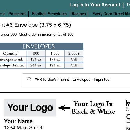
Log In to Your Account
|
T
me
Postcards
Football Schedules
Recipes
Every Door Direct Ma
int #6 Envelope (3.75 x 6.75)
 order 300. Must order in increments. of 100.
#PRT6 B&W Imprint - Envelopes - Imprinted