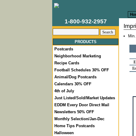
Ho
1-800-932-2957
Impr
Min.
PRODUCTS
Postcards
Neighborhood Marketing
Recipe Cards
Football Schedules 30% OFF
Animal/Dog Postcards
Calendars 30% OFF
4th of July
Just Listed/Sold/Market Updates
EDDM Every Door Direct Mail
Newsletters 50% OFF
Monthly Selection/Jan-Dec
Home Tips Postcards
Halloween