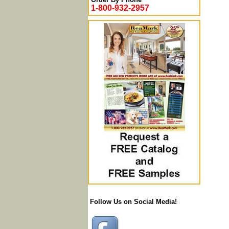
1-800-932-2957
Follow Us on Social Media!