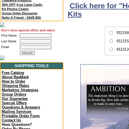
Clearance Products
Click here for "
35% OFF 4-up Laser Cards
Kit Pricing Charts
Kits
Group Order Discounts
Refer A Friend - SAVE BIG
Don't miss special offers and sales!
#1131M
First Name
#1131S
Last Name
Email
#1131J
SHOPPING TOOLS
Free Catalog
About ReaMark
How to Order
Shipping Rates
Marketing Strategies
Group Orders
Our Guarantee
Special Offers
Questions & Answers
Mailing Services
Printable Order Form
Contact Us
Have Questions?
Order By Phone