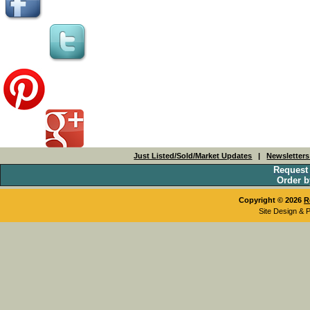
Just Listed/Sold/Market Updates
|
Newsletter
Request
Order b
Copyright © 2026
R
Site Design & 