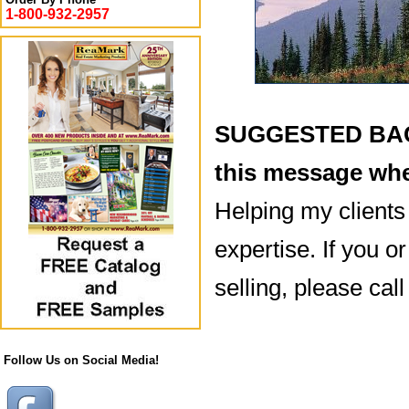
1-800-932-2957
SUGGESTED BACK
this message whe
Helping my clients
expertise. If you 
selling, please ca
Follow Us on Social Media!