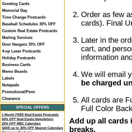
Greeting Cards
Memorial Day
Order as few as
Time Change Postcards
cards). Final U
Baseball Schedules 30% OFF
Custom Real Estate Postcards
Mailing Services
Later in the or
Door Hangers 35% OFF
cart, and perso
4-up Laser Postcards
information a
Holiday Postcards
Business Cards
Memo Boards
We will email 
Labels
be charged un
Notepads
Promotional/Pens
All cards are F
Clearance
Full Color Back
SPECIAL OFFERS
1 Month FREE Real Estate Postcards
Add up all cards 
50% OFF Real Estate Newsletters
25% OFF MBC Calendars
breaks.
SAVE up to 30% OFF Magnet Calendars