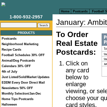
Home
Postcards
Football 
1-800-932-2957
January: Ambit
To Order
PRODUCTS
Postcards
Real Estate
Neighborhood Marketing
Recipe Cards
Postcards:
Football Schedules 30% OFF
Animal/Dog Postcards
Click on
Calendars 30% OFF
any card
4th of July
below to
Just Listed/Sold/Market Updates
enlarge
EDDM Every Door Direct Mail
Newsletters 50% OFF
viewing, or sel
Monthly Selection/Jan-Dec
choose your qua
Home Tips Postcards
card styles.
Halloween