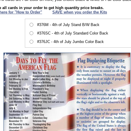
 all cards in your order to get high quantity price breaks.
 here for "How to Order"
XXX
SAVE when you order the Kits
#376M - 4th of July Stand B/W Back
#376SC - 4th of July Standard Color Back
#376JC - 4th of July Jumbo Color Back