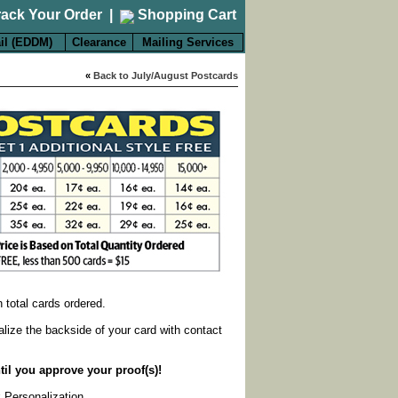
rack Your Order
|
Shopping Cart
il (EDDM)
Clearance
Mailing Services
«
Back to July/August Postcards
on total cards ordered.
alize the backside of your card with contact
til you approve your proof(s)!
k Personalization
.