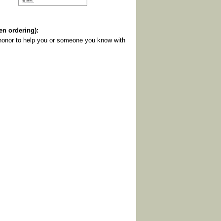
 ordering):
y honor to help you or someone you know with