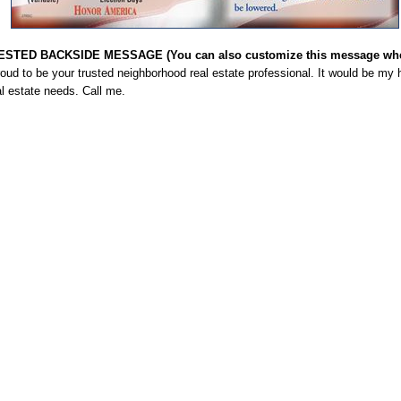
STED BACKSIDE MESSAGE (You can also customize this message when
roud to be your trusted neighborhood real estate professional. It would be m
l estate needs. Call me.