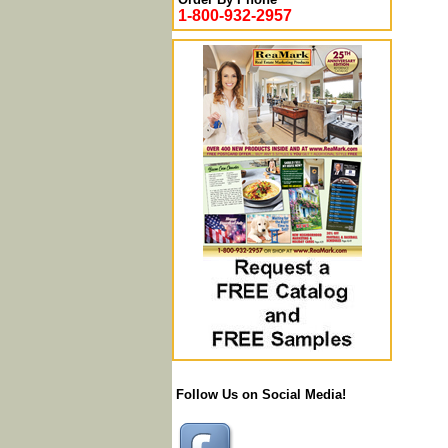
1-800-932-2957
Follow Us on Social Media!