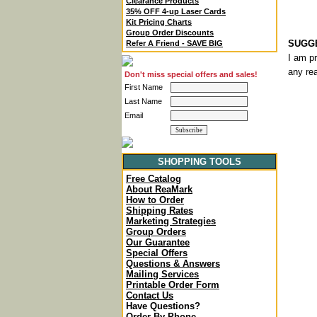
Clearance Products
35% OFF 4-up Laser Cards
Kit Pricing Charts
Group Order Discounts
SUGGE
Refer A Friend - SAVE BIG
I am p
any rea
Don't miss special offers and sales!
First Name
Last Name
Email
SHOPPING TOOLS
Free Catalog
About ReaMark
How to Order
Shipping Rates
Marketing Strategies
Group Orders
Our Guarantee
Special Offers
Questions & Answers
Mailing Services
Printable Order Form
Contact Us
Have Questions?
Order By Phone