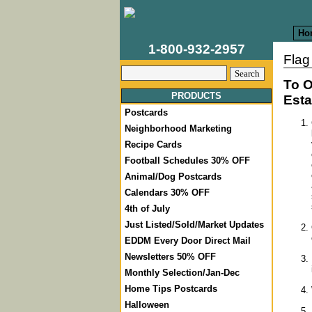
Ho
1-800-932-2957
Flag
To O
PRODUCTS
Esta
Postcards
Neighborhood Marketing
Recipe Cards
Football Schedules 30% OFF
Animal/Dog Postcards
Calendars 30% OFF
4th of July
Just Listed/Sold/Market Updates
EDDM Every Door Direct Mail
Newsletters 50% OFF
Monthly Selection/Jan-Dec
Home Tips Postcards
Halloween