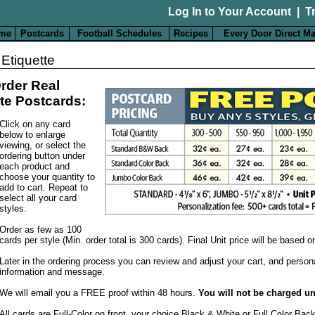
Log In to Your Account
|
T
me
Postcards
Football Schedules
Recipes
Every Door Direct Ma
 Etiquette
rder Real
te Postcards:
Click on any card
below to enlarge
viewing, or select the
ordering button under
each product and
choose your quantity to
add to cart. Repeat to
select all your card
styles.
Order as few as 100
cards per style (Min. order total is 300 cards). Final Unit price will be based 
Later in the ordering process you can review and adjust your cart, and person
information and message.
We will email you a FREE proof within 48 hours.
You will not be charged un
All cards are Full-Color on front, your choice Black & White or Full Color Bac