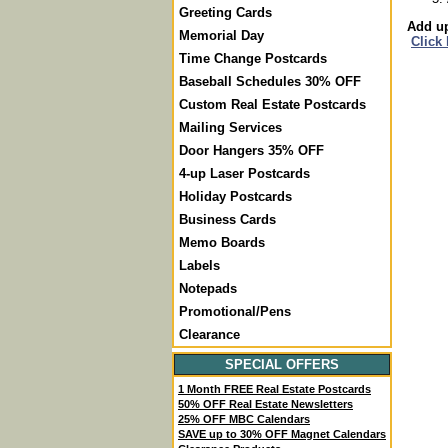
Greeting Cards
Add up
Memorial Day
Click
Time Change Postcards
Baseball Schedules 30% OFF
Custom Real Estate Postcards
Mailing Services
Door Hangers 35% OFF
4-up Laser Postcards
Holiday Postcards
Business Cards
Memo Boards
Labels
Notepads
Promotional/Pens
Clearance
SPECIAL OFFERS
1 Month FREE Real Estate Postcards
50% OFF Real Estate Newsletters
25% OFF MBC Calendars
SAVE up to 30% OFF Magnet Calendars