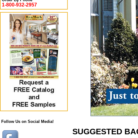
1-800-932-2957
Follow Us on Social Media!
SUGGESTED BACK