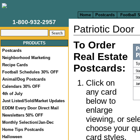
Home
Postcards
Football 
1-800-932-2957
Patriotic Door
To Order
PRODUCTS
Postcards
Real Estate
Neighborhood Marketing
Recipe Cards
Postcards:
Football Schedules 30% OFF
Animal/Dog Postcards
Click on
Calendars 30% OFF
any card
4th of July
below to
Just Listed/Sold/Market Updates
enlarge
EDDM Every Door Direct Mail
Newsletters 50% OFF
viewing, or sel
Monthly Selection/Jan-Dec
choose your qua
Home Tips Postcards
card styles.
Halloween