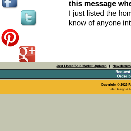
this message whe
I just listed the ho
know of anyone inte
Just Listed/Sold/Market Updates
|
Newsletter
Request
Order b
Copyright © 2026
R
Site Design & 