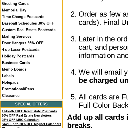
Greeting Cards
Memorial Day
Order as few as
Time Change Postcards
cards). Final U
Baseball Schedules 30% OFF
Custom Real Estate Postcards
Mailing Services
Later in the or
Door Hangers 35% OFF
cart, and perso
4-up Laser Postcards
information a
Holiday Postcards
Business Cards
Memo Boards
We will email 
Labels
be charged un
Notepads
Promotional/Pens
All cards are F
Clearance
Full Color Back
SPECIAL OFFERS
1 Month FREE Real Estate Postcards
Add up all cards 
50% OFF Real Estate Newsletters
25% OFF MBC Calendars
breaks.
SAVE up to 30% OFF Magnet Calendars