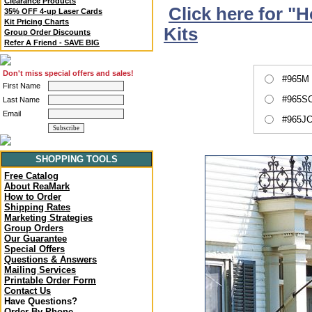
Clearance Products
Click here for "
35% OFF 4-up Laser Cards
Kit Pricing Charts
Kits
Group Order Discounts
Refer A Friend - SAVE BIG
Don't miss special offers and sales!
#965M 
First Name
#965SC
Last Name
Email
#965JC
SHOPPING TOOLS
Free Catalog
About ReaMark
How to Order
Shipping Rates
Marketing Strategies
Group Orders
Our Guarantee
Special Offers
Questions & Answers
Mailing Services
Printable Order Form
Contact Us
Have Questions?
Order By Phone