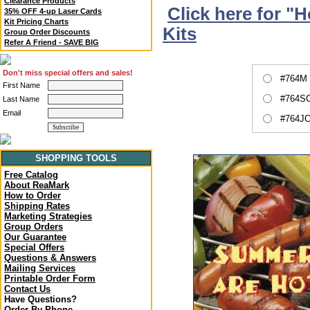
Clearance Products
Click here for "
35% OFF 4-up Laser Cards
Kit Pricing Charts
Kits
Group Order Discounts
Refer A Friend - SAVE BIG
Don't miss special offers and sales!
#764M 
First Name
#764SC
Last Name
Email
#764JC
SHOPPING TOOLS
Free Catalog
About ReaMark
How to Order
Shipping Rates
Marketing Strategies
Group Orders
Our Guarantee
Special Offers
Questions & Answers
Mailing Services
Printable Order Form
Contact Us
Have Questions?
Order By Phone