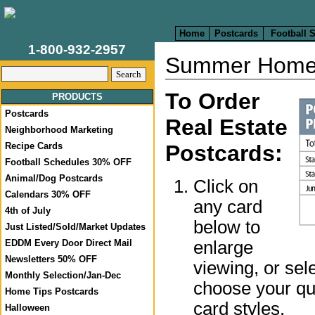
Home
Postcards
Football 
1-800-932-2957
Summer Home
To Order
PRODUCTS
Postcards
Real Estate
Neighborhood Marketing
Recipe Cards
Postcards:
Football Schedules 30% OFF
Animal/Dog Postcards
Click on
Calendars 30% OFF
any card
4th of July
below to
Just Listed/Sold/Market Updates
enlarge
EDDM Every Door Direct Mail
Newsletters 50% OFF
viewing, or sel
Monthly Selection/Jan-Dec
choose your qua
Home Tips Postcards
card styles.
Halloween