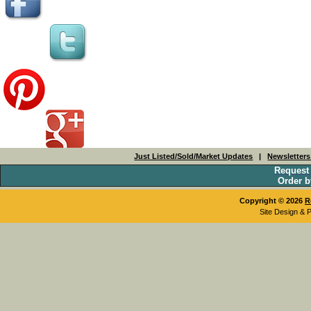
Just Listed/Sold/Market Updates
|
Newsletter
Request
Order b
Copyright © 2026
R
Site Design & 