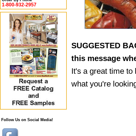
1-800-932-2957
SUGGESTED BACK
this message whe
It's a great time to
what you're looking
Follow Us on Social Media!