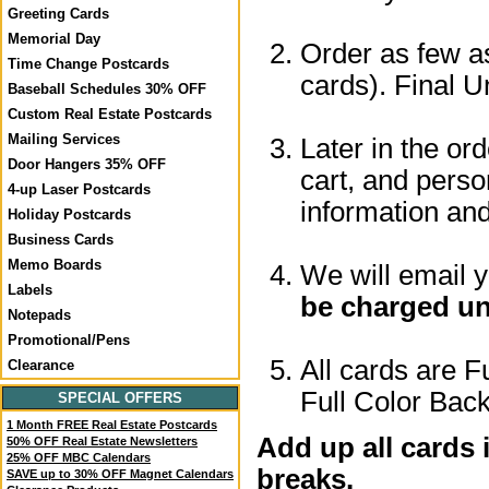
Greeting Cards
Memorial Day
Order as few as
Time Change Postcards
cards). Final U
Baseball Schedules 30% OFF
Custom Real Estate Postcards
Mailing Services
Later in the or
Door Hangers 35% OFF
cart, and perso
4-up Laser Postcards
information a
Holiday Postcards
Business Cards
Memo Boards
We will email 
Labels
be charged un
Notepads
Promotional/Pens
All cards are F
Clearance
Full Color Back
SPECIAL OFFERS
1 Month FREE Real Estate Postcards
Add up all cards 
50% OFF Real Estate Newsletters
25% OFF MBC Calendars
breaks.
SAVE up to 30% OFF Magnet Calendars