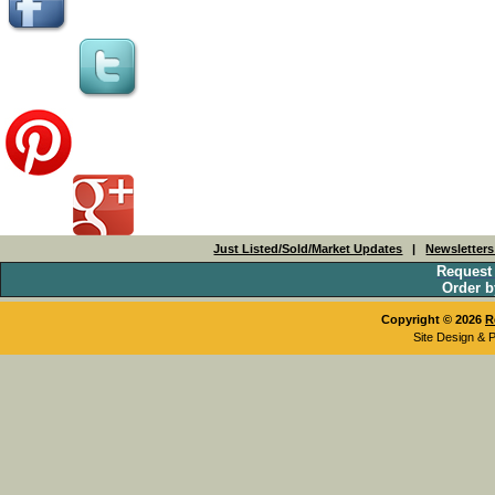
Just Listed/Sold/Market Updates
|
Newsletter
Request
Order b
Copyright © 2026
R
Site Design & 