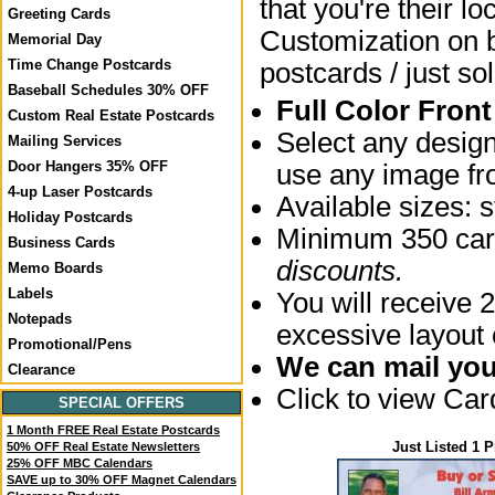
that you're their lo
Greeting Cards
Customization on bo
Memorial Day
Time Change Postcards
postcards / just sol
Baseball Schedules 30% OFF
Full Color Fron
Custom Real Estate Postcards
Select any desig
Mailing Services
Door Hangers 35% OFF
use any image fro
4-up Laser Postcards
Available sizes:
Holiday Postcards
Minimum 350 card
Business Cards
discounts.
Memo Boards
Labels
You will receive 2
Notepads
excessive layout
Promotional/Pens
We can mail your
Clearance
Click to view Ca
SPECIAL OFFERS
1 Month FREE Real Estate Postcards
Just Listed 1 
50% OFF Real Estate Newsletters
25% OFF MBC Calendars
SAVE up to 30% OFF Magnet Calendars