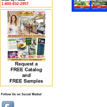
1-800-932-2957
Follow Us on Social Media!