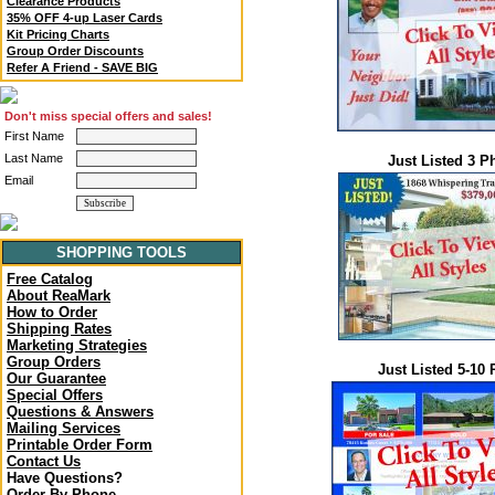
Clearance Products
35% OFF 4-up Laser Cards
Kit Pricing Charts
Group Order Discounts
Refer A Friend - SAVE BIG
Don't miss special offers and sales!
First Name
Last Name
Just Listed 3 P
Email
SHOPPING TOOLS
Free Catalog
About ReaMark
How to Order
Shipping Rates
Marketing Strategies
Group Orders
Just Listed 5-10
Our Guarantee
Special Offers
Questions & Answers
Mailing Services
Printable Order Form
Contact Us
Have Questions?
Order By Phone