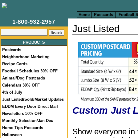
Home
Postcards
Football 
1-800-932-2957
Just Listed
PRODUCTS
Postcards
Neighborhood Marketing
Recipe Cards
Football Schedules 30% OFF
Animal/Dog Postcards
Calendars 30% OFF
4th of July
Just Listed/Sold/Market Updates
EDDM Every Door Direct Mail
Custom Just L
Newsletters 50% OFF
Monthly Selection/Jan-Dec
Home Tips Postcards
Show everyone in 
Halloween