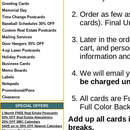
Greeting Cards
Memorial Day
Order as few as
Time Change Postcards
cards). Final U
Baseball Schedules 30% OFF
Custom Real Estate Postcards
Mailing Services
Later in the or
Door Hangers 35% OFF
cart, and perso
4-up Laser Postcards
information a
Holiday Postcards
Business Cards
Memo Boards
We will email 
Labels
be charged un
Notepads
Promotional/Pens
All cards are F
Clearance
Full Color Back
SPECIAL OFFERS
1 Month FREE Real Estate Postcards
Add up all cards 
50% OFF Real Estate Newsletters
25% OFF MBC Calendars
breaks.
SAVE up to 30% OFF Magnet Calendars