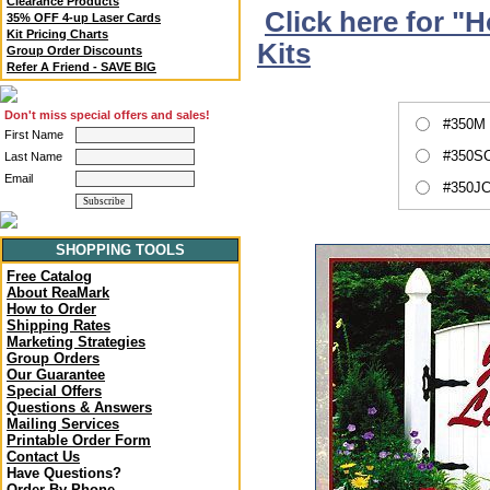
Clearance Products
Click here for "
35% OFF 4-up Laser Cards
Kit Pricing Charts
Kits
Group Order Discounts
Refer A Friend - SAVE BIG
Don't miss special offers and sales!
#350M 
First Name
#350SC
Last Name
Email
#350JC
SHOPPING TOOLS
Free Catalog
About ReaMark
How to Order
Shipping Rates
Marketing Strategies
Group Orders
Our Guarantee
Special Offers
Questions & Answers
Mailing Services
Printable Order Form
Contact Us
Have Questions?
Order By Phone