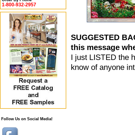
1-800-932-2957
SUGGESTED BACK
this message whe
I just LISTED the h
know of anyone inte
Follow Us on Social Media!