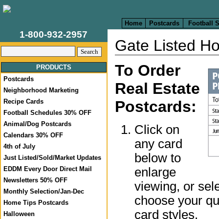
Home
Postcards
Football 
1-800-932-2957
Gate Listed H
To Order
PRODUCTS
Postcards
Real Estate
Neighborhood Marketing
Recipe Cards
Postcards:
Football Schedules 30% OFF
Animal/Dog Postcards
Click on
Calendars 30% OFF
any card
4th of July
below to
Just Listed/Sold/Market Updates
enlarge
EDDM Every Door Direct Mail
Newsletters 50% OFF
viewing, or sel
Monthly Selection/Jan-Dec
choose your qua
Home Tips Postcards
card styles.
Halloween