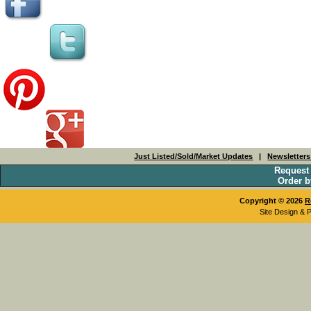
Just Listed/Sold/Market Updates
|
Newsletter
Request
Order b
Copyright © 2026
R
Site Design & 