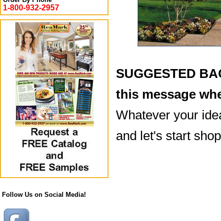
1-800-932-2957
SUGGESTED BACK
this message whe
Whatever your idea
and let's start sho
Follow Us on Social Media!