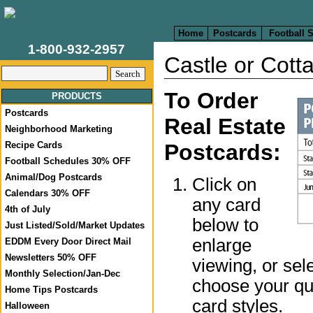
Home
Postcards
Football 
1-800-932-2957
Castle or Cott
To Order
PRODUCTS
Postcards
Real Estate
Neighborhood Marketing
Postcards:
Recipe Cards
Football Schedules 30% OFF
Animal/Dog Postcards
Click on
Calendars 30% OFF
any card
4th of July
below to
Just Listed/Sold/Market Updates
enlarge
EDDM Every Door Direct Mail
Newsletters 50% OFF
viewing, or sel
Monthly Selection/Jan-Dec
choose your qua
Home Tips Postcards
card styles.
Halloween