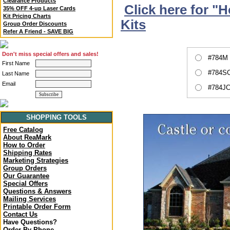
Clearance Products
Click here for "
35% OFF 4-up Laser Cards
Kit Pricing Charts
Kits
Group Order Discounts
Refer A Friend - SAVE BIG
Don't miss special offers and sales!
#784M 
First Name
#784SC
Last Name
Email
#784JC
SHOPPING TOOLS
Free Catalog
About ReaMark
How to Order
Shipping Rates
Marketing Strategies
Group Orders
Our Guarantee
Special Offers
Questions & Answers
Mailing Services
Printable Order Form
Contact Us
Have Questions?
Order By Phone