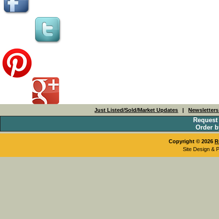
Just Listed/Sold/Market Updates
|
Newsletter
Request
Order b
Copyright © 2026
R
Site Design & 