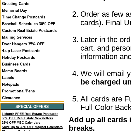
Greeting Cards
Memorial Day
Order as few as
Time Change Postcards
cards). Final U
Baseball Schedules 30% OFF
Custom Real Estate Postcards
Mailing Services
Later in the or
Door Hangers 35% OFF
cart, and perso
4-up Laser Postcards
information a
Holiday Postcards
Business Cards
Memo Boards
We will email 
Labels
be charged un
Notepads
Promotional/Pens
All cards are F
Clearance
Full Color Back
SPECIAL OFFERS
1 Month FREE Real Estate Postcards
Add up all cards 
50% OFF Real Estate Newsletters
25% OFF MBC Calendars
breaks.
SAVE up to 30% OFF Magnet Calendars