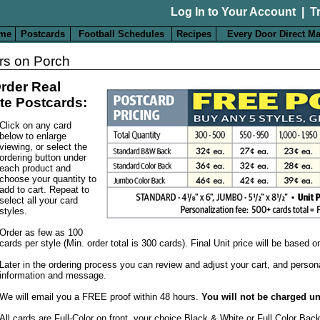
Log In to Your Account
|
T
me
Postcards
Football Schedules
Recipes
Every Door Direct Ma
rs on Porch
rder Real
te Postcards:
Click on any card
below to enlarge
viewing, or select the
ordering button under
each product and
choose your quantity to
add to cart. Repeat to
select all your card
styles.
Order as few as 100
cards per style (Min. order total is 300 cards). Final Unit price will be based 
Later in the ordering process you can review and adjust your cart, and person
information and message.
We will email you a FREE proof within 48 hours.
You will not be charged un
All cards are Full-Color on front, your choice Black & White or Full Color Bac