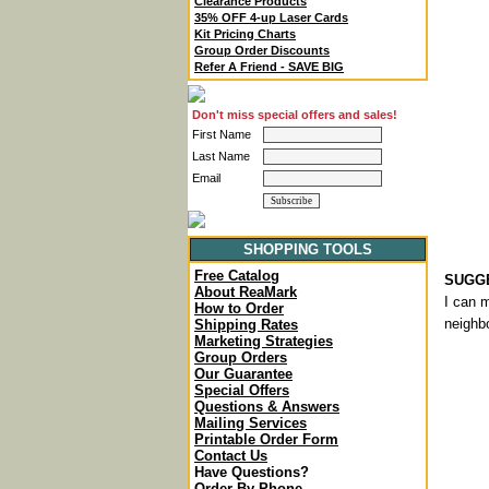
Clearance Products
35% OFF 4-up Laser Cards
Kit Pricing Charts
Group Order Discounts
Refer A Friend - SAVE BIG
Don't miss special offers and sales!
First Name
Last Name
Email
SHOPPING TOOLS
Free Catalog
SUGGE
About ReaMark
I can 
How to Order
neighbo
Shipping Rates
Marketing Strategies
Group Orders
Our Guarantee
Special Offers
Questions & Answers
Mailing Services
Printable Order Form
Contact Us
Have Questions?
Order By Phone