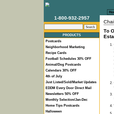
Ho
1-800-932-2957
Chai
To O
PRODUCTS
Esta
Postcards
Neighborhood Marketing
Recipe Cards
Football Schedules 30% OFF
Animal/Dog Postcards
Calendars 30% OFF
4th of July
Just Listed/Sold/Market Updates
EDDM Every Door Direct Mail
Newsletters 50% OFF
Monthly Selection/Jan-Dec
Home Tips Postcards
Halloween