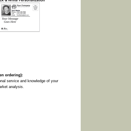
 ordering):
onal service and knowledge of your
arket analysis.