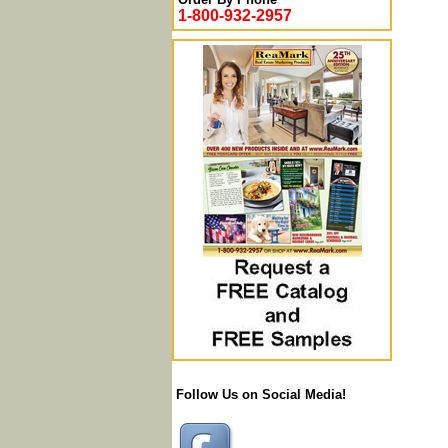
1-800-932-2957
Follow Us on Social Media!