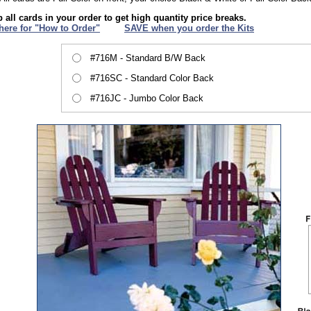
 all cards in your order to get high quantity price breaks.
 here for "How to Order"
XXX
SAVE when you order the Kits
#716M - Standard B/W Back
#716SC - Standard Color Back
#716JC - Jumbo Color Back