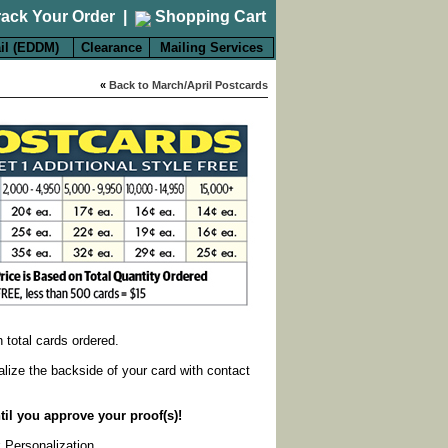
rack Your Order
|
Shopping Cart
il (EDDM)
Clearance
Mailing Services
«
Back to March/April Postcards
on total cards ordered.
alize the backside of your card with contact
til you approve your proof(s)!
k Personalization
.