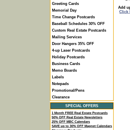
Greeting Cards
Add up
Memorial Day
Click
Time Change Postcards
Baseball Schedules 30% OFF
Custom Real Estate Postcards
Mailing Services
Door Hangers 35% OFF
4-up Laser Postcards
Holiday Postcards
Business Cards
Memo Boards
Labels
Notepads
Promotional/Pens
Clearance
SPECIAL OFFERS
1 Month FREE Real Estate Postcards
50% OFF Real Estate Newsletters
25% OFF MBC Calendars
SAVE up to 30% OFF Magnet Calendars