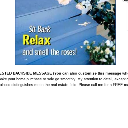
STED BACKSIDE MESSAGE (You can also customize this message when
make your home purchase or sale go smoothly. My attention to detail, excepti
rhood distinguishes me in the real estate field. Please call me for a FREE m