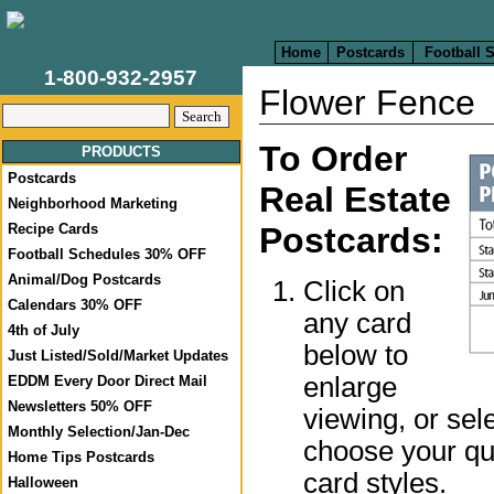
Home
Postcards
Football 
1-800-932-2957
Flower Fence
To Order
PRODUCTS
Postcards
Real Estate
Neighborhood Marketing
Postcards:
Recipe Cards
Football Schedules 30% OFF
Animal/Dog Postcards
Click on
Calendars 30% OFF
any card
4th of July
below to
Just Listed/Sold/Market Updates
enlarge
EDDM Every Door Direct Mail
Newsletters 50% OFF
viewing, or sel
Monthly Selection/Jan-Dec
choose your qua
Home Tips Postcards
card styles.
Halloween