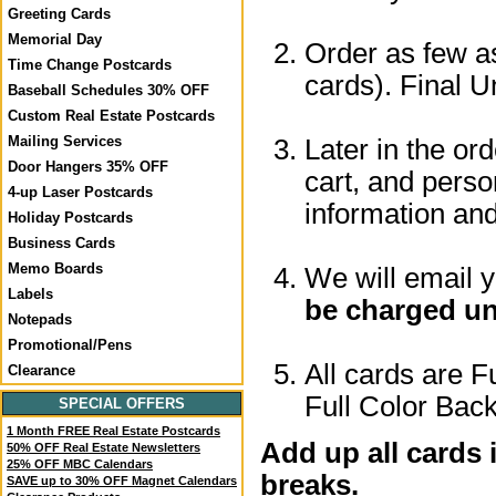
Greeting Cards
Memorial Day
Order as few as
Time Change Postcards
cards). Final U
Baseball Schedules 30% OFF
Custom Real Estate Postcards
Mailing Services
Later in the or
Door Hangers 35% OFF
cart, and perso
4-up Laser Postcards
information a
Holiday Postcards
Business Cards
Memo Boards
We will email 
Labels
be charged un
Notepads
Promotional/Pens
All cards are F
Clearance
Full Color Back
SPECIAL OFFERS
1 Month FREE Real Estate Postcards
Add up all cards 
50% OFF Real Estate Newsletters
25% OFF MBC Calendars
breaks.
SAVE up to 30% OFF Magnet Calendars