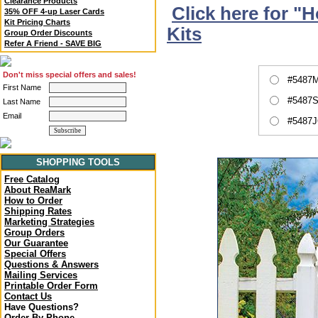
Clearance Products
Click here for "
35% OFF 4-up Laser Cards
Kit Pricing Charts
Kits
Group Order Discounts
Refer A Friend - SAVE BIG
Don't miss special offers and sales!
#5487M
First Name
#5487S
Last Name
Email
#5487J
SHOPPING TOOLS
Free Catalog
About ReaMark
How to Order
Shipping Rates
Marketing Strategies
Group Orders
Our Guarantee
Special Offers
Questions & Answers
Mailing Services
Printable Order Form
Contact Us
Have Questions?
Order By Phone