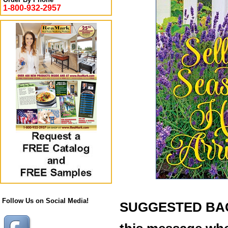
1-800-932-2957
Follow Us on Social Media!
SUGGESTED BACK