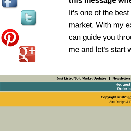
this message whe
It's one of the bes
market. With my ex
can guide you throu
me and let's start
Just Listed/Sold/Market Updates
|
Newsletter
Request
Order b
Copyright © 2026
R
Site Design & 