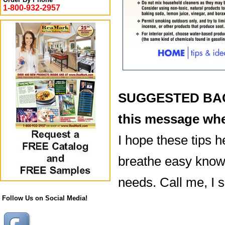
1-800-932-2957
SUGGESTED BACK
this message whe
I hope these tips h
breathe easy knowi
needs. Call me, I 
Follow Us on Social Media!