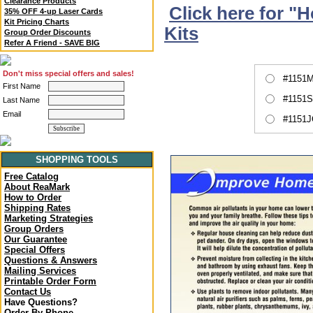
Clearance Products
Click here for "
35% OFF 4-up Laser Cards
Kit Pricing Charts
Kits
Group Order Discounts
Refer A Friend - SAVE BIG
Don't miss special offers and sales!
#1151M
First Name
#1151S
Last Name
Email
#1151J
SHOPPING TOOLS
Free Catalog
About ReaMark
How to Order
Shipping Rates
Marketing Strategies
Group Orders
Our Guarantee
Special Offers
Questions & Answers
Mailing Services
Printable Order Form
Contact Us
Have Questions?
Order By Phone