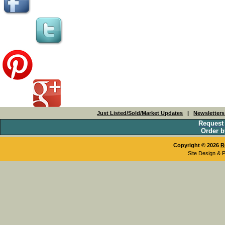
Just Listed/Sold/Market Updates
|
Newsletter
Request
Order b
Copyright © 2026
R
Site Design & 