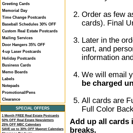
Greeting Cards
Memorial Day
Order as few as
Time Change Postcards
cards). Final U
Baseball Schedules 30% OFF
Custom Real Estate Postcards
Mailing Services
Later in the or
Door Hangers 35% OFF
cart, and perso
4-up Laser Postcards
information a
Holiday Postcards
Business Cards
Memo Boards
We will email 
Labels
be charged un
Notepads
Promotional/Pens
All cards are F
Clearance
Full Color Back
SPECIAL OFFERS
1 Month FREE Real Estate Postcards
Add up all cards 
50% OFF Real Estate Newsletters
25% OFF MBC Calendars
breaks.
SAVE up to 30% OFF Magnet Calendars