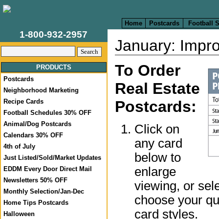
Home
Postcards
Football 
1-800-932-2957
January: Impro
To Order
PRODUCTS
Postcards
Real Estate
Neighborhood Marketing
Postcards:
Recipe Cards
Football Schedules 30% OFF
Animal/Dog Postcards
Click on
Calendars 30% OFF
any card
4th of July
below to
Just Listed/Sold/Market Updates
enlarge
EDDM Every Door Direct Mail
Newsletters 50% OFF
viewing, or sel
Monthly Selection/Jan-Dec
choose your qua
Home Tips Postcards
card styles.
Halloween