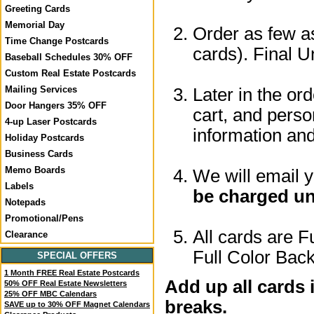
Greeting Cards
Memorial Day
Order as few as
Time Change Postcards
cards). Final U
Baseball Schedules 30% OFF
Custom Real Estate Postcards
Mailing Services
Later in the or
Door Hangers 35% OFF
cart, and perso
4-up Laser Postcards
information a
Holiday Postcards
Business Cards
Memo Boards
We will email 
Labels
be charged un
Notepads
Promotional/Pens
All cards are F
Clearance
Full Color Back
SPECIAL OFFERS
1 Month FREE Real Estate Postcards
Add up all cards 
50% OFF Real Estate Newsletters
25% OFF MBC Calendars
breaks.
SAVE up to 30% OFF Magnet Calendars