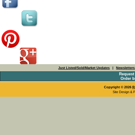
Just Listed/Sold/Market Updates
|
Newsletter
Request
Order b
Copyright © 2026
R
Site Design & 