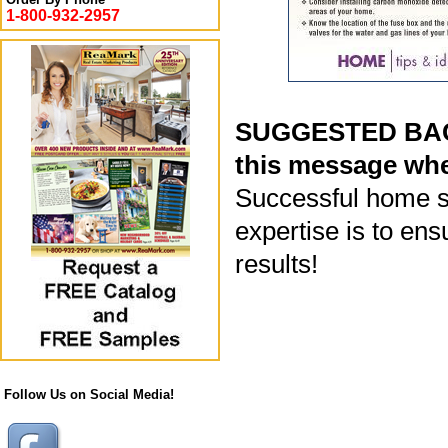
1-800-932-2957
SUGGESTED BACK
this message whe
Successful home sa
expertise is to ens
results!
Follow Us on Social Media!