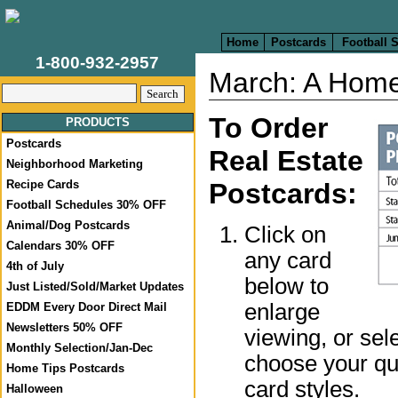
Home
Postcards
Football 
1-800-932-2957
March: A Home
To Order
PRODUCTS
Postcards
Real Estate
Neighborhood Marketing
Postcards:
Recipe Cards
Football Schedules 30% OFF
Animal/Dog Postcards
Click on
Calendars 30% OFF
any card
4th of July
below to
Just Listed/Sold/Market Updates
enlarge
EDDM Every Door Direct Mail
Newsletters 50% OFF
viewing, or sel
Monthly Selection/Jan-Dec
choose your qua
Home Tips Postcards
card styles.
Halloween