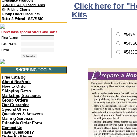
Clearance Products
Click here for "
35% OFF 4-up Laser Cards
Kit Pricing Charts
Kits
Group Order Discounts
Refer A Friend - SAVE BIG
Don't miss special offers and sales!
#543M 
First Name
#543SC
Last Name
Email
#543JC
SHOPPING TOOLS
Free Catalog
About ReaMark
How to Order
Shipping Rates
Marketing Strategies
Group Orders
Our Guarantee
Special Offers
Questions & Answers
Mailing Services
Printable Order Form
Contact Us
Have Questions?
Order By Phone