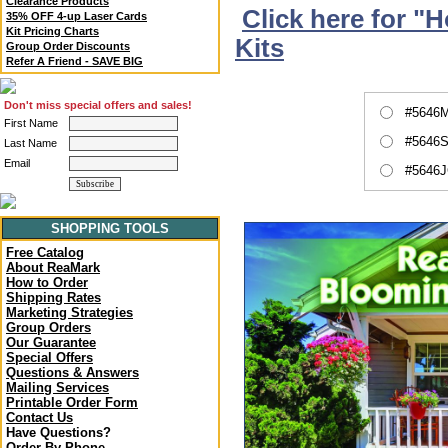
Clearance Products
Click here for "
35% OFF 4-up Laser Cards
Kit Pricing Charts
Kits
Group Order Discounts
Refer A Friend - SAVE BIG
Don't miss special offers and sales!
#5646M
First Name
#5646S
Last Name
Email
#5646J
SHOPPING TOOLS
Free Catalog
About ReaMark
How to Order
Shipping Rates
Marketing Strategies
Group Orders
Our Guarantee
Special Offers
Questions & Answers
Mailing Services
Printable Order Form
Contact Us
Have Questions?
Order By Phone