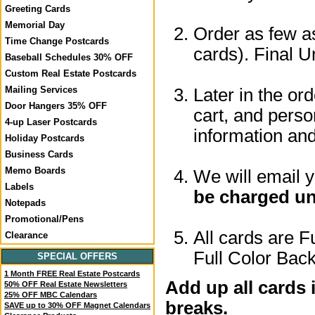
Greeting Cards
Memorial Day
Order as few as
Time Change Postcards
cards). Final U
Baseball Schedules 30% OFF
Custom Real Estate Postcards
Mailing Services
Later in the or
Door Hangers 35% OFF
cart, and perso
4-up Laser Postcards
information a
Holiday Postcards
Business Cards
Memo Boards
We will email 
Labels
be charged un
Notepads
Promotional/Pens
All cards are F
Clearance
Full Color Back
SPECIAL OFFERS
1 Month FREE Real Estate Postcards
Add up all cards 
50% OFF Real Estate Newsletters
25% OFF MBC Calendars
breaks.
SAVE up to 30% OFF Magnet Calendars