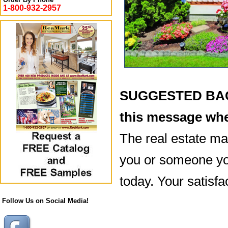
1-800-932-2957
SUGGESTED BACK
this message whe
The real estate mar
you or someone you
today. Your satisfac
Follow Us on Social Media!