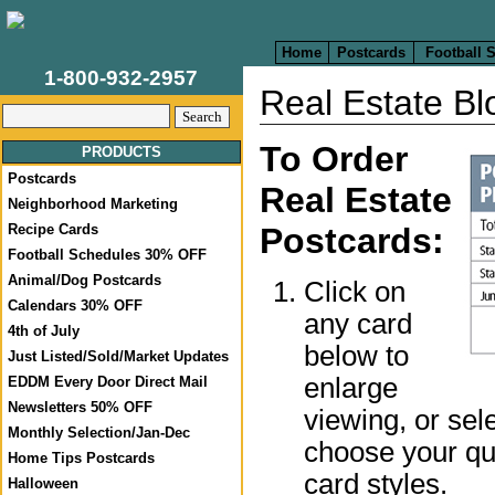
Home
Postcards
Football 
1-800-932-2957
Real Estate B
To Order
PRODUCTS
Postcards
Real Estate
Neighborhood Marketing
Postcards:
Recipe Cards
Football Schedules 30% OFF
Animal/Dog Postcards
Click on
Calendars 30% OFF
any card
4th of July
below to
Just Listed/Sold/Market Updates
enlarge
EDDM Every Door Direct Mail
Newsletters 50% OFF
viewing, or sel
Monthly Selection/Jan-Dec
choose your qua
Home Tips Postcards
card styles.
Halloween