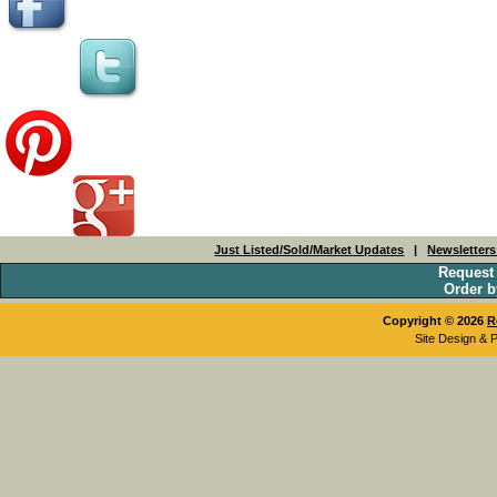
Just Listed/Sold/Market Updates
|
Newsletter
Request
Order b
Copyright © 2026
R
Site Design & 