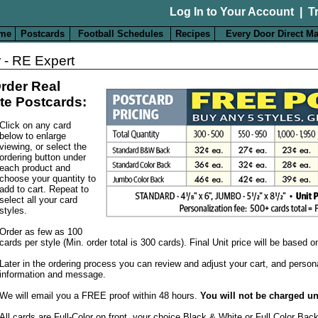
Log In to Your Account
|
T
me
Postcards
Football Schedules
Recipes
Every Door Direct Ma
 - RE Expert
rder Real
te Postcards:
Click on any card
below to enlarge
viewing, or select the
ordering button under
each product and
choose your quantity to
add to cart. Repeat to
select all your card
styles.
Order as few as 100
cards per style (Min. order total is 300 cards). Final Unit price will be based 
Later in the ordering process you can review and adjust your cart, and person
information and message.
We will email you a FREE proof within 48 hours.
You will not be charged un
All cards are Full-Color on front, your choice Black & White or Full Color Bac