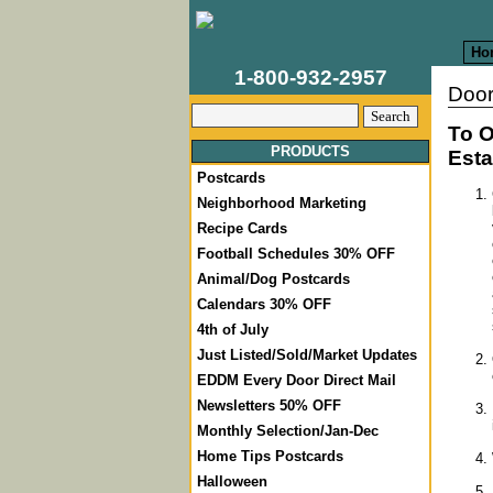
Ho
1-800-932-2957
Door
To O
PRODUCTS
Esta
Postcards
Neighborhood Marketing
Recipe Cards
Football Schedules 30% OFF
Animal/Dog Postcards
Calendars 30% OFF
4th of July
Just Listed/Sold/Market Updates
EDDM Every Door Direct Mail
Newsletters 50% OFF
Monthly Selection/Jan-Dec
Home Tips Postcards
Halloween