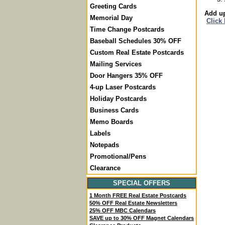
Greeting Cards
Add up
Memorial Day
Click
Time Change Postcards
Baseball Schedules 30% OFF
Custom Real Estate Postcards
Mailing Services
Door Hangers 35% OFF
4-up Laser Postcards
Holiday Postcards
Business Cards
Memo Boards
Labels
Notepads
Promotional/Pens
Clearance
SPECIAL OFFERS
1 Month FREE Real Estate Postcards
50% OFF Real Estate Newsletters
25% OFF MBC Calendars
SAVE up to 30% OFF Magnet Calendars