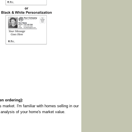
 ordering):
y's market. I'm familiar with homes selling in our
n analysis of your home's market value.