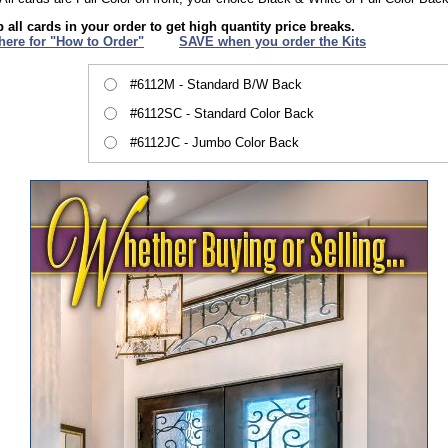
 all cards in your order to get high quantity price breaks.
 here for "How to Order"
XXX
SAVE when you order the Kits
#6112M - Standard B/W Back
#6112SC - Standard Color Back
#6112JC - Jumbo Color Back