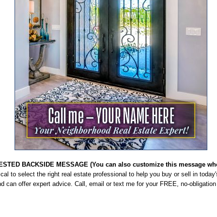
STED BACKSIDE MESSAGE (You can also customize this message when
itical to select the right real estate professional to help you buy or sell in toda
d can offer expert advice. Call, email or text me for your FREE, no-obligatio