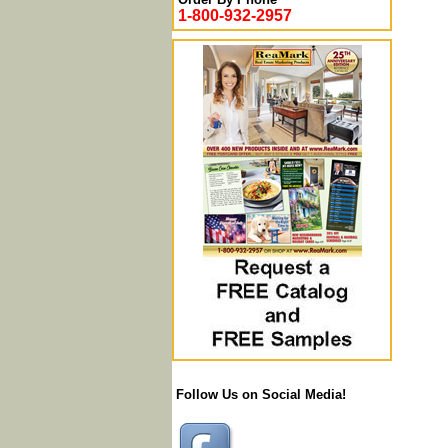
1-800-932-2957
Follow Us on Social Media!