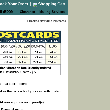
rack Your Order
|
Shopping Cart
il (EDDM)
Clearance
Mailing Services
«
Back to May/June Postcards
on total cards ordered.
alize the backside of your card with contact
til you approve your proof(s)!
k Personalization
.