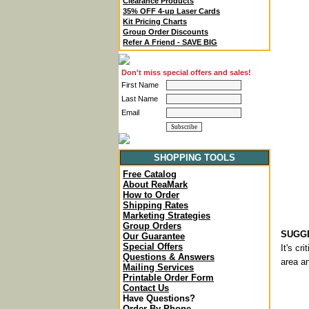
Clearance Products
35% OFF 4-up Laser Cards
Kit Pricing Charts
Group Order Discounts
Refer A Friend - SAVE BIG
Don't miss special offers and sales!
First Name
Last Name
Email
SHOPPING TOOLS
Free Catalog
About ReaMark
How to Order
Shipping Rates
Marketing Strategies
Group Orders
SUGGE
Our Guarantee
Special Offers
It's cr
Questions & Answers
area an
Mailing Services
Printable Order Form
Contact Us
Have Questions?
Order By Phone