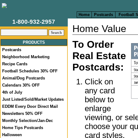
Home
Postcards
Football 
1-800-932-2957
Home Value
To Order
PRODUCTS
Postcards
Real Estate
Neighborhood Marketing
Recipe Cards
Postcards:
Football Schedules 30% OFF
Animal/Dog Postcards
Click on
Calendars 30% OFF
any card
4th of July
below to
Just Listed/Sold/Market Updates
enlarge
EDDM Every Door Direct Mail
Newsletters 50% OFF
viewing, or sel
Monthly Selection/Jan-Dec
choose your qua
Home Tips Postcards
card styles.
Halloween