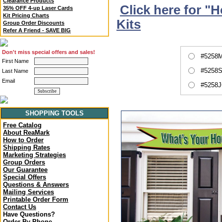
Clearance Products
Click here for "
35% OFF 4-up Laser Cards
Kit Pricing Charts
Kits
Group Order Discounts
Refer A Friend - SAVE BIG
Don't miss special offers and sales!
#5258M
First Name
#5258S
Last Name
Email
#5258J
SHOPPING TOOLS
Free Catalog
About ReaMark
How to Order
Shipping Rates
Marketing Strategies
Group Orders
Our Guarantee
Special Offers
Questions & Answers
Mailing Services
Printable Order Form
Contact Us
Have Questions?
Order By Phone