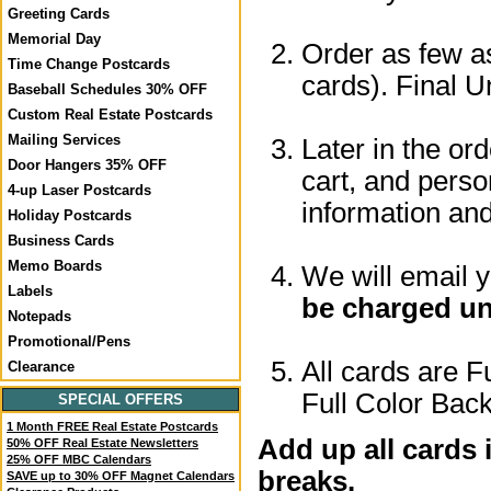
Greeting Cards
Memorial Day
Order as few as
Time Change Postcards
cards). Final U
Baseball Schedules 30% OFF
Custom Real Estate Postcards
Mailing Services
Later in the or
Door Hangers 35% OFF
cart, and perso
4-up Laser Postcards
information a
Holiday Postcards
Business Cards
Memo Boards
We will email 
Labels
be charged un
Notepads
Promotional/Pens
All cards are F
Clearance
Full Color Back
SPECIAL OFFERS
1 Month FREE Real Estate Postcards
Add up all cards 
50% OFF Real Estate Newsletters
25% OFF MBC Calendars
breaks.
SAVE up to 30% OFF Magnet Calendars