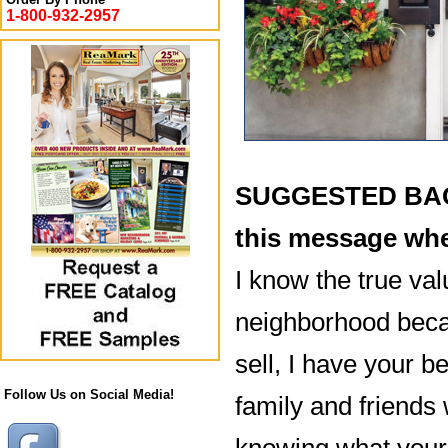
1-800-932-2957
SUGGESTED BACK
this message whe
I know the true val
neighborhood becau
sell, I have your be
Follow Us on Social Media!
family and friends 
knowing what your