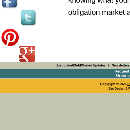
obligation market a
Just Listed/Sold/Market Updates
|
Newsletter
Request
Order b
Copyright © 2026
R
Site Design & 