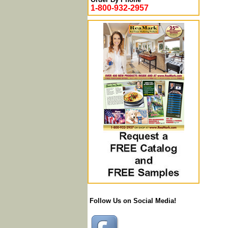
1-800-932-2957
Follow Us on Social Media!