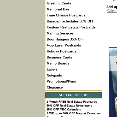
Greeting Cards
Add up
Memorial Day
Click
Time Change Postcards
Baseball Schedules 30% OFF
Custom Real Estate Postcards
Mailing Services
Door Hangers 35% OFF
4-up Laser Postcards
Holiday Postcards
Business Cards
Memo Boards
Labels
Notepads
Promotional/Pens
Clearance
SPECIAL OFFERS
1 Month FREE Real Estate Postcards
50% OFF Real Estate Newsletters
25% OFF MBC Calendars
SAVE up to 30% OFF Magnet Calendars