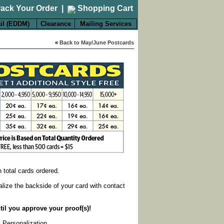
rack Your Order
|
Shopping Cart
il (EDDM)
Clearance
Mailing Services
«
Back to May/June Postcards
on total cards ordered.
alize the backside of your card with contact
til you approve your proof(s)!
k Personalization
.