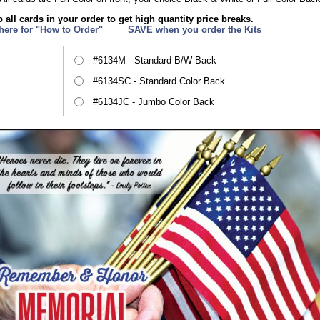
 all cards in your order to get high quantity price breaks.
 here for "How to Order"
XXX
SAVE when you order the Kits
#6134M - Standard B/W Back
#6134SC - Standard Color Back
#6134JC - Jumbo Color Back