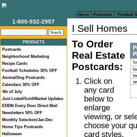
Home
Postcards
Football 
1-800-932-2957
I Sell Homes
To Order
PRODUCTS
Postcards
Real Estate
Neighborhood Marketing
Recipe Cards
Postcards:
Football Schedules 30% OFF
Animal/Dog Postcards
Click on
Calendars 30% OFF
any card
4th of July
below to
Just Listed/Sold/Market Updates
enlarge
EDDM Every Door Direct Mail
Newsletters 50% OFF
viewing, or sel
Monthly Selection/Jan-Dec
choose your qua
Home Tips Postcards
card styles.
Halloween