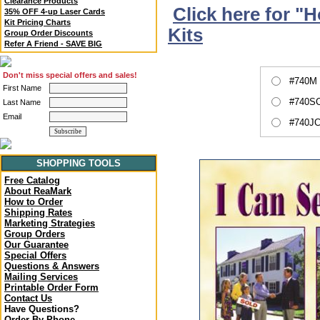
Clearance Products
Click here for "
35% OFF 4-up Laser Cards
Kit Pricing Charts
Kits
Group Order Discounts
Refer A Friend - SAVE BIG
Don't miss special offers and sales!
#740M 
First Name
#740SC
Last Name
Email
#740JC
SHOPPING TOOLS
Free Catalog
About ReaMark
How to Order
Shipping Rates
Marketing Strategies
Group Orders
Our Guarantee
Special Offers
Questions & Answers
Mailing Services
Printable Order Form
Contact Us
Have Questions?
Order By Phone