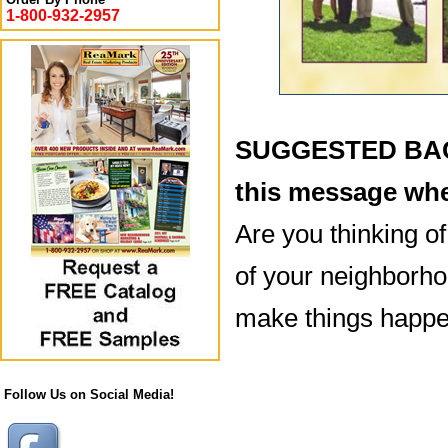
1-800-932-2957
SUGGESTED BACK
this message whe
Are you thinking o
of your neighborho
make things happe
Follow Us on Social Media!