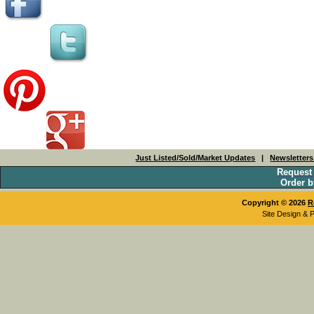
Just Listed/Sold/Market Updates
|
Newsletter
Request
Order b
Copyright © 2026
R
Site Design & 