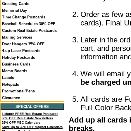
Greeting Cards
Memorial Day
Order as few as
Time Change Postcards
cards). Final U
Baseball Schedules 30% OFF
Custom Real Estate Postcards
Mailing Services
Later in the or
Door Hangers 35% OFF
cart, and perso
4-up Laser Postcards
information a
Holiday Postcards
Business Cards
Memo Boards
We will email 
Labels
be charged un
Notepads
Promotional/Pens
All cards are F
Clearance
Full Color Back
SPECIAL OFFERS
1 Month FREE Real Estate Postcards
Add up all cards 
50% OFF Real Estate Newsletters
25% OFF MBC Calendars
breaks.
SAVE up to 30% OFF Magnet Calendars