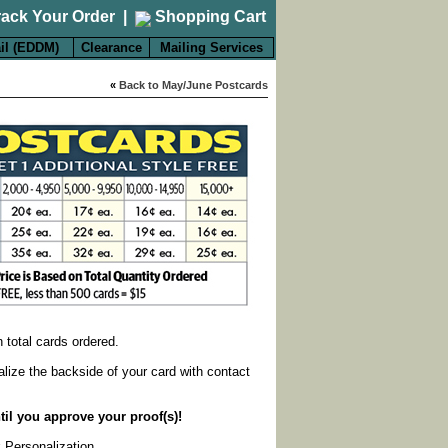
rack Your Order
|
Shopping Cart
il (EDDM)
Clearance
Mailing Services
«
Back to May/June Postcards
on total cards ordered.
alize the backside of your card with contact
til you approve your proof(s)!
k Personalization
.