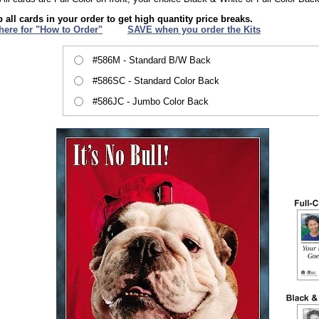
 all cards in your order to get high quantity price breaks.
 here for "How to Order"
XXX
SAVE when you order the Kits
#586M - Standard B/W Back
#586SC - Standard Color Back
#586JC - Jumbo Color Back