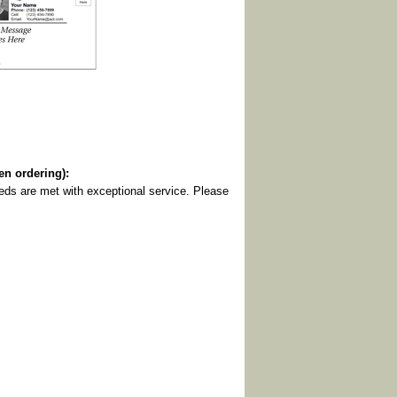
 ordering):
eeds are met with exceptional service. Please