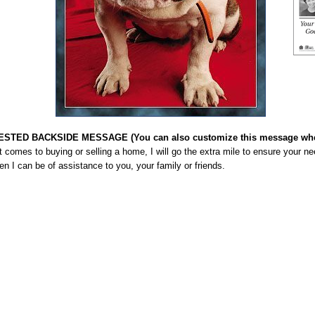
STED BACKSIDE MESSAGE (You can also customize this message when
 comes to buying or selling a home, I will go the extra mile to ensure your n
en I can be of assistance to you, your family or friends.