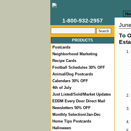
Ho
1-800-932-2957
June
To O
PRODUCTS
Esta
Postcards
Neighborhood Marketing
Recipe Cards
Football Schedules 30% OFF
Animal/Dog Postcards
Calendars 30% OFF
4th of July
Just Listed/Sold/Market Updates
EDDM Every Door Direct Mail
Newsletters 50% OFF
Monthly Selection/Jan-Dec
Home Tips Postcards
Halloween