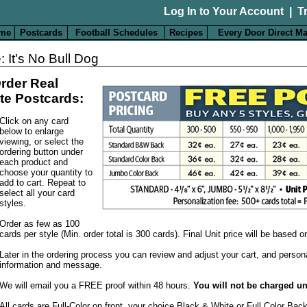
Log In to Your Account
|
T
me
Postcards
Football Schedules
Recipes
Every Door Direct Ma
: It's No Bull Dog
rder Real
te Postcards:
Click on any card
below to enlarge
viewing, or select the
ordering button under
each product and
choose your quantity to
add to cart. Repeat to
select all your card
styles.
Order as few as 100
cards per style (Min. order total is 300 cards). Final Unit price will be based 
Later in the ordering process you can review and adjust your cart, and person
information and message.
We will email you a FREE proof within 48 hours.
You will not be charged un
All cards are Full-Color on front, your choice Black & White or Full Color Bac