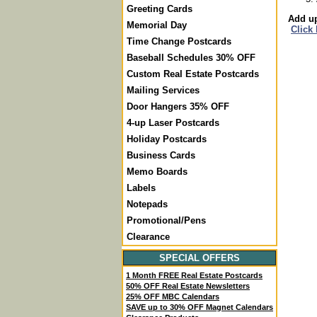
Greeting Cards
Add up
Memorial Day
Click
Time Change Postcards
Baseball Schedules 30% OFF
Custom Real Estate Postcards
Mailing Services
Door Hangers 35% OFF
4-up Laser Postcards
Holiday Postcards
Business Cards
Memo Boards
Labels
Notepads
Promotional/Pens
Clearance
SPECIAL OFFERS
1 Month FREE Real Estate Postcards
50% OFF Real Estate Newsletters
25% OFF MBC Calendars
SAVE up to 30% OFF Magnet Calendars