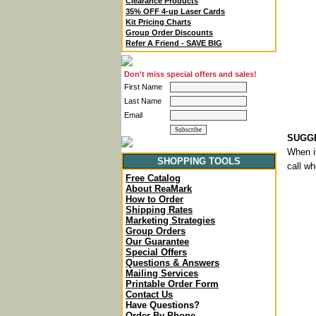
Clearance Products
35% OFF 4-up Laser Cards
Kit Pricing Charts
Group Order Discounts
Refer A Friend - SAVE BIG
Don't miss special offers and sales!
First Name
Last Name
Email
SUGGE
When it
SHOPPING TOOLS
call wh
Free Catalog
About ReaMark
How to Order
Shipping Rates
Marketing Strategies
Group Orders
Our Guarantee
Special Offers
Questions & Answers
Mailing Services
Printable Order Form
Contact Us
Have Questions?
Order By Phone