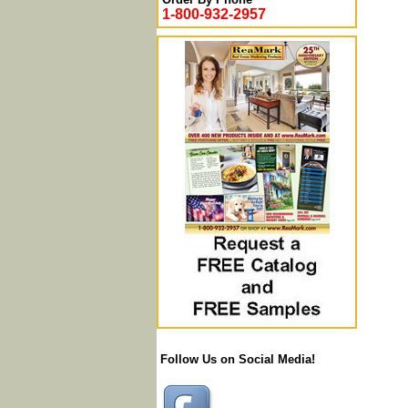
1-800-932-2957
Follow Us on Social Media!