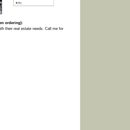
 ordering):
th their real estate needs. Call me for