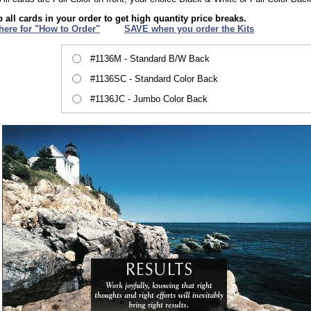
 all cards in your order to get high quantity price breaks.
 here for "How to Order"
XXX
SAVE when you order the Kits
#1136M - Standard B/W Back
#1136SC - Standard Color Back
#1136JC - Jumbo Color Back