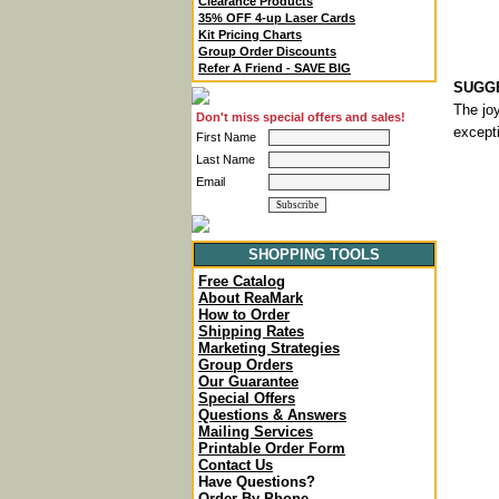
Clearance Products
35% OFF 4-up Laser Cards
Kit Pricing Charts
Group Order Discounts
Refer A Friend - SAVE BIG
SUGGE
The joy
Don't miss special offers and sales!
excepti
First Name
Last Name
Email
SHOPPING TOOLS
Free Catalog
About ReaMark
How to Order
Shipping Rates
Marketing Strategies
Group Orders
Our Guarantee
Special Offers
Questions & Answers
Mailing Services
Printable Order Form
Contact Us
Have Questions?
Order By Phone