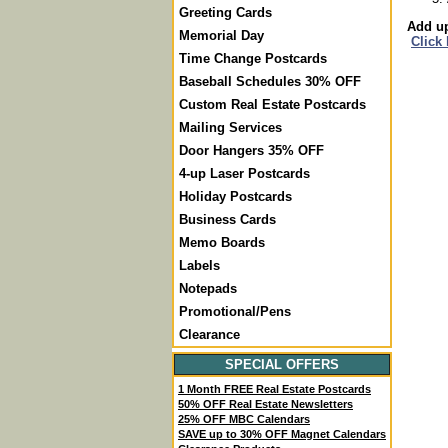
Greeting Cards
Add up
Memorial Day
Click
Time Change Postcards
Baseball Schedules 30% OFF
Custom Real Estate Postcards
Mailing Services
Door Hangers 35% OFF
4-up Laser Postcards
Holiday Postcards
Business Cards
Memo Boards
Labels
Notepads
Promotional/Pens
Clearance
SPECIAL OFFERS
1 Month FREE Real Estate Postcards
50% OFF Real Estate Newsletters
25% OFF MBC Calendars
SAVE up to 30% OFF Magnet Calendars