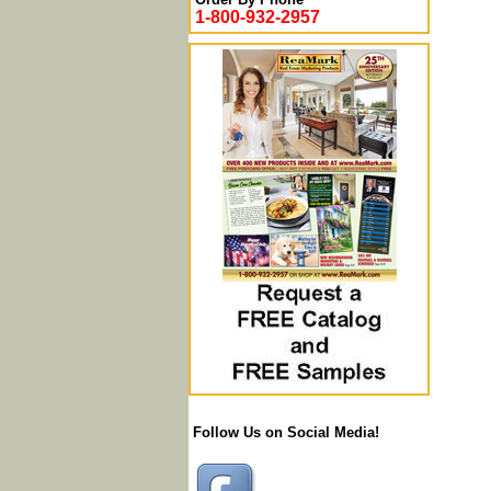
1-800-932-2957
Follow Us on Social Media!