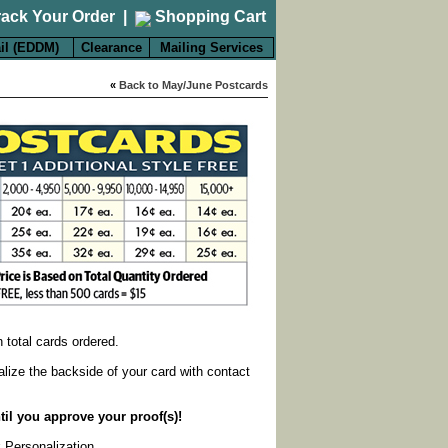
rack Your Order
|
Shopping Cart
il (EDDM)
Clearance
Mailing Services
«
Back to May/June Postcards
on total cards ordered.
alize the backside of your card with contact
til you approve your proof(s)!
k Personalization
.