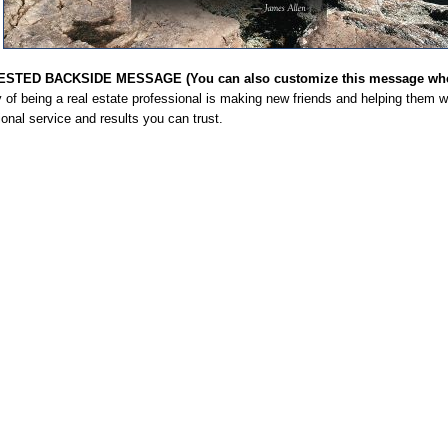
STED BACKSIDE MESSAGE (You can also customize this message when
 of being a real estate professional is making new friends and helping them wi
onal service and results you can trust.