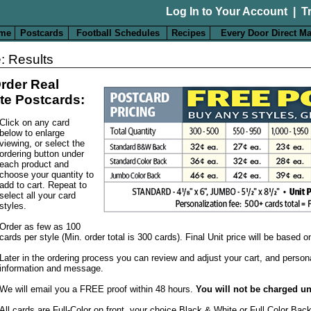
Log In to Your Account
|
T
me
Postcards
Football Schedules
Recipes
Every Door Direct Ma
: Results
rder Real
te Postcards:
Click on any card
below to enlarge
viewing, or select the
ordering button under
each product and
choose your quantity to
add to cart. Repeat to
select all your card
styles.
Order as few as 100
cards per style (Min. order total is 300 cards). Final Unit price will be based 
Later in the ordering process you can review and adjust your cart, and person
information and message.
We will email you a FREE proof within 48 hours.
You will not be charged un
All cards are Full-Color on front, your choice Black & White or Full Color Bac