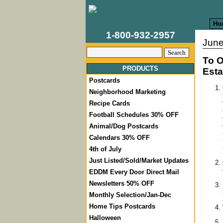
Ho
1-800-932-2957
June
To O
PRODUCTS
Esta
Postcards
Neighborhood Marketing
Recipe Cards
Football Schedules 30% OFF
Animal/Dog Postcards
Calendars 30% OFF
4th of July
Just Listed/Sold/Market Updates
EDDM Every Door Direct Mail
Newsletters 50% OFF
Monthly Selection/Jan-Dec
Home Tips Postcards
Halloween