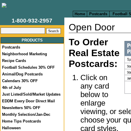
Home
Postcards
Football 
1-800-932-2957
Open Door
To Order
PRODUCTS
Postcards
Real Estate
Neighborhood Marketing
Recipe Cards
Postcards:
Football Schedules 30% OFF
Animal/Dog Postcards
Click on
Calendars 30% OFF
any card
4th of July
below to
Just Listed/Sold/Market Updates
enlarge
EDDM Every Door Direct Mail
Newsletters 50% OFF
viewing, or sel
Monthly Selection/Jan-Dec
choose your qua
Home Tips Postcards
card styles.
Halloween