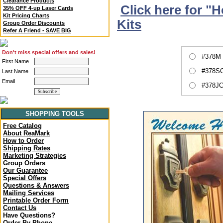
Clearance Products
Click here for "
35% OFF 4-up Laser Cards
Kit Pricing Charts
Kits
Group Order Discounts
Refer A Friend - SAVE BIG
Don't miss special offers and sales!
#378M 
First Name
#378SC
Last Name
Email
#378JC
SHOPPING TOOLS
Free Catalog
About ReaMark
How to Order
Shipping Rates
Marketing Strategies
Group Orders
Our Guarantee
Special Offers
Questions & Answers
Mailing Services
Printable Order Form
Contact Us
Have Questions?
Order By Phone