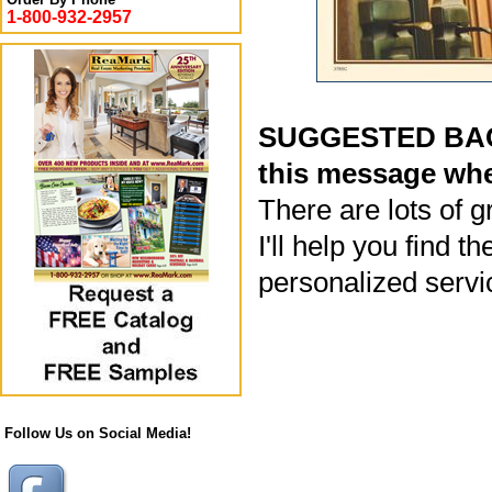
1-800-932-2957
SUGGESTED BACK
this message whe
There are lots of g
I'll help you find 
personalized servi
Follow Us on Social Media!