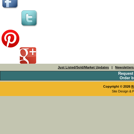
Just Listed/Sold/Market Updates
|
Newsletter
Request
Order b
Copyright © 2026
R
Site Design & 