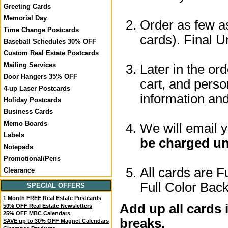
Greeting Cards
Memorial Day
Order as few as
Time Change Postcards
cards). Final U
Baseball Schedules 30% OFF
Custom Real Estate Postcards
Mailing Services
Later in the or
Door Hangers 35% OFF
cart, and perso
4-up Laser Postcards
information a
Holiday Postcards
Business Cards
Memo Boards
We will email 
Labels
be charged un
Notepads
Promotional/Pens
All cards are F
Clearance
Full Color Back
SPECIAL OFFERS
1 Month FREE Real Estate Postcards
Add up all cards 
50% OFF Real Estate Newsletters
25% OFF MBC Calendars
breaks.
SAVE up to 30% OFF Magnet Calendars