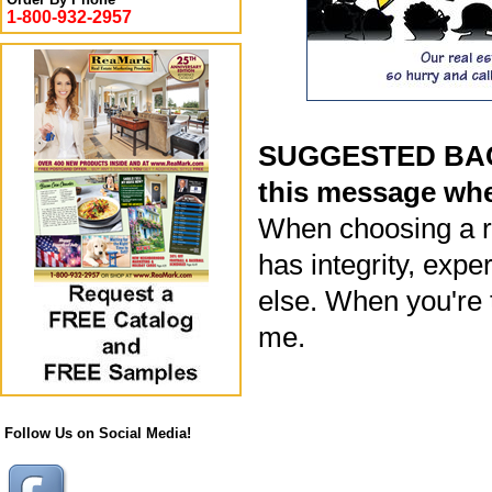
1-800-932-2957
SUGGESTED BACK
this message whe
When choosing a re
has integrity, exp
else. When you're t
me.
Follow Us on Social Media!