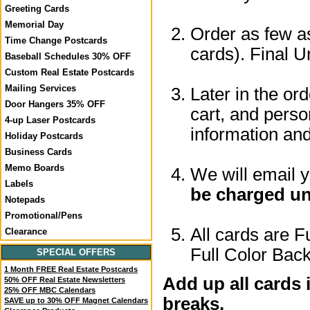
Greeting Cards
Memorial Day
Order as few as
Time Change Postcards
cards). Final U
Baseball Schedules 30% OFF
Custom Real Estate Postcards
Mailing Services
Later in the or
Door Hangers 35% OFF
cart, and perso
4-up Laser Postcards
information a
Holiday Postcards
Business Cards
Memo Boards
We will email 
Labels
be charged un
Notepads
Promotional/Pens
All cards are F
Clearance
Full Color Back
SPECIAL OFFERS
1 Month FREE Real Estate Postcards
Add up all cards 
50% OFF Real Estate Newsletters
25% OFF MBC Calendars
breaks.
SAVE up to 30% OFF Magnet Calendars