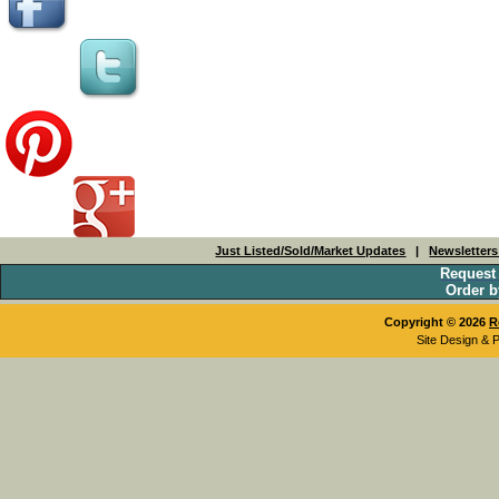
Just Listed/Sold/Market Updates
|
Newsletter
Request
Order b
Copyright © 2026
R
Site Design & 