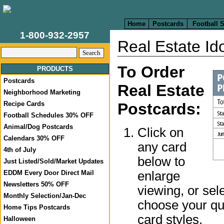
Home
Postcards
Football 
1-800-932-2957
Real Estate Ido
To Order
PRODUCTS
Postcards
Real Estate
Neighborhood Marketing
Recipe Cards
Postcards:
Football Schedules 30% OFF
Animal/Dog Postcards
Click on
Calendars 30% OFF
any card
4th of July
below to
Just Listed/Sold/Market Updates
enlarge
EDDM Every Door Direct Mail
Newsletters 50% OFF
viewing, or sel
Monthly Selection/Jan-Dec
choose your qua
Home Tips Postcards
card styles.
Halloween