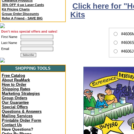
Clearance Products
Click here for "
35% OFF 4-up Laser Cards
Kit Pricing Charts
Kits
Group Order Discounts
Refer A Friend - SAVE BIG
Don't miss special offers and sales!
#4606M
First Name
#4606S
Last Name
Email
#4606J
SHOPPING TOOLS
Free Catalog
About ReaMark
How to Order
Shipping Rates
Marketing Strategies
Group Orders
Our Guarantee
Special Offers
Questions & Answers
Mailing Services
Printable Order Form
Contact Us
Have Questions?
Order By Phone