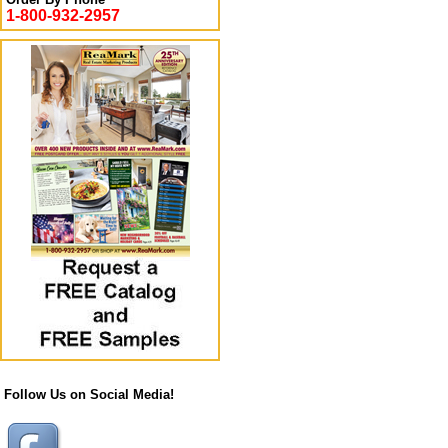
1-800-932-2957
Follow Us on Social Media!