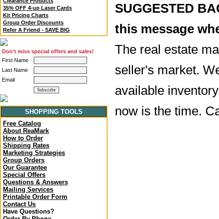
Clearance Products
SUGGESTED BACK
35% OFF 4-up Laser Cards
Kit Pricing Charts
Group Order Discounts
this message whe
Refer A Friend - SAVE BIG
The real estate mar
Don't miss special offers and sales!
First Name
seller's market. W
Last Name
Email
available inventory 
now is the time. C
SHOPPING TOOLS
Free Catalog
About ReaMark
How to Order
Shipping Rates
Marketing Strategies
Group Orders
Our Guarantee
Special Offers
Questions & Answers
Mailing Services
Printable Order Form
Contact Us
Have Questions?
Order By Phone