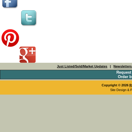
Just Listed/Sold/Market Updates
|
Newsletter
Request
Order b
Copyright © 2026
R
Site Design & 