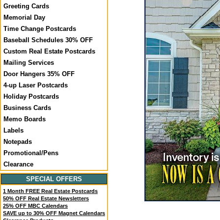
Greeting Cards
Memorial Day
Time Change Postcards
Baseball Schedules 30% OFF
Custom Real Estate Postcards
Mailing Services
Door Hangers 35% OFF
4-up Laser Postcards
Holiday Postcards
Business Cards
Memo Boards
Labels
Notepads
Promotional/Pens
Clearance
SPECIAL OFFERS
1 Month FREE Real Estate Postcards
50% OFF Real Estate Newsletters
25% OFF MBC Calendars
SAVE up to 30% OFF Magnet Calendars