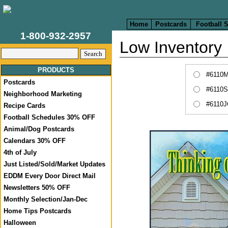
Home
Postcards
Football 
1-800-932-2957
Low Inventory
PRODUCTS
#6110M
Postcards
#6110S
Neighborhood Marketing
#6110J
Recipe Cards
Football Schedules 30% OFF
Animal/Dog Postcards
Calendars 30% OFF
4th of July
Just Listed/Sold/Market Updates
EDDM Every Door Direct Mail
Newsletters 50% OFF
Monthly Selection/Jan-Dec
Home Tips Postcards
Halloween