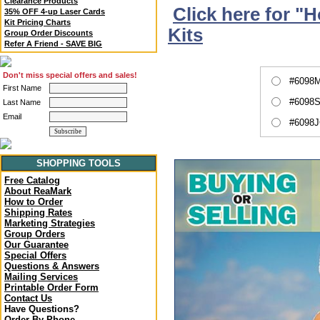
Clearance Products
Click here for "
35% OFF 4-up Laser Cards
Kit Pricing Charts
Kits
Group Order Discounts
Refer A Friend - SAVE BIG
Don't miss special offers and sales!
#6098M
First Name
#6098S
Last Name
Email
#6098J
SHOPPING TOOLS
Free Catalog
About ReaMark
How to Order
Shipping Rates
Marketing Strategies
Group Orders
Our Guarantee
Special Offers
Questions & Answers
Mailing Services
Printable Order Form
Contact Us
Have Questions?
Order By Phone