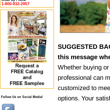
1-800-932-2957
SUGGESTED BACK
this message whe
Whether buying or 
professional can ma
customized to meet
options. Your satisf
Follow Us on Social Media!