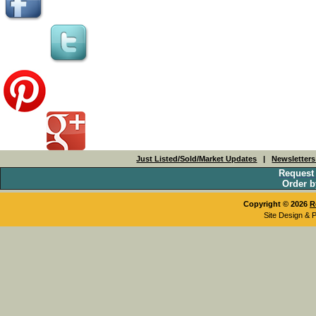
Just Listed/Sold/Market Updates
|
Newsletter
Request
Order b
Copyright © 2026
R
Site Design & 