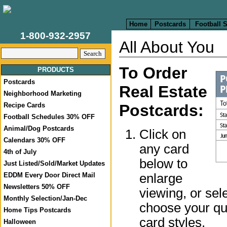
Home
Postcards
Football 
1-800-932-2957
All About You
To Order
PRODUCTS
Postcards
Real Estate
Neighborhood Marketing
Recipe Cards
Postcards:
Football Schedules 30% OFF
Animal/Dog Postcards
Click on
Calendars 30% OFF
any card
4th of July
below to
Just Listed/Sold/Market Updates
enlarge
EDDM Every Door Direct Mail
Newsletters 50% OFF
viewing, or sel
Monthly Selection/Jan-Dec
choose your qua
Home Tips Postcards
card styles.
Halloween