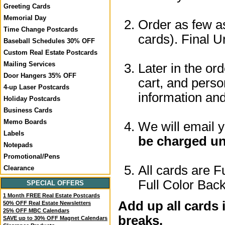
Greeting Cards
Memorial Day
Order as few as
Time Change Postcards
cards). Final U
Baseball Schedules 30% OFF
Custom Real Estate Postcards
Mailing Services
Later in the or
Door Hangers 35% OFF
cart, and perso
4-up Laser Postcards
information a
Holiday Postcards
Business Cards
Memo Boards
We will email 
Labels
be charged un
Notepads
Promotional/Pens
All cards are F
Clearance
Full Color Back
SPECIAL OFFERS
1 Month FREE Real Estate Postcards
Add up all cards 
50% OFF Real Estate Newsletters
25% OFF MBC Calendars
breaks.
SAVE up to 30% OFF Magnet Calendars