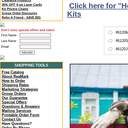
Clearance Products
Click here for "
35% OFF 4-up Laser Cards
Kit Pricing Charts
Kits
Group Order Discounts
Refer A Friend - SAVE BIG
Don't miss special offers and sales!
#6120M
First Name
#6120S
Last Name
Email
#6120J
SHOPPING TOOLS
Free Catalog
About ReaMark
How to Order
Shipping Rates
Marketing Strategies
Group Orders
Our Guarantee
Special Offers
Questions & Answers
Mailing Services
Printable Order Form
Contact Us
Have Questions?
Order By Phone