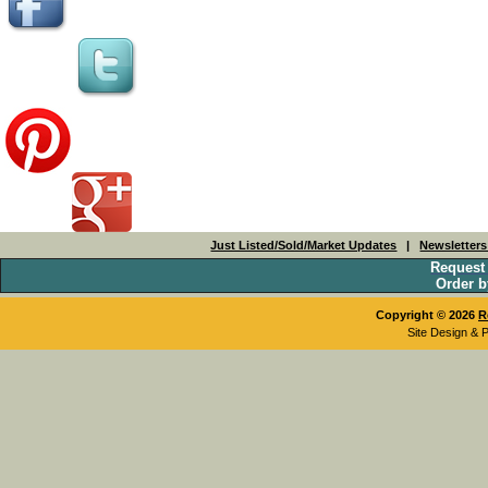
Just Listed/Sold/Market Updates
|
Newsletter
Request
Order b
Copyright © 2026
R
Site Design & 