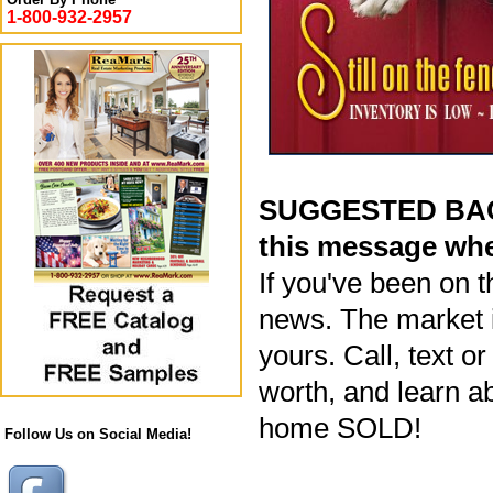
1-800-932-2957
SUGGESTED BACK
this message whe
If you've been on t
news. The market i
yours. Call, text o
worth, and learn a
home SOLD!
Follow Us on Social Media!