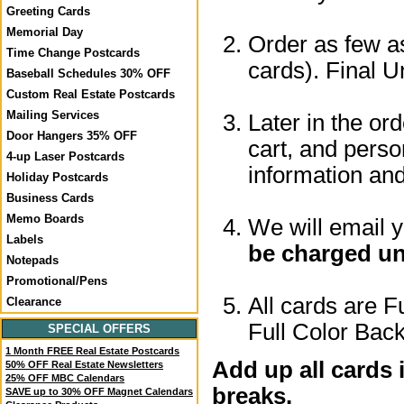
Greeting Cards
Memorial Day
Order as few as
Time Change Postcards
cards). Final U
Baseball Schedules 30% OFF
Custom Real Estate Postcards
Mailing Services
Later in the or
Door Hangers 35% OFF
cart, and perso
4-up Laser Postcards
information a
Holiday Postcards
Business Cards
Memo Boards
We will email 
Labels
be charged un
Notepads
Promotional/Pens
All cards are F
Clearance
Full Color Back
SPECIAL OFFERS
1 Month FREE Real Estate Postcards
Add up all cards 
50% OFF Real Estate Newsletters
25% OFF MBC Calendars
breaks.
SAVE up to 30% OFF Magnet Calendars