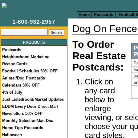
Home
Postcards
Football 
1-800-932-2957
Dog On Fence 
To Order
PRODUCTS
Postcards
Real Estate
Neighborhood Marketing
Recipe Cards
Postcards:
Football Schedules 30% OFF
Animal/Dog Postcards
Click on
Calendars 30% OFF
any card
4th of July
below to
Just Listed/Sold/Market Updates
enlarge
EDDM Every Door Direct Mail
Newsletters 50% OFF
viewing, or sel
Monthly Selection/Jan-Dec
choose your qua
Home Tips Postcards
card styles.
Halloween