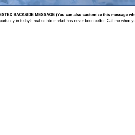
STED BACKSIDE MESSAGE (You can also customize this message when
ortunity in today's real estate market has never been better. Call me when yo