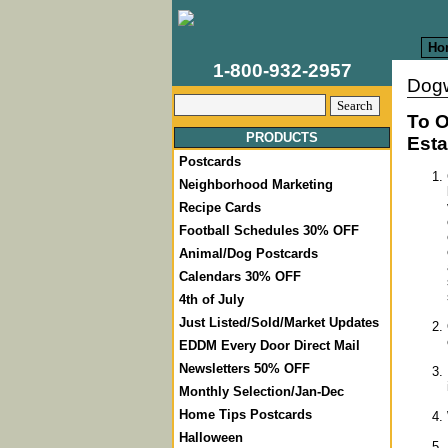
Ho
1-800-932-2957
Dog
To O
PRODUCTS
Esta
Postcards
Neighborhood Marketing
Recipe Cards
Football Schedules 30% OFF
Animal/Dog Postcards
Calendars 30% OFF
4th of July
Just Listed/Sold/Market Updates
EDDM Every Door Direct Mail
Newsletters 50% OFF
Monthly Selection/Jan-Dec
Home Tips Postcards
Halloween