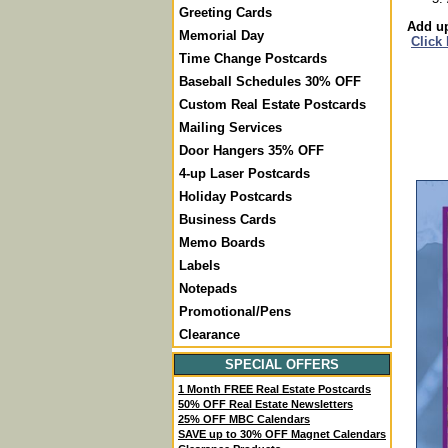
Greeting Cards
Add up
Memorial Day
Click
Time Change Postcards
Baseball Schedules 30% OFF
Custom Real Estate Postcards
Mailing Services
Door Hangers 35% OFF
4-up Laser Postcards
Holiday Postcards
Business Cards
Memo Boards
Labels
Notepads
Promotional/Pens
Clearance
SPECIAL OFFERS
1 Month FREE Real Estate Postcards
50% OFF Real Estate Newsletters
25% OFF MBC Calendars
SAVE up to 30% OFF Magnet Calendars