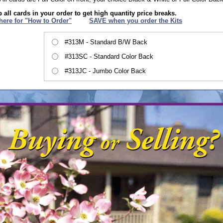
 all cards in your order to get high quantity price breaks.
 here for "How to Order"
XXX
SAVE when you order the Kits
#313M - Standard B/W Back
#313SC - Standard Color Back
#313JC - Jumbo Color Back