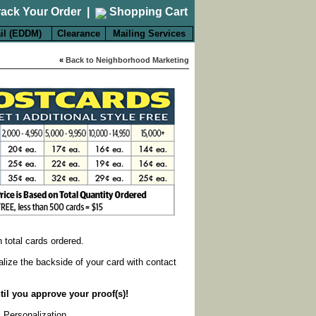
rack Your Order
|
Shopping Cart
il (EDDM)
Clearance
Mailing Services
«
Back to Neighborhood Marketing
on total cards ordered.
alize the backside of your card with contact
til you approve your proof(s)!
k Personalization
.