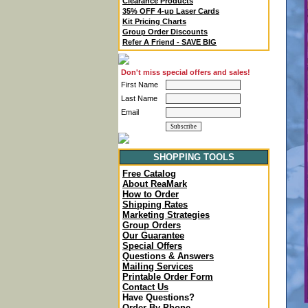
Clearance Products
35% OFF 4-up Laser Cards
Kit Pricing Charts
Group Order Discounts
Refer A Friend - SAVE BIG
Don't miss special offers and sales!
First Name
Last Name
Email
SHOPPING TOOLS
Free Catalog
About ReaMark
How to Order
Shipping Rates
Marketing Strategies
Group Orders
Our Guarantee
Special Offers
Questions & Answers
Mailing Services
Printable Order Form
Contact Us
Have Questions?
Order By Phone