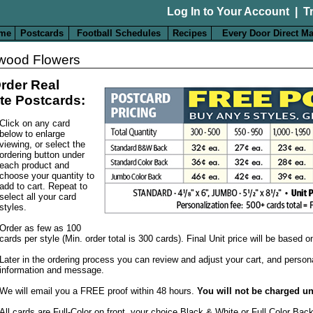
Log In to Your Account
|
T
me
Postcards
Football Schedules
Recipes
Every Door Direct Ma
wood Flowers
rder Real
te Postcards:
Click on any card
below to enlarge
viewing, or select the
ordering button under
each product and
choose your quantity to
add to cart. Repeat to
select all your card
styles.
Order as few as 100
cards per style (Min. order total is 300 cards). Final Unit price will be based 
Later in the ordering process you can review and adjust your cart, and person
information and message.
We will email you a FREE proof within 48 hours.
You will not be charged un
All cards are Full-Color on front, your choice Black & White or Full Color Bac