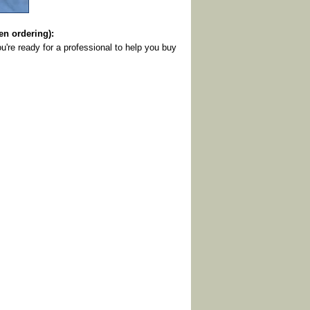
 ordering):
u're ready for a professional to help you buy