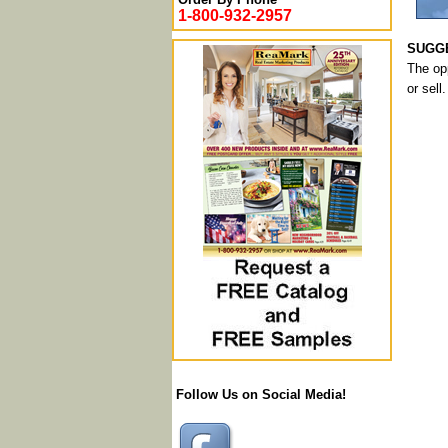
1-800-932-2957
SUGGE
The opp
or sell.
Follow Us on Social Media!