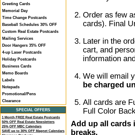
Greeting Cards
Memorial Day
Order as few as
Time Change Postcards
cards). Final U
Baseball Schedules 30% OFF
Custom Real Estate Postcards
Mailing Services
Later in the or
Door Hangers 35% OFF
cart, and perso
4-up Laser Postcards
information a
Holiday Postcards
Business Cards
Memo Boards
We will email 
Labels
be charged un
Notepads
Promotional/Pens
All cards are F
Clearance
Full Color Back
SPECIAL OFFERS
1 Month FREE Real Estate Postcards
Add up all cards 
50% OFF Real Estate Newsletters
25% OFF MBC Calendars
breaks.
SAVE up to 30% OFF Magnet Calendars