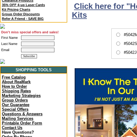
Clearance Products
Click here for "
35% OFF 4-up Laser Cards
Kit Pricing Charts
Kits
Group Order Discounts
Refer A Friend - SAVE BIG
Don't miss special offers and sales!
#5042M
First Name
#5042S
Last Name
Email
#5042J
SHOPPING TOOLS
Free Catalog
About ReaMark
How to Order
Shipping Rates
Marketing Strategies
Group Orders
Our Guarantee
Special Offers
Questions & Answers
Mailing Services
Printable Order Form
Contact Us
Have Questions?
Order By Phone