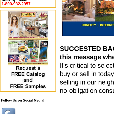
1-800-932-2957
SUGGESTED BACK
this message whe
It's critical to sel
buy or sell in toda
selling in our neig
no-obligation cons
Follow Us on Social Media!