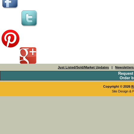
Just Listed/Sold/Market Updates
|
Newsletter
Request
Order b
Copyright © 2026
R
Site Design & 