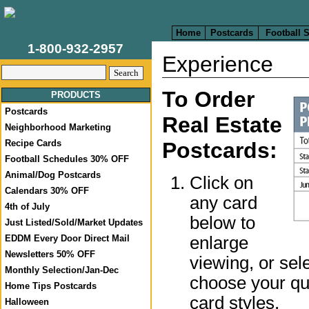
Home
Postcards
Football 
1-800-932-2957
Experience
To Order
PRODUCTS
Postcards
Real Estate
Neighborhood Marketing
Recipe Cards
Postcards:
Football Schedules 30% OFF
Animal/Dog Postcards
Click on
Calendars 30% OFF
any card
4th of July
below to
Just Listed/Sold/Market Updates
enlarge
EDDM Every Door Direct Mail
Newsletters 50% OFF
viewing, or sel
Monthly Selection/Jan-Dec
choose your qua
Home Tips Postcards
card styles.
Halloween