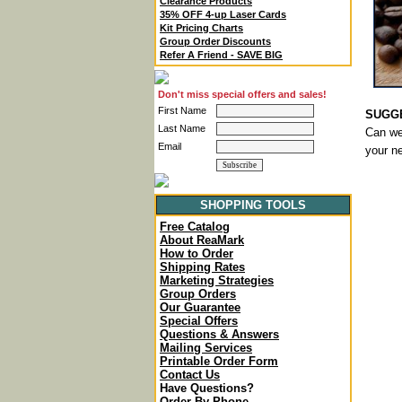
Clearance Products
35% OFF 4-up Laser Cards
Kit Pricing Charts
Group Order Discounts
Refer A Friend - SAVE BIG
Don't miss special offers and sales!
First Name
SUGGE
Last Name
Can we 
Email
your n
SHOPPING TOOLS
Free Catalog
About ReaMark
How to Order
Shipping Rates
Marketing Strategies
Group Orders
Our Guarantee
Special Offers
Questions & Answers
Mailing Services
Printable Order Form
Contact Us
Have Questions?
Order By Phone