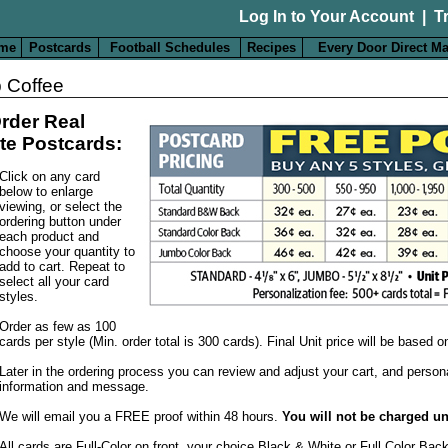
Log In to Your Account
|
T
me
Postcards
Football Schedules
Recipes
Every Door Direct Ma
 Coffee
rder Real
te Postcards:
Click on any card
below to enlarge
viewing, or select the
ordering button under
each product and
choose your quantity to
add to cart. Repeat to
select all your card
styles.
Order as few as 100
cards per style (Min. order total is 300 cards). Final Unit price will be based 
Later in the ordering process you can review and adjust your cart, and person
information and message.
We will email you a FREE proof within 48 hours.
You will not be charged un
All cards are Full-Color on front, your choice Black & White or Full Color Bac