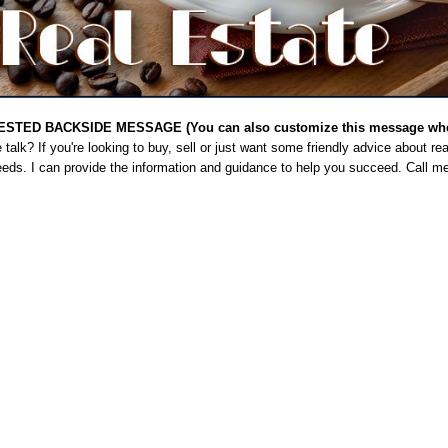
STED BACKSIDE MESSAGE (You can also customize this message when
talk? If you're looking to buy, sell or just want some friendly advice about rea
eeds. I can provide the information and guidance to help you succeed. Call m