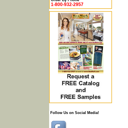
1-800-932-2957
Follow Us on Social Media!