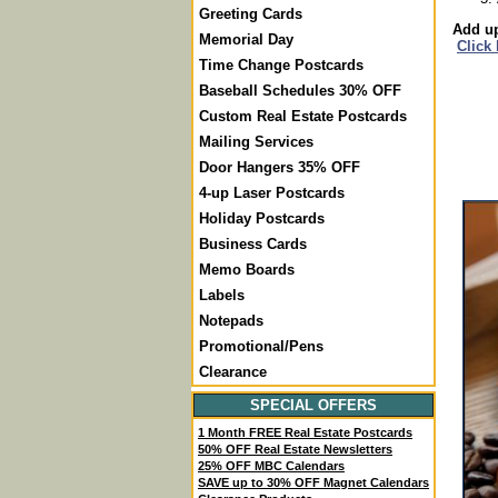
Greeting Cards
Add up
Memorial Day
Click
Time Change Postcards
Baseball Schedules 30% OFF
Custom Real Estate Postcards
Mailing Services
Door Hangers 35% OFF
4-up Laser Postcards
Holiday Postcards
Business Cards
Memo Boards
Labels
Notepads
Promotional/Pens
Clearance
SPECIAL OFFERS
1 Month FREE Real Estate Postcards
50% OFF Real Estate Newsletters
25% OFF MBC Calendars
SAVE up to 30% OFF Magnet Calendars