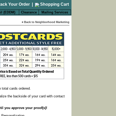
rack Your Order
|
Shopping Cart
il (EDDM)
Clearance
Mailing Services
«
Back to Neighborhood Marketing
on total cards ordered.
alize the backside of your card with contact
til you approve your proof(s)!
k Personalization
.