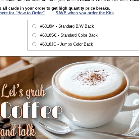
 all cards in your order to get high quantity price breaks.
 here for "How to Order"
XXX
SAVE when you order the Kits
#6018M - Standard B/W Back
#6018SC - Standard Color Back
#6018JC - Jumbo Color Back