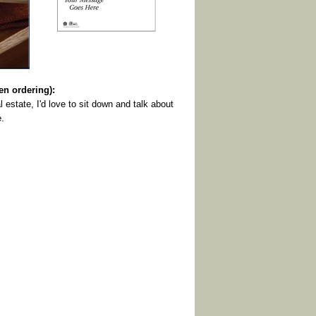
 ordering):
l estate, I'd love to sit down and talk about
e.