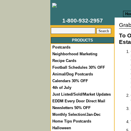
Ho
1-800-932-2957
Grab
To O
PRODUCTS
Esta
Postcards
Neighborhood Marketing
Recipe Cards
Football Schedules 30% OFF
Animal/Dog Postcards
Calendars 30% OFF
4th of July
Just Listed/Sold/Market Updates
EDDM Every Door Direct Mail
Newsletters 50% OFF
Monthly Selection/Jan-Dec
Home Tips Postcards
Halloween