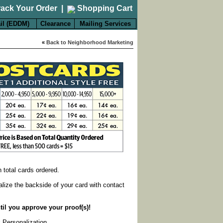
rack Your Order
|
Shopping Cart
il (EDDM)
Clearance
Mailing Services
«
Back to Neighborhood Marketing
on total cards ordered.
alize the backside of your card with contact
til you approve your proof(s)!
k Personalization
.