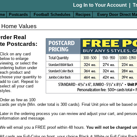
Log In to Your Account
|
T
me
Postcards
Football Schedules
Recipes
Every Door Direct Ma
 Home Values
rder Real
te Postcards:
Click on any card
below to enlarge
viewing, or select the
ordering button under
each product and
choose your quantity to
add to cart. Repeat to
select all your card
styles.
Order as few as 100
cards per style (Min. order total is 300 cards). Final Unit price will be based 
Later in the ordering process you can review and adjust your cart, and person
information and message.
We will email you a FREE proof within 48 hours.
You will not be charged un
All cards are Full-Color on front, your choice Black & White or Full Color Bac