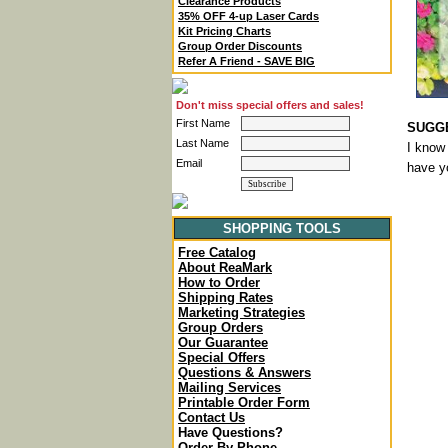
Clearance Products
35% OFF 4-up Laser Cards
Kit Pricing Charts
Group Order Discounts
Refer A Friend - SAVE BIG
Don't miss special offers and sales!
First Name
SUGGE
Last Name
I know 
Email
have yo
SHOPPING TOOLS
Free Catalog
About ReaMark
How to Order
Shipping Rates
Marketing Strategies
Group Orders
Our Guarantee
Special Offers
Questions & Answers
Mailing Services
Printable Order Form
Contact Us
Have Questions?
Order By Phone