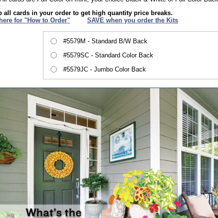
 all cards in your order to get high quantity price breaks.
 here for "How to Order"
XXX
SAVE when you order the Kits
#5579M - Standard B/W Back
#5579SC - Standard Color Back
#5579JC - Jumbo Color Back