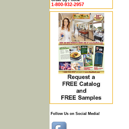
1-800-932-2957
Follow Us on Social Media!