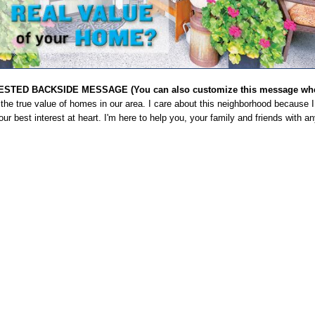
STED BACKSIDE MESSAGE (You can also customize this message when
the true value of homes in our area. I care about this neighborhood because I 
ur best interest at heart. I'm here to help you, your family and friends with a