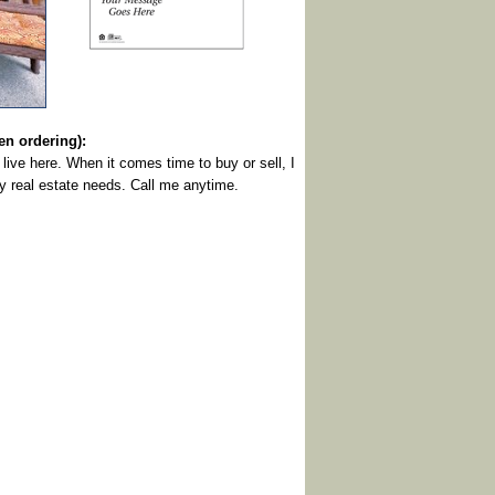
 ordering):
live here. When it comes time to buy or sell, I
ny real estate needs. Call me anytime.