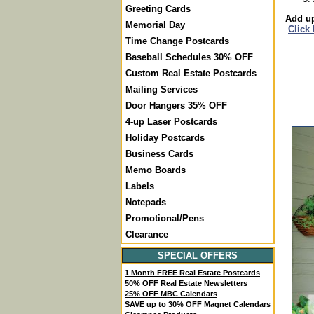
Greeting Cards
Add up
Memorial Day
Click
Time Change Postcards
Baseball Schedules 30% OFF
Custom Real Estate Postcards
Mailing Services
Door Hangers 35% OFF
4-up Laser Postcards
Holiday Postcards
Business Cards
Memo Boards
Labels
Notepads
Promotional/Pens
Clearance
SPECIAL OFFERS
1 Month FREE Real Estate Postcards
50% OFF Real Estate Newsletters
25% OFF MBC Calendars
SAVE up to 30% OFF Magnet Calendars