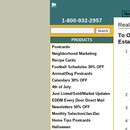
Ho
1-800-932-2957
Real
To O
PRODUCTS
Esta
Postcards
Neighborhood Marketing
Recipe Cards
Football Schedules 30% OFF
Animal/Dog Postcards
Calendars 30% OFF
4th of July
Just Listed/Sold/Market Updates
EDDM Every Door Direct Mail
Newsletters 50% OFF
Monthly Selection/Jan-Dec
Home Tips Postcards
Halloween