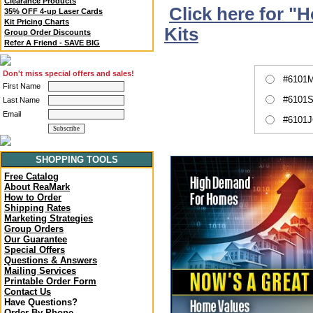
Clearance Products
Click here for "
35% OFF 4-up Laser Cards
Kit Pricing Charts
Kits
Group Order Discounts
Refer A Friend - SAVE BIG
Don't miss special offers and sales!
#6101M
First Name
#6101S
Last Name
Email
#6101J
SHOPPING TOOLS
Free Catalog
About ReaMark
How to Order
Shipping Rates
Marketing Strategies
Group Orders
Our Guarantee
Special Offers
Questions & Answers
Mailing Services
Printable Order Form
Contact Us
Have Questions?
Order By Phone