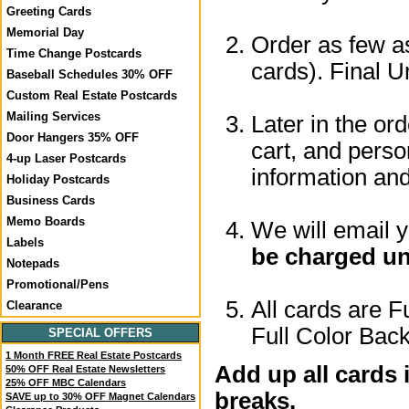
Greeting Cards
Memorial Day
Order as few as
Time Change Postcards
cards). Final U
Baseball Schedules 30% OFF
Custom Real Estate Postcards
Mailing Services
Later in the or
Door Hangers 35% OFF
cart, and perso
4-up Laser Postcards
information a
Holiday Postcards
Business Cards
Memo Boards
We will email 
Labels
be charged un
Notepads
Promotional/Pens
All cards are F
Clearance
Full Color Back
SPECIAL OFFERS
1 Month FREE Real Estate Postcards
Add up all cards 
50% OFF Real Estate Newsletters
25% OFF MBC Calendars
breaks.
SAVE up to 30% OFF Magnet Calendars