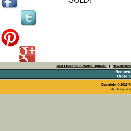
Just Listed/Sold/Market Updates
|
Newsletter
Request
Order b
Copyright © 2026
R
Site Design & 