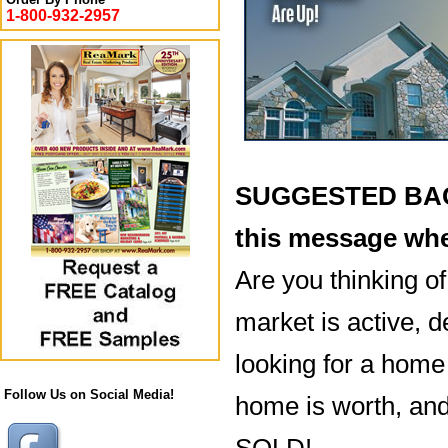
1-800-932-2957
SUGGESTED BACK
this message whe
Are you thinking o
market is active, 
looking for a home 
Follow Us on Social Media!
home is worth, and
SOLD!