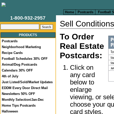
Home
Postcards
Football 
1-800-932-2957
Sell Condition
To Order
PRODUCTS
Postcards
Real Estate
Neighborhood Marketing
Recipe Cards
Postcards:
Football Schedules 30% OFF
Animal/Dog Postcards
Click on
Calendars 30% OFF
any card
4th of July
below to
Just Listed/Sold/Market Updates
enlarge
EDDM Every Door Direct Mail
Newsletters 50% OFF
viewing, or sel
Monthly Selection/Jan-Dec
choose your qua
Home Tips Postcards
card styles.
Halloween