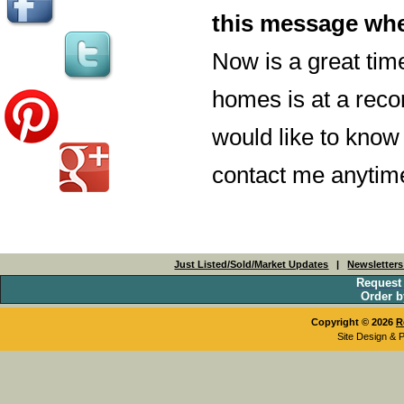
this message whe
Now is a great tim
homes is at a recor
would like to know
contact me anytime
Just Listed/Sold/Market Updates
|
Newsletter
Request
Order b
Copyright © 2026
R
Site Design & 