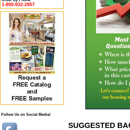
1-800-932-2957
Follow Us on Social Media!
SUGGESTED BACK