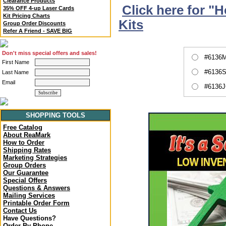
Clearance Products
Click here for "
35% OFF 4-up Laser Cards
Kit Pricing Charts
Kits
Group Order Discounts
Refer A Friend - SAVE BIG
Don't miss special offers and sales!
#6136M
First Name
#6136S
Last Name
Email
#6136J
SHOPPING TOOLS
Free Catalog
About ReaMark
How to Order
Shipping Rates
Marketing Strategies
Group Orders
Our Guarantee
Special Offers
Questions & Answers
Mailing Services
Printable Order Form
Contact Us
Have Questions?
Order By Phone