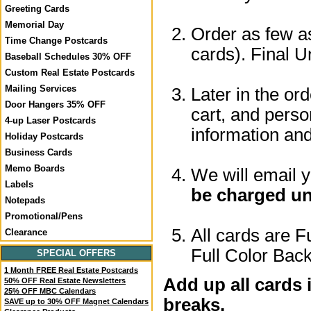
Greeting Cards
Memorial Day
Order as few as
Time Change Postcards
cards). Final U
Baseball Schedules 30% OFF
Custom Real Estate Postcards
Mailing Services
Later in the or
Door Hangers 35% OFF
cart, and perso
4-up Laser Postcards
information a
Holiday Postcards
Business Cards
Memo Boards
We will email 
Labels
be charged un
Notepads
Promotional/Pens
All cards are F
Clearance
Full Color Back
SPECIAL OFFERS
1 Month FREE Real Estate Postcards
Add up all cards 
50% OFF Real Estate Newsletters
25% OFF MBC Calendars
breaks.
SAVE up to 30% OFF Magnet Calendars