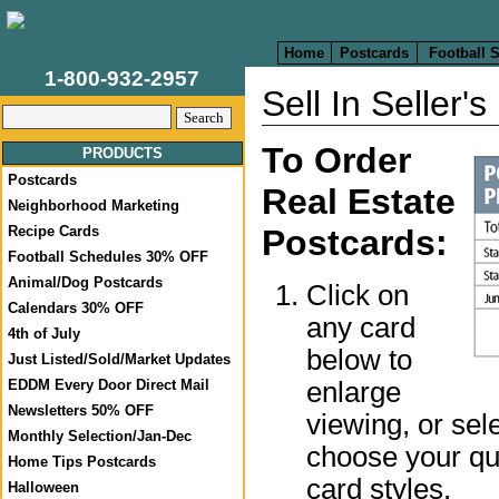
Home
Postcards
Football 
1-800-932-2957
Sell In Seller'
To Order
PRODUCTS
Postcards
Real Estate
Neighborhood Marketing
Recipe Cards
Postcards:
Football Schedules 30% OFF
Animal/Dog Postcards
Click on
Calendars 30% OFF
any card
4th of July
below to
Just Listed/Sold/Market Updates
enlarge
EDDM Every Door Direct Mail
Newsletters 50% OFF
viewing, or sel
Monthly Selection/Jan-Dec
choose your qua
Home Tips Postcards
card styles.
Halloween