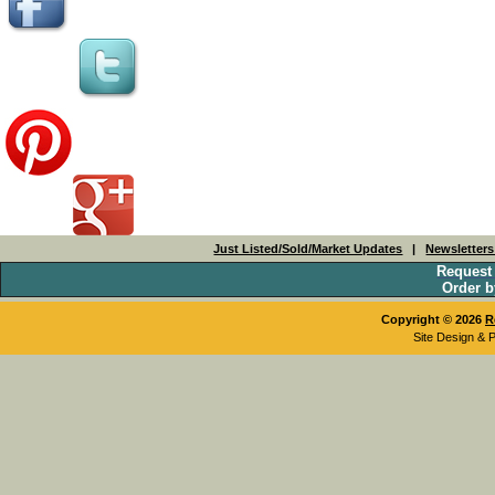
Just Listed/Sold/Market Updates
|
Newsletter
Request
Order b
Copyright © 2026
R
Site Design & 