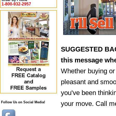
1-800-932-2957
SUGGESTED BACK
this message whe
Whether buying or s
pleasant and smooth
you've been thinki
your move. Call m
Follow Us on Social Media!