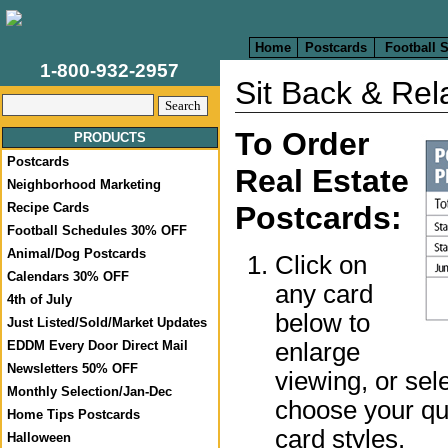
Home
Postcards
Football 
1-800-932-2957
Sit Back & Rel
To Order
PRODUCTS
Postcards
Real Estate
Neighborhood Marketing
Recipe Cards
Postcards:
Football Schedules 30% OFF
Animal/Dog Postcards
Click on
Calendars 30% OFF
any card
4th of July
below to
Just Listed/Sold/Market Updates
enlarge
EDDM Every Door Direct Mail
Newsletters 50% OFF
viewing, or sel
Monthly Selection/Jan-Dec
choose your qua
Home Tips Postcards
card styles.
Halloween