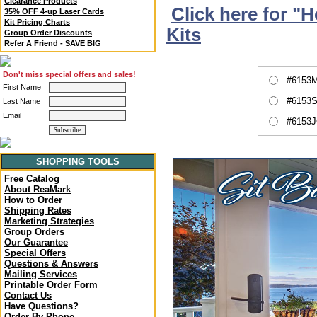
Clearance Products
Click here for "
35% OFF 4-up Laser Cards
Kit Pricing Charts
Kits
Group Order Discounts
Refer A Friend - SAVE BIG
Don't miss special offers and sales!
#6153M
First Name
#6153S
Last Name
Email
#6153J
SHOPPING TOOLS
Free Catalog
About ReaMark
How to Order
Shipping Rates
Marketing Strategies
Group Orders
Our Guarantee
Special Offers
Questions & Answers
Mailing Services
Printable Order Form
Contact Us
Have Questions?
Order By Phone