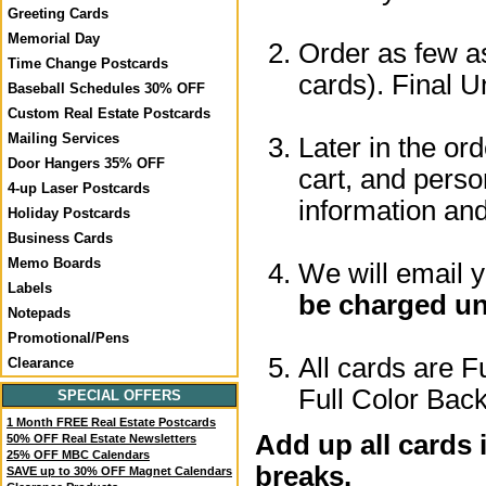
Greeting Cards
Memorial Day
Order as few as
Time Change Postcards
cards). Final U
Baseball Schedules 30% OFF
Custom Real Estate Postcards
Mailing Services
Later in the or
Door Hangers 35% OFF
cart, and perso
4-up Laser Postcards
information a
Holiday Postcards
Business Cards
Memo Boards
We will email 
Labels
be charged un
Notepads
Promotional/Pens
All cards are F
Clearance
Full Color Back
SPECIAL OFFERS
1 Month FREE Real Estate Postcards
Add up all cards 
50% OFF Real Estate Newsletters
25% OFF MBC Calendars
breaks.
SAVE up to 30% OFF Magnet Calendars