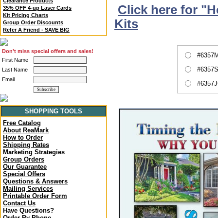
Clearance Products
Click here for "
35% OFF 4-up Laser Cards
Kit Pricing Charts
Kits
Group Order Discounts
Refer A Friend - SAVE BIG
Don't miss special offers and sales!
#6357M
First Name
#6357S
Last Name
Email
#6357J
SHOPPING TOOLS
Free Catalog
About ReaMark
How to Order
Shipping Rates
Marketing Strategies
Group Orders
Our Guarantee
Special Offers
Questions & Answers
Mailing Services
Printable Order Form
Contact Us
Have Questions?
Order By Phone