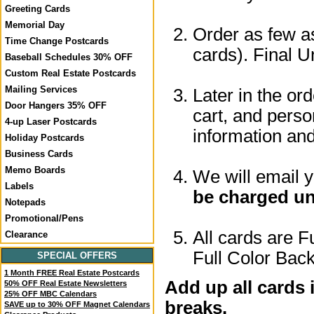
Greeting Cards
Memorial Day
Order as few as
Time Change Postcards
cards). Final U
Baseball Schedules 30% OFF
Custom Real Estate Postcards
Mailing Services
Later in the or
Door Hangers 35% OFF
cart, and perso
4-up Laser Postcards
information a
Holiday Postcards
Business Cards
Memo Boards
We will email 
Labels
be charged un
Notepads
Promotional/Pens
All cards are F
Clearance
Full Color Back
SPECIAL OFFERS
1 Month FREE Real Estate Postcards
Add up all cards 
50% OFF Real Estate Newsletters
25% OFF MBC Calendars
breaks.
SAVE up to 30% OFF Magnet Calendars