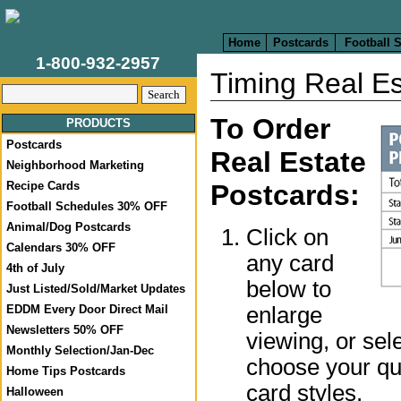
Home
Postcards
Football 
1-800-932-2957
Timing Real Es
To Order
PRODUCTS
Postcards
Real Estate
Neighborhood Marketing
Recipe Cards
Postcards:
Football Schedules 30% OFF
Animal/Dog Postcards
Click on
Calendars 30% OFF
any card
4th of July
below to
Just Listed/Sold/Market Updates
enlarge
EDDM Every Door Direct Mail
Newsletters 50% OFF
viewing, or sel
Monthly Selection/Jan-Dec
choose your qua
Home Tips Postcards
card styles.
Halloween