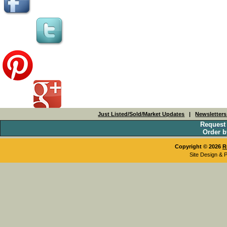
Just Listed/Sold/Market Updates
|
Newsletter
Request
Order b
Copyright © 2026
R
Site Design & 