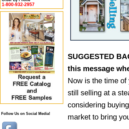
1-800-932-2957
SUGGESTED BACK
this message whe
Now is the time of 
still selling at a 
considering buying 
Follow Us on Social Media!
market to bring you