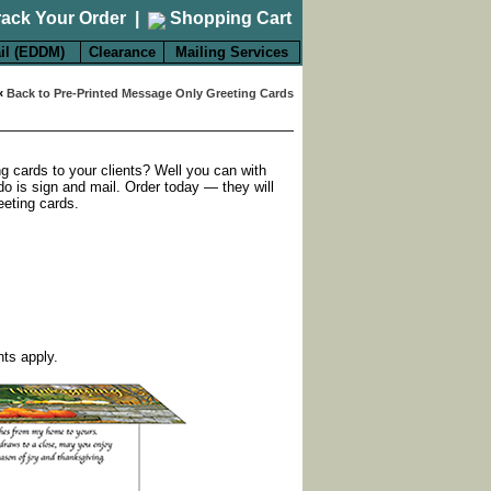
rack Your Order
|
Shopping Cart
il (EDDM)
Clearance
Mailing Services
«
Back to Pre-Printed Message Only Greeting Cards
ng cards to your clients? Well you can with
do is sign and mail. Order today — they will
eeting cards.
nts apply.