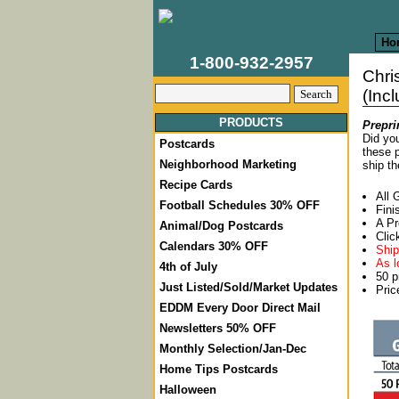
Ho
1-800-932-2957
Chri
(Inc
PRODUCTS
Prepri
Did you
Postcards
these p
Neighborhood Marketing
ship th
Recipe Cards
All 
Football Schedules 30% OFF
Fini
A Pr
Animal/Dog Postcards
Clic
Calendars 30% OFF
Ship
As l
4th of July
50 p
Just Listed/Sold/Market Updates
Pric
EDDM Every Door Direct Mail
Newsletters 50% OFF
Monthly Selection/Jan-Dec
Home Tips Postcards
Halloween