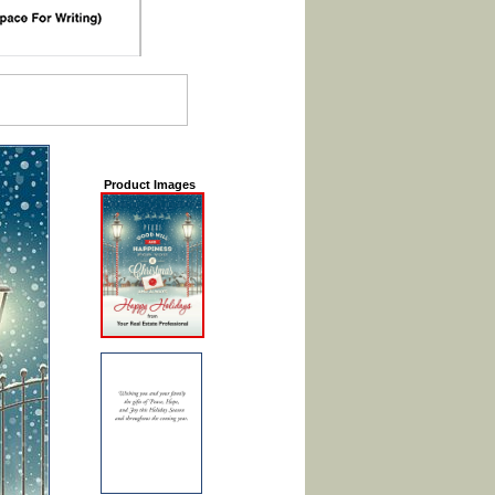
Product Images