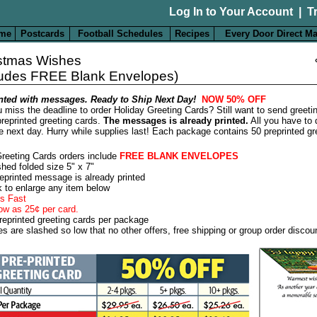
Log In to Your Account
|
T
me
Postcards
Football Schedules
Recipes
Every Door Direct Ma
stmas Wishes
ludes FREE Blank Envelopes)
nted with messages. Ready to Ship Next Day!
NOW 50% OFF
 miss the deadline to order Holiday Greeting Cards? Still want to send greeti
reprinted greeting cards.
The messages is already printed.
All you have to 
e next day. Hurry while supplies last! Each package contains 50 preprinted gr
Greeting Cards orders include
FREE BLANK ENVELOPES
shed folded size 5" x 7"
eprinted message is already printed
k to enlarge any item below
s Fast
ow as 25¢ per card.
reprinted greeting cards per package
es are slashed so low that no other offers, free shipping or group order discou