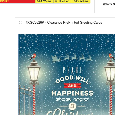
#XGC5526P - Clearance PrePrinted Greeting Cards