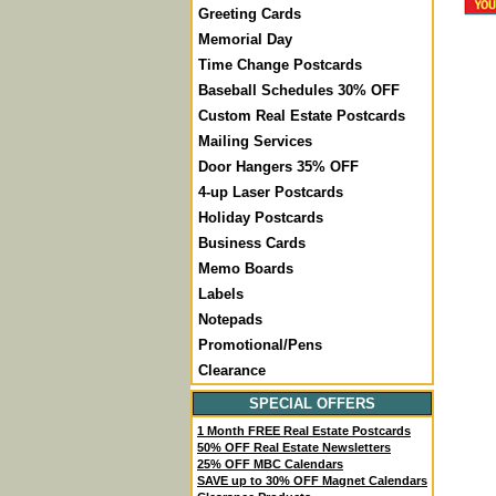
Greeting Cards
Memorial Day
Time Change Postcards
Baseball Schedules 30% OFF
Custom Real Estate Postcards
Mailing Services
Door Hangers 35% OFF
4-up Laser Postcards
Holiday Postcards
Business Cards
Memo Boards
Labels
Notepads
Promotional/Pens
Clearance
SPECIAL OFFERS
1 Month FREE Real Estate Postcards
50% OFF Real Estate Newsletters
25% OFF MBC Calendars
SAVE up to 30% OFF Magnet Calendars