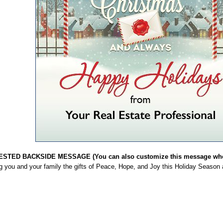
STED BACKSIDE MESSAGE (You can also customize this message when
g you and your family the gifts of Peace, Hope, and Joy this Holiday Season 