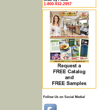
1-800-932-2957
Follow Us on Social Media!