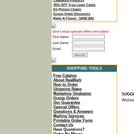
Clearance Products
35% OFF 4-up Laser Cards
Kit Pricing Charts
Group Order Discounts
Refer A Friend - SAVE BIG
Don't miss special offers and sales!
First Name
Last Name
Email
SHOPPING TOOLS
Free Catalog
About ReaMark
How to Order
Shipping Rates
Marketing Strategies
SUGGE
Group Orders
Wishin
Our Guarantee
Special Offers
Questions & Answers
Mailing Services
Printable Order Form
Contact Us
Have Questions?
Order By Phone