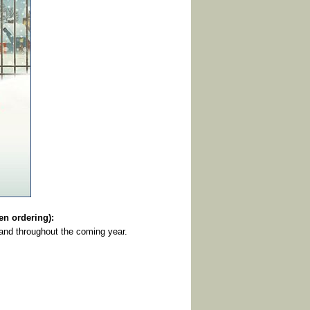
 ordering):
and throughout the coming year.