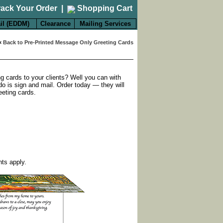
rack Your Order
|
Shopping Cart
il (EDDM)
Clearance
Mailing Services
«
Back to Pre-Printed Message Only Greeting Cards
ng cards to your clients? Well you can with
do is sign and mail. Order today — they will
eeting cards.
nts apply.