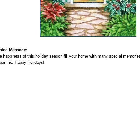
nted Message:
e happiness of this holiday season fill your home with many special memories
er me. Happy Holidays!