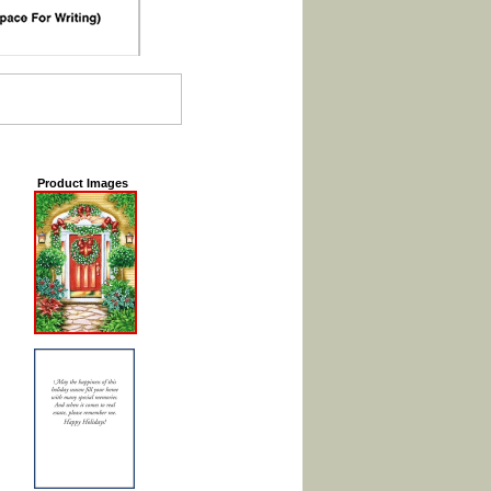
Product Images