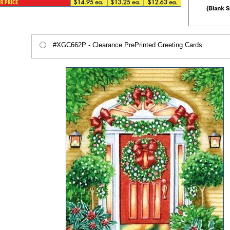
#XGC662P - Clearance PrePrinted Greeting Cards