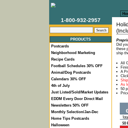
Ho
1-800-932-2957
Holi
(Inc
PRODUCTS
Prepri
Did you
Postcards
these p
Neighborhood Marketing
ship th
Recipe Cards
All 
Football Schedules 30% OFF
Fini
A Pr
Animal/Dog Postcards
Clic
Calendars 30% OFF
Ship
As l
4th of July
50 p
Just Listed/Sold/Market Updates
Pric
EDDM Every Door Direct Mail
Newsletters 50% OFF
Monthly Selection/Jan-Dec
Home Tips Postcards
Halloween