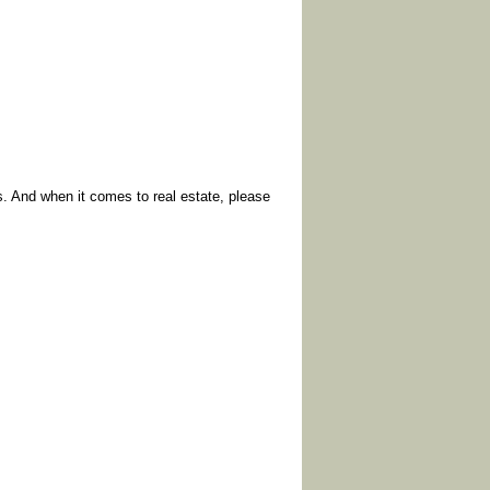
. And when it comes to real estate, please