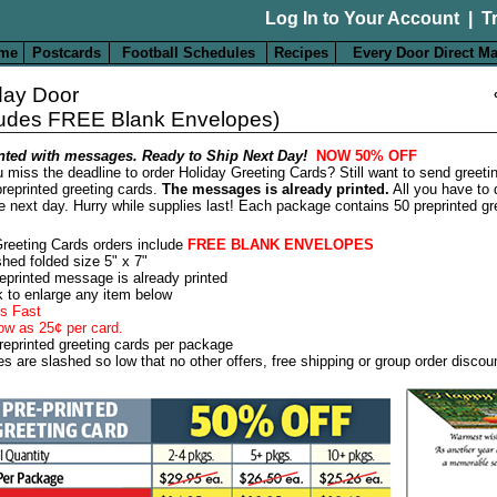
Log In to Your Account
|
T
me
Postcards
Football Schedules
Recipes
Every Door Direct Ma
day Door
ludes FREE Blank Envelopes)
nted with messages. Ready to Ship Next Day!
NOW 50% OFF
 miss the deadline to order Holiday Greeting Cards? Still want to send greeti
reprinted greeting cards.
The messages is already printed.
All you have to 
e next day. Hurry while supplies last! Each package contains 50 preprinted gr
Greeting Cards orders include
FREE BLANK ENVELOPES
shed folded size 5" x 7"
eprinted message is already printed
k to enlarge any item below
s Fast
ow as 25¢ per card.
reprinted greeting cards per package
es are slashed so low that no other offers, free shipping or group order discou