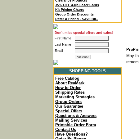
Clearance Products
35% OFF 4-up Laser Cards
Kit Pricing Charts
Group Order Discounts
Refer A Friend - SAVE BIG
Don't miss special offers and sales!
First Name
Last Name
PrePri
Email
May th
rememb
SHOPPING TOOLS
Free Catalog
About ReaMark
How to Order
Shipping Rates
Marketing Strategies
Group Orders
Our Guarantee
Special Offers
Questions & Answers
Mailing Services
Printable Order Form
Contact Us
Have Questions?
Order By Phone