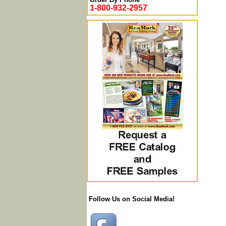
1-800-932-2957
Follow Us on Social Media!