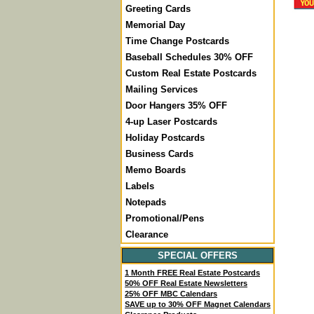
Greeting Cards
Memorial Day
Time Change Postcards
Baseball Schedules 30% OFF
Custom Real Estate Postcards
Mailing Services
Door Hangers 35% OFF
4-up Laser Postcards
Holiday Postcards
Business Cards
Memo Boards
Labels
Notepads
Promotional/Pens
Clearance
SPECIAL OFFERS
1 Month FREE Real Estate Postcards
50% OFF Real Estate Newsletters
25% OFF MBC Calendars
SAVE up to 30% OFF Magnet Calendars