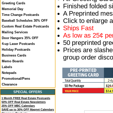
Greeting Cards
Finished folded si
Memorial Day
A Preprinted mess
Time Change Postcards
Click to enlarge 
Baseball Schedules 30% OFF
Ships Fast
Custom Real Estate Postcards
Mailing Services
As low as 25¢ per
Door Hangers 35% OFF
50 preprinted gr
4-up Laser Postcards
Prices are slashed
Holiday Postcards
Business Cards
group order disco
Memo Boards
Labels
Notepads
Promotional/Pens
Clearance
SPECIAL OFFERS
1 Month FREE Real Estate Postcards
50% OFF Real Estate Newsletters
25% OFF MBC Calendars
SAVE up to 30% OFF Magnet Calendars