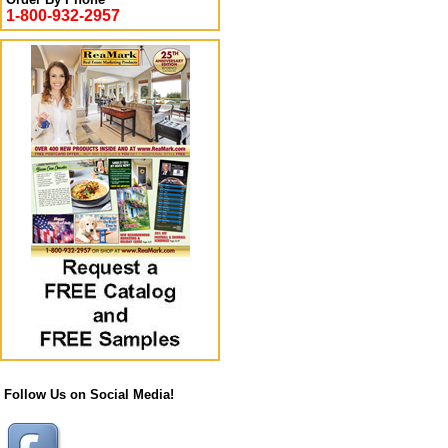
1-800-932-2957
Follow Us on Social Media!