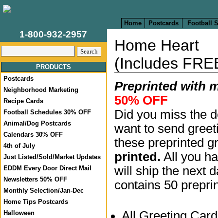
Home
Postcards
Football 
1-800-932-2957
Home Heart
(Includes FRE
PRODUCTS
Postcards
Preprinted with 
Neighborhood Marketing
50% OFF
Recipe Cards
Did you miss the d
Football Schedules 30% OFF
Animal/Dog Postcards
want to send greet
Calendars 30% OFF
these preprinted g
4th of July
printed.
All you ha
Just Listed/Sold/Market Updates
will ship the next 
EDDM Every Door Direct Mail
Newsletters 50% OFF
contains 50 prepri
Monthly Selection/Jan-Dec
Home Tips Postcards
All Greeting Car
Halloween