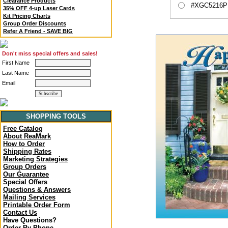
Clearance Products
#XGC5216P -
35% OFF 4-up Laser Cards
Kit Pricing Charts
Group Order Discounts
Refer A Friend - SAVE BIG
Don't miss special offers and sales!
First Name
Last Name
Email
SHOPPING TOOLS
Free Catalog
About ReaMark
How to Order
Shipping Rates
Marketing Strategies
Group Orders
Our Guarantee
Special Offers
Questions & Answers
Mailing Services
Printable Order Form
Contact Us
Have Questions?
Order By Phone