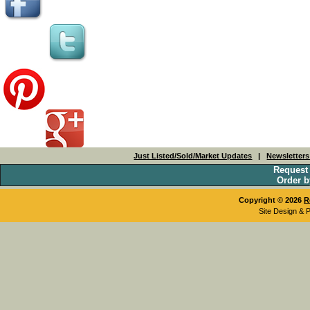
Just Listed/Sold/Market Updates
|
Newsletter
Request
Order b
Copyright © 2026
R
Site Design & 